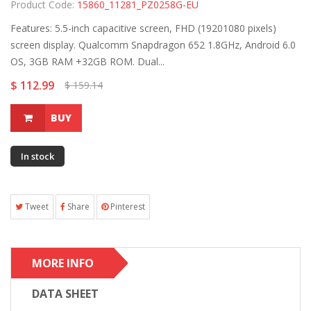
Product Code:
15860_11281_PZ0258G-EU
Features: 5.5-inch capacitive screen, FHD (19201080 pixels)
screen display. Qualcomm Snapdragon 652 1.8GHz, Android 6.0
OS, 3GB RAM +32GB ROM. Dual...
$ 112.99
$ 159.14
BUY
In stock
Tweet
Share
Pinterest
MORE INFO
DATA SHEET