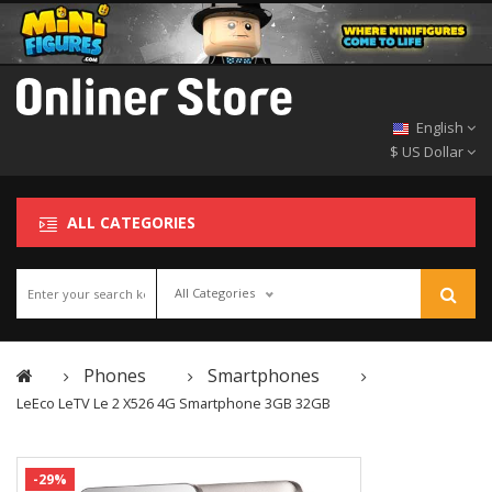
English
$ US Dollar
ALL CATEGORIES
All Categories
Phones
Smartphones
LeEco LeTV Le 2 X526 4G Smartphone 3GB 32GB
-29%