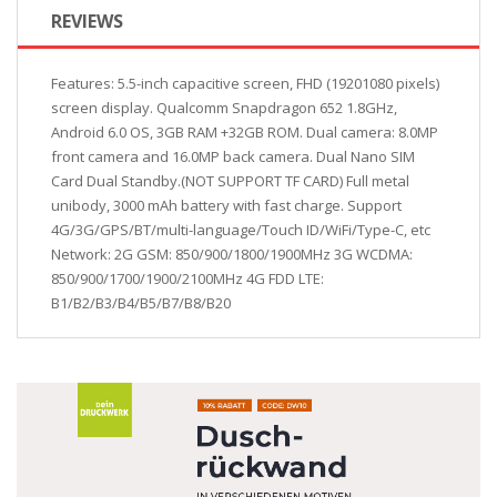
REVIEWS
Features: 5.5-inch capacitive screen, FHD (19201080 pixels)
screen display. Qualcomm Snapdragon 652 1.8GHz,
Android 6.0 OS, 3GB RAM +32GB ROM. Dual camera: 8.0MP
front camera and 16.0MP back camera. Dual Nano SIM
Card Dual Standby.(NOT SUPPORT TF CARD) Full metal
unibody, 3000 mAh battery with fast charge. Support
4G/3G/GPS/BT/multi-language/Touch ID/WiFi/Type-C, etc
Network: 2G GSM: 850/900/1800/1900MHz 3G WCDMA:
850/900/1700/1900/2100MHz 4G FDD LTE:
B1/B2/B3/B4/B5/B7/B8/B20