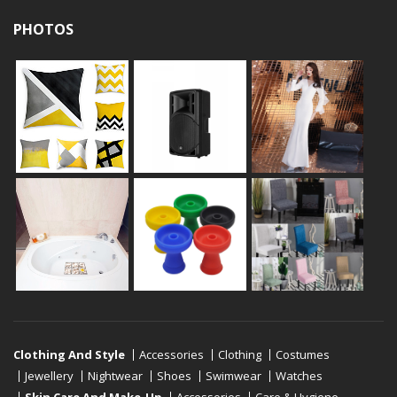
PHOTOS
Clothing And Style
Accessories
Clothing
Costumes
Jewellery
Nightwear
Shoes
Swimwear
Watches
Skin Care And Make-Up
Accessories
Care & Hygiene