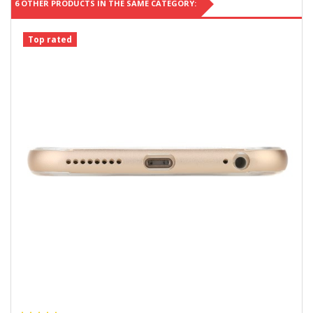
6 OTHER PRODUCTS IN THE SAME CATEGORY:
Top rated