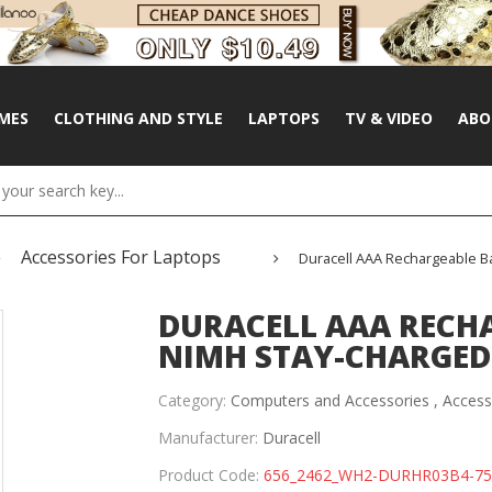
MES
CLOTHING AND STYLE
LAPTOPS
TV & VIDEO
ABO
Accessories For Laptops
Duracell AAA Rechargeable B
DURACELL AAA RECHA
NIMH STAY-CHARGED 
Category:
Computers and Accessories ,
Access
Manufacturer:
Duracell
Product Code:
656_2462_WH2-DURHR03B4-7