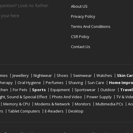
question? Look no further.
About US
 your
here
Privacy Policy
Terms And Conditions
CSR Policy
Contact Us
umes
Jewellery
Nightwear
Shoes
Swimwear
Watches
Skin Ca
therapy
Oral Hygiene
Perfumes
Shaving
Sun Care
Home Impr
tchen
For Pets
Sports
Equipment
Sportswear
Outdoor
Travel
ight, Sound & Special Effect
Photo And Video
Power Supply
TV & Vid
Memory & CPU
Modems & Network
Monitors
Multimedia PCs
Ac
rs
Tablet Computers
E-Readers
Desktop
Reserved