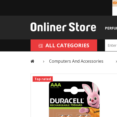
PERFU
ALL CATEGORIES
Computers And Accessories
Top rated