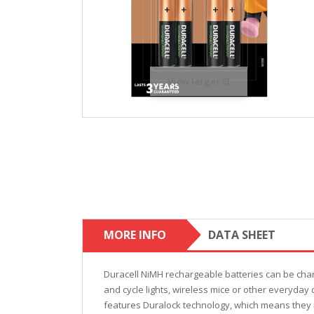
View larger
MORE INFO
DATA SHEET
Duracell NiMH rechargeable batteries can be cha
and cycle lights, wireless mice or other everyday
features Duralock technology, which means they r