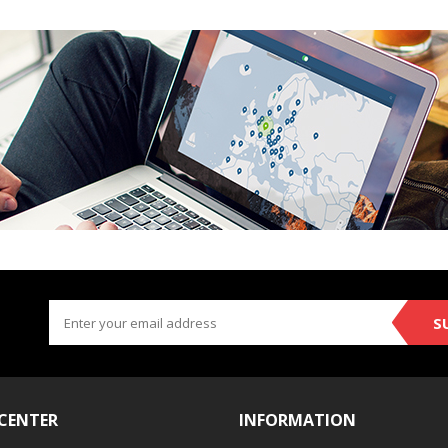
S
 CENTER
INFORMATION