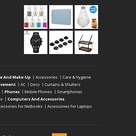
re And Make-Up
Accessories
Care & Hygiene
ovement
AC
Deco
Curtains & Shutters
Phones
Mobile Phones
Smartphones
eo
Computers And Accessories
cessories For Netbooks
Accessories For Laptops