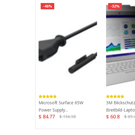
-46%
-32%
3.0 Ultra...
Microsoft Surface 65W
3M Blickschutzf
Power Supply...
Breitbild-Laptop
$ 84.77
$ 60.8
$ 156.98
$ 89.