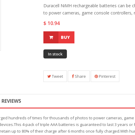
Duracell NiMH rechargeable batteries can be 
to power cameras, game console controllers, r
$ 10.94
BUY
In stock
Tweet
Share
Pinterest
REVIEWS
rged hundreds of times for thousands of photos to power cameras, game co
 devices.This 4-pack of triple AAA batteries is guaranteed to last 3 years 
etain up to 80% of their charge after 6 months once fully charged.With hu