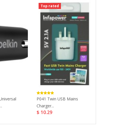
Top rated
Top rated
niversal
P041 Twin USB Mains
Dell D3100 USB 
$ 142.09
..
Charger...
$ 10.29