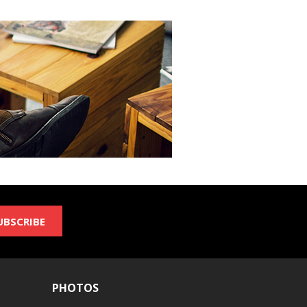
UBSCRIBE
PHOTOS