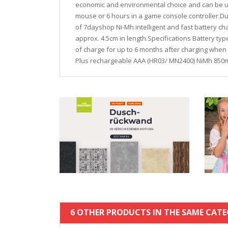
economic and environmental choice and can be use
mouse or 6 hours in a game console controller.Dur
of 7dayshop Ni-Mh intelligent and fast battery ch
approx. 4.5cm in length.Specifications Battery ty
of charge for up to 6 months after charging when 
Plus rechargeable AAA (HR03/ MN2400) NiMh 850m
6 OTHER PRODUCTS IN THE SAME CATE