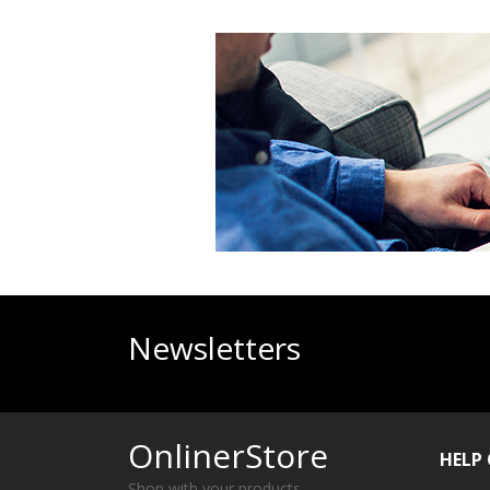
Newsletters
OnlinerStore
HELP
Shop with your products