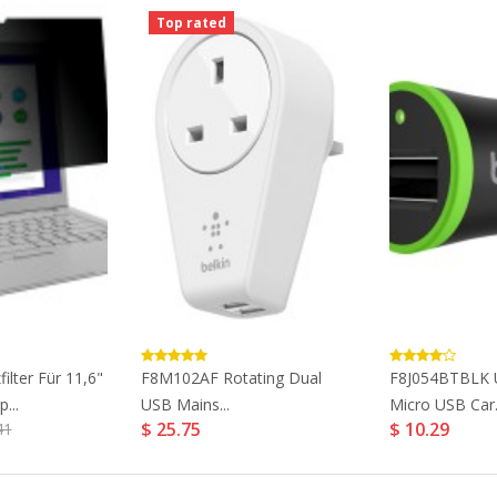
Top rated
ilter Für 11,6"
F8M102AF Rotating Dual
F8J054BTBLK U
...
USB Mains...
Micro USB Car.
$ 25.75
$ 10.29
41