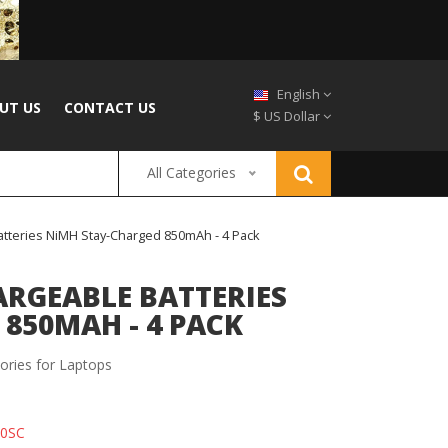
English
UT US
CONTACT US
$ US Dollar
All Categories
atteries NiMH Stay-Charged 850mAh - 4 Pack
RGEABLE BATTERIES
850MAH - 4 PACK
ories for Laptops
50SC