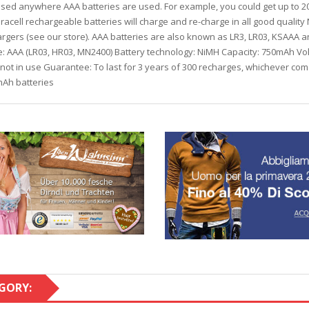
d anywhere AAA batteries are used. For example, you could get up to 200
acell rechargeable batteries will charge and re-charge in all good qualit
argers (see our store). AAA batteries are also known as LR3, LR03, KSAAA 
pe: AAA (LR03, HR03, MN2400) Battery technology: NiMH Capacity: 750mAh Vo
not in use Guarantee: To last for 3 years of 300 recharges, whichever com
Ah batteries
GORY: