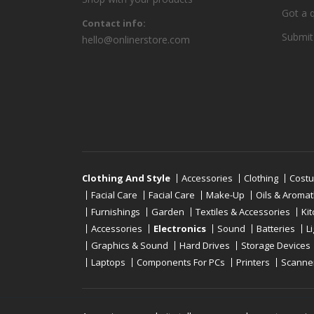
Got a 
Contact info:
Submit
hello@onlinerstore.com
Clothing And Style
Accessories
Clothing
Cost
Facial Care
Facial Care
Make-Up
Oils & Aroma
Furnishings
Garden
Textiles & Accessories
Ki
Accessories
Electronics
Sound
Batteries
L
Graphics & Sound
Hard Drives
Storage Devices
Laptops
Components For PCs
Printers
Scanne
Copyright © 2019 - 2026
Onlinerstore
. All Right 