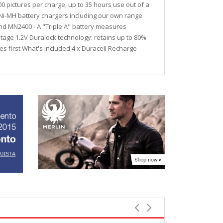
 pictures per charge, up to 35 hours use out of a
y Ni-MH battery chargers including our own range
and MN2400 - A "Triple A" battery measures
ltage 1.2V Duralock technology: retains up to 80%
es first What's included 4 x Duracell Recharge