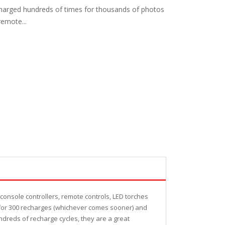
charged hundreds of times for thousands of photos
emote...
nsole controllers, remote controls, LED torches
or for 300 recharges (whichever comes sooner) and
ndreds of recharge cycles, they are a great