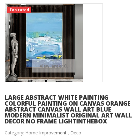
Top rated
View larger
LARGE ABSTRACT WHITE PAINTING
COLORFUL PAINTING ON CANVAS ORANGE
ABSTRACT CANVAS WALL ART BLUE
MODERN MINIMALIST ORIGINAL ART WALL
DECOR NO FRAME LIGHTINTHEBOX
Category:
Home Improvement ,
Deco