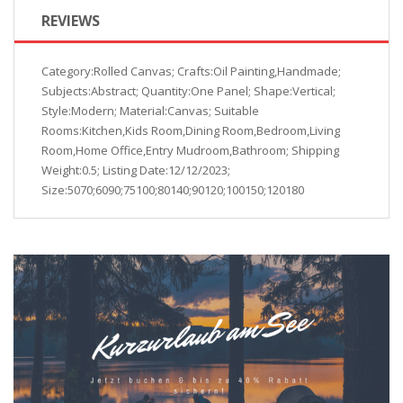
REVIEWS
Category:Rolled Canvas; Crafts:Oil Painting,Handmade;
Subjects:Abstract; Quantity:One Panel; Shape:Vertical;
Style:Modern; Material:Canvas; Suitable
Rooms:Kitchen,Kids Room,Dining Room,Bedroom,Living
Room,Home Office,Entry Mudroom,Bathroom; Shipping
Weight:0.5; Listing Date:12/12/2023;
Size:5070;6090;75100;80140;90120;100150;120180