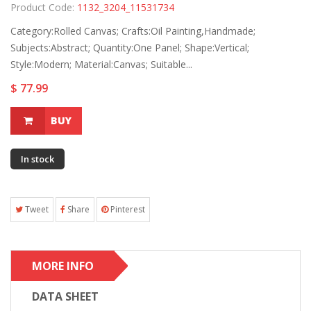
Product Code:
1132_3204_11531734
Category:Rolled Canvas; Crafts:Oil Painting,Handmade;
Subjects:Abstract; Quantity:One Panel; Shape:Vertical;
Style:Modern; Material:Canvas; Suitable...
$ 77.99
BUY
In stock
Tweet
Share
Pinterest
MORE INFO
DATA SHEET