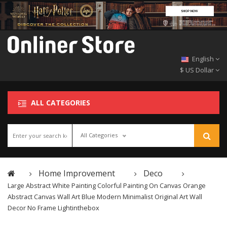
English
$ US Dollar
ALL CATEGORIES
All Categories
Home Improvement
Deco
Large Abstract White Painting Colorful Painting On Canvas Orange
Abstract Canvas Wall Art Blue Modern Minimalist Original Art Wall
Decor No Frame Lightinthebox