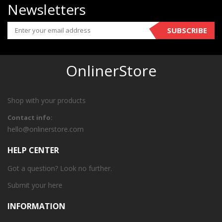
Newsletters
SUBSCRIBE
OnlinerStore
Shop with your products
Contact info:
hello@onlinerstore.com
HELP CENTER
Got a question? Look no further.
Submit your
here
INFORMATION