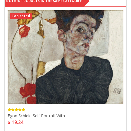
6 OTHER PRODUCTS IN THE SAME CATEGORY:
Top rated
Egon Schiele Self Portrait With...
$ 19.24