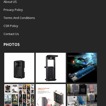
About US
Privacy Policy
Terms And Conditions
CSR Policy
Contact Us
PHOTOS