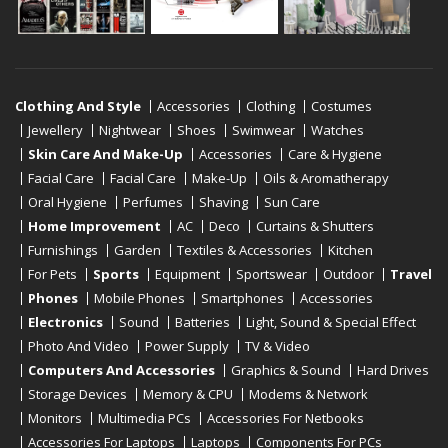
Clothing And Style
Accessories
Clothing
Costumes
Jewellery
Nightwear
Shoes
Swimwear
Watches
Skin Care And Make-Up
Accessories
Care & Hygiene
Facial Care
Facial Care
Make-Up
Oils & Aromatherapy
Oral Hygiene
Perfumes
Shaving
Sun Care
Home Improvement
AC
Deco
Curtains & Shutters
Furnishings
Garden
Textiles & Accessories
Kitchen
For Pets
Sports
Equipment
Sportswear
Outdoor
Travel
Phones
Mobile Phones
Smartphones
Accessories
Electronics
Sound
Batteries
Light, Sound & Special Effect
Photo And Video
Power Supply
TV & Video
Computers And Accessories
Graphics & Sound
Hard Drives
Storage Devices
Memory & CPU
Modems & Network
Monitors
Multimedia PCs
Accessories For Netbooks
Accessories For Laptops
Laptops
Components For PCs