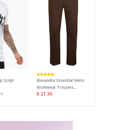
p Script
Alexandra Essential Mens
GreenT Women
Workwear Trousers...
Kicks Crew...
$ 21.36
$ 44.68
63