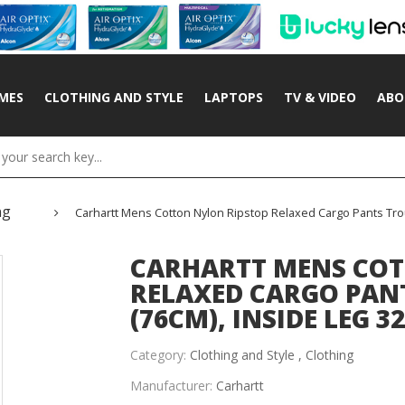
MES
CLOTHING AND STYLE
LAPTOPS
TV & VIDEO
ABO
ng
Carhartt Mens Cotton Nylon Ripstop Relaxed Cargo Pants Trous
CARHARTT MENS COT
RELAXED CARGO PANT
(76CM), INSIDE LEG 32
Category:
Clothing and Style ,
Clothing
Manufacturer:
Carhartt