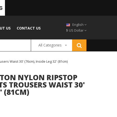
English
UT US
CONTACT US
$ US Dollar
All Categories
ers Waist 30' (76cm), Inside Leg 32' (81cm)
TON NYLON RIPSTOP
S TROUSERS WAIST 30'
' (81CM)