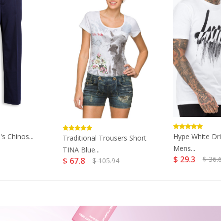
s Chinos...
Hype White Dri
Traditional Trousers Short
Mens...
TINA Blue...
$ 29.3
$ 36.
$ 67.8
$ 105.94