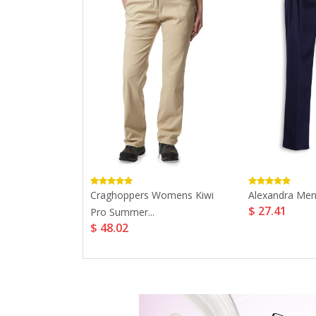
s Organic
Craghoppers Womens Kiwi
Alexandra Men'
$ 27.41
Pro Summer...
$ 48.02