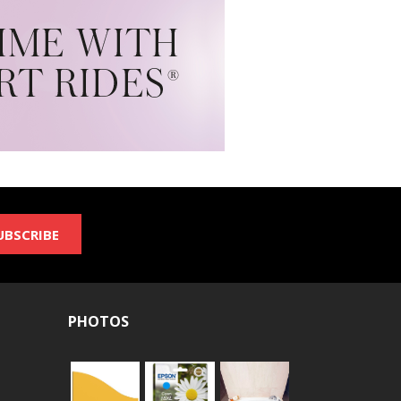
UBSCRIBE
PHOTOS