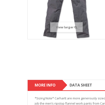
View larger
MORE INFO
DATA SHEET
*Sizing Note* Carhartt are more generously size
job the men’s ripstop flannel work pants from Ca