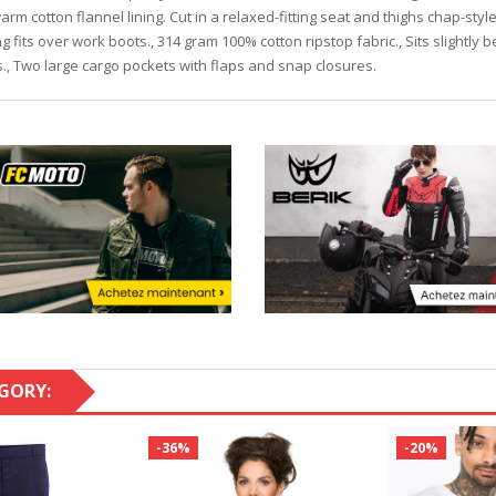
arm cotton flannel lining. Cut in a relaxed-fitting seat and thighs chap-styl
ng fits over work boots., 314 gram 100% cotton ripstop fabric., Sits slightly 
s., Two large cargo pockets with flaps and snap closures.
GORY:
-36%
-20%