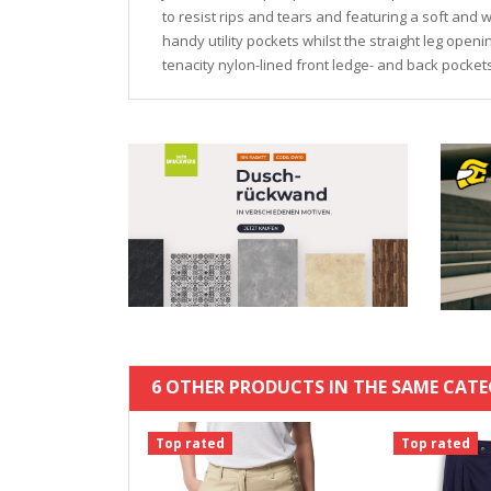
to resist rips and tears and featuring a soft and w
handy utility pockets whilst the straight leg openi
tenacity nylon-lined front ledge- and back pocket
6 OTHER PRODUCTS IN THE SAME CATE
Top rated
Top rated