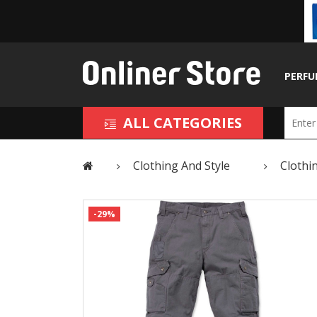
PERFU
ALL CATEGORIES
Clothing And Style
Clothi
-29%