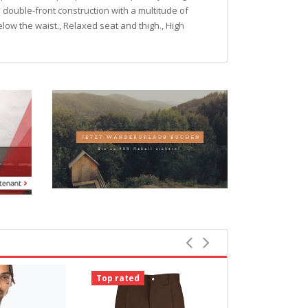
e double-front construction with a multitude of
below the waist., Relaxed seat and thigh., High
Top rated
Top rated