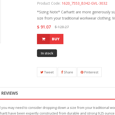
Product Code:
1620_7553_B342-GVL-3032
*Sizing Note* Carhartt are more generously s
size from your traditional workwear clothing. M
$ 91.07
$ 128.27
BUY
In stock
Tweet
Share
Pinterest
REVIEWS
d you may need to consider dropping down a size from your traditional wo
rhartt have been expertly constructed from durable and strong 9.25 ounce 