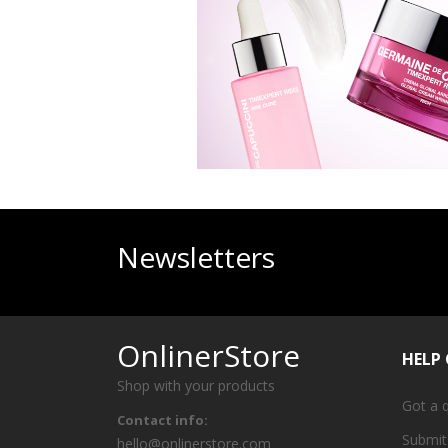
Newsletters
OnlinerStore
HELP
Shop with your products
Got a 
Contact info:
Submit
hello@onlinerstore.com