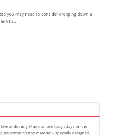
ized you may need to consider dropping down a
ade to...
rkwear clothing. Made to face tough days on the
pure cotton ripstop material – specially designed