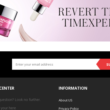
S
 CENTER
INFORMATION
question? Look no further.
About US
 your
here
Privacy Policy