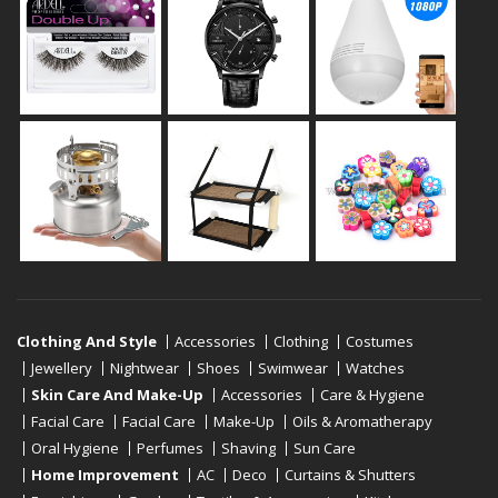
Clothing And Style
Accessories
Clothing
Costumes
Jewellery
Nightwear
Shoes
Swimwear
Watches
Skin Care And Make-Up
Accessories
Care & Hygiene
Facial Care
Facial Care
Make-Up
Oils & Aromatherapy
Oral Hygiene
Perfumes
Shaving
Sun Care
Home Improvement
AC
Deco
Curtains & Shutters