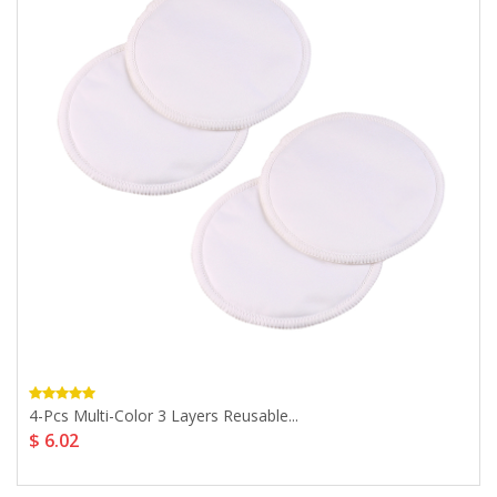
4-Pcs Multi-Color 3 Layers Reusable...
$ 6.02