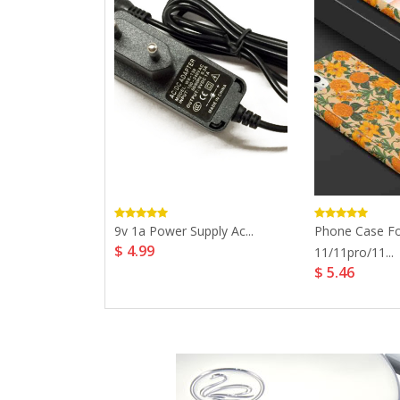
Case For
9v 1a Power Supply Ac...
Phone Case Fo
$ 4.99
11/11pro/11...
$ 5.46