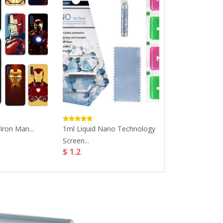
Iron Man...
1ml Liquid Nano Technology
Luxury Phone 
Screen...
Iphone...
$ 1.2
$ 9.27