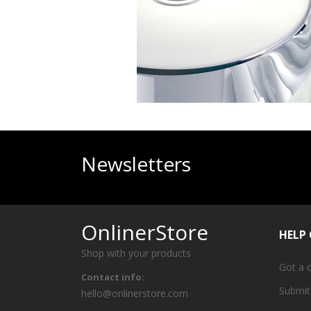
Newsletters
OnlinerStore
HELP
Shop with your products
Got a 
Contact info:
Submit
hello@onlinerstore.com