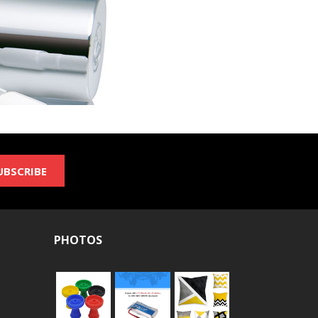
UBSCRIBE
PHOTOS