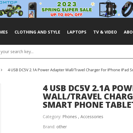
MES
CLOTHING AND STYLE
LAPTOPS
TV & VIDEO
ABO
4 USB DC5V 2.1A Power Adapter Wall/Travel Charger For IPhone IPad S
4 USB DC5V 2.1A PO
WALL/TRAVEL CHARGE
SMART PHONE TABLE
Category:
Phones ,
Accessories
Brand:
other