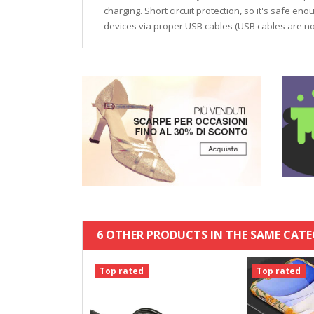
charging. Short circuit protection, so it's safe en
devices via proper USB cables (USB cables are not
6 OTHER PRODUCTS IN THE SAME CATE
Top rated
Top rated