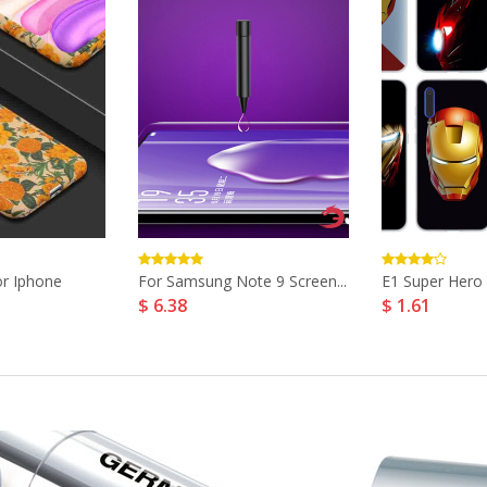
r Iphone
For Samsung Note 9 Screen...
E1 Super Hero 
$ 6.38
$ 1.61