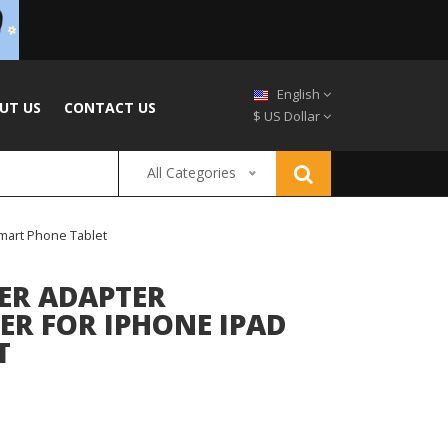
English
UT US
CONTACT US
$ US Dollar
All Categories
mart Phone Tablet
WER ADAPTER
R FOR IPHONE IPAD
T