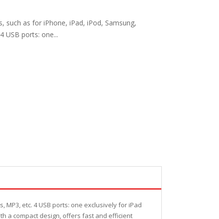
, such as for iPhone, iPad, iPod, Samsung,
4 USB ports: one...
 MP3, etc. 4 USB ports: one exclusively for iPad
h a compact design, offers fast and efficient