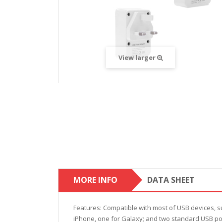
View larger
MORE INFO
DATA SHEET
Features: Compatible with most of USB devices, su
iPhone, one for Galaxy; and two standard USB port