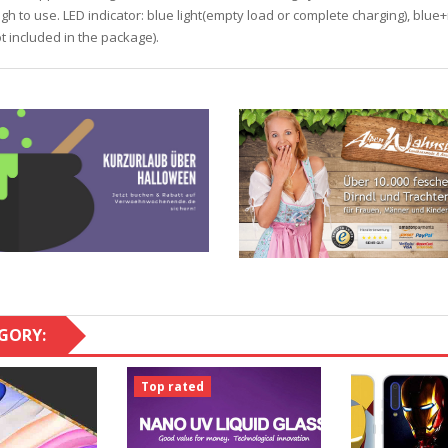
ough to use. LED indicator: blue light(empty load or complete charging), blue
 included in the package).
GORY:
Top rated