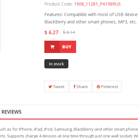
Product Code:
1908_11281_PA1989US
Features: Compatible with most of USB devices
BlackBerry and other smart phones, MP3, etc. 
$ 6.27
$ 8.14
BUY
In stock
Tweet
Share
Pinterest
REVIEWS
ch as for iPhone, iPad, iPod, Samsung, BlackBerry and other smart phones,
s. Supports charge 4 devices at one time through just one wall socket. Wit