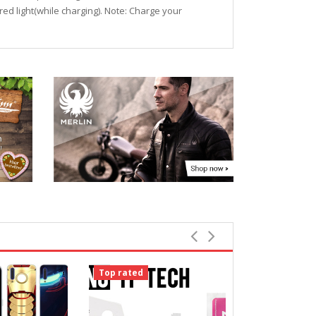
+red light(while charging). Note: Charge your
Top rated