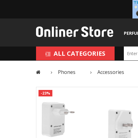
PERFU
ALL CATEGORIES
Phones
Accessories
-23%