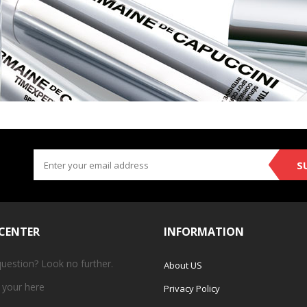
S
 CENTER
INFORMATION
question? Look no further.
About US
 your
here
Privacy Policy