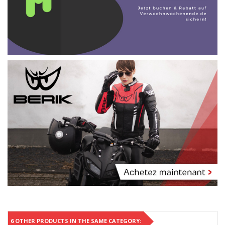
6 OTHER PRODUCTS IN THE SAME CATEGORY: