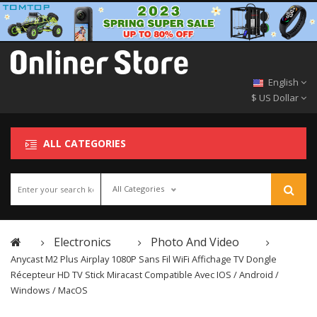
English
$ US Dollar
ALL CATEGORIES
All Categories
Electronics
Photo And Video
Anycast M2 Plus Airplay 1080P Sans Fil WiFi Affichage TV Dongle
Récepteur HD TV Stick Miracast Compatible Avec IOS / Android /
Windows / MacOS