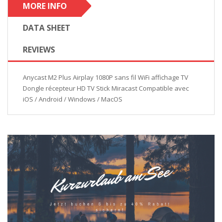
MORE INFO
DATA SHEET
REVIEWS
Anycast M2 Plus Airplay 1080P sans fil WiFi affichage TV
Dongle récepteur HD TV Stick Miracast Compatible avec
iOS / Android / Windows / MacOS