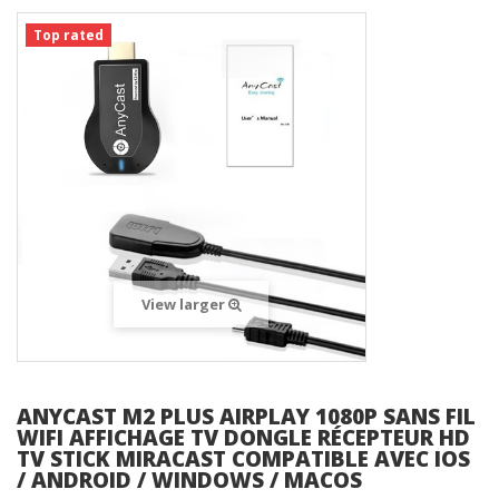
Top rated
View larger
ANYCAST M2 PLUS AIRPLAY 1080P SANS FIL
WIFI AFFICHAGE TV DONGLE RÉCEPTEUR HD
TV STICK MIRACAST COMPATIBLE AVEC IOS
/ ANDROID / WINDOWS / MACOS