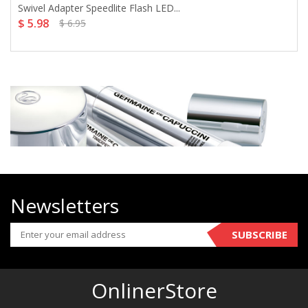
Swivel Adapter Speedlite Flash LED...
$ 5.98
$ 6.95
Newsletters
SUBSCRIBE
OnlinerStore