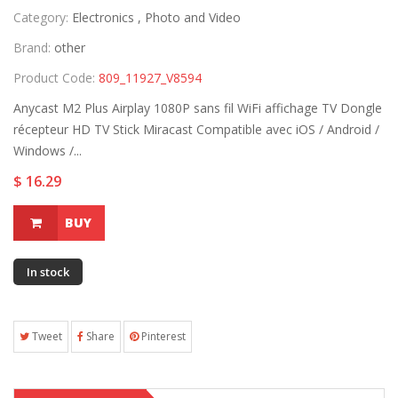
Category:
Electronics ,
Photo and Video
Brand:
other
Product Code:
809_11927_V8594
Anycast M2 Plus Airplay 1080P sans fil WiFi affichage TV Dongle
récepteur HD TV Stick Miracast Compatible avec iOS / Android /
Windows /...
$ 16.29
BUY
In stock
Tweet
Share
Pinterest