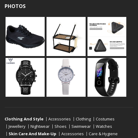
PHOTOS
Clothing And Style
Accessories
Clothing
Costumes
Jewellery
Nightwear
Shoes
Swimwear
Watches
Skin Care And Make-Up
Accessories
Care & Hygiene