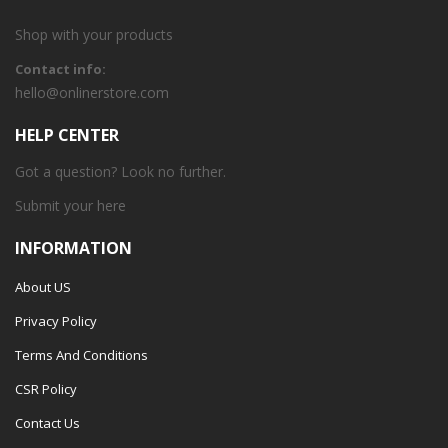
Shop with your products
Contact info:
hello@onlinerstore.com
HELP CENTER
Got a question? Look no further.
Submit your
here
INFORMATION
About US
Privacy Policy
Terms And Conditions
CSR Policy
Contact Us