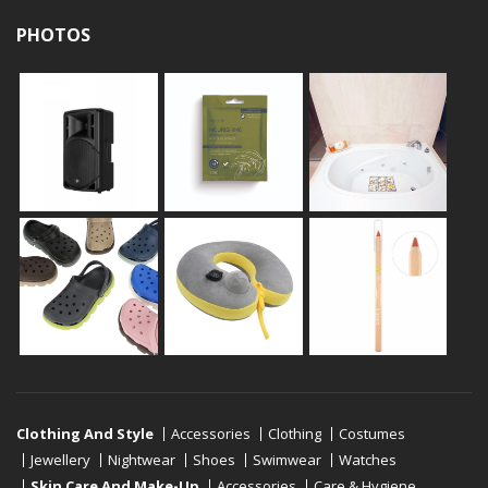
PHOTOS
Clothing And Style
Accessories
Clothing
Costumes
Jewellery
Nightwear
Shoes
Swimwear
Watches
Skin Care And Make-Up
Accessories
Care & Hygiene