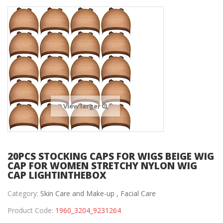
View larger
20PCS STOCKING CAPS FOR WIGS BEIGE WIG
CAP FOR WOMEN STRETCHY NYLON WIG
CAP LIGHTINTHEBOX
Category:
Skin Care and Make-up ,
Facial Care
Product Code:
1960_3204_9231264