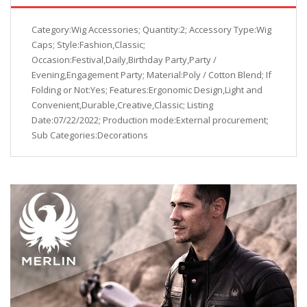
Category:Wig Accessories; Quantity:2; Accessory Type:Wig
Caps; Style:Fashion,Classic;
Occasion:Festival,Daily,Birthday Party,Party /
Evening,Engagement Party; Material:Poly / Cotton Blend; If
Folding or Not:Yes; Features:Ergonomic Design,Light and
Convenient,Durable,Creative,Classic; Listing
Date:07/22/2022; Production mode:External procurement;
Sub Categories:Decorations