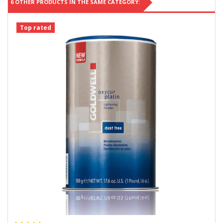
6 OTHER PRODUCTS IN THE SAME CATEGORY:
Top rated