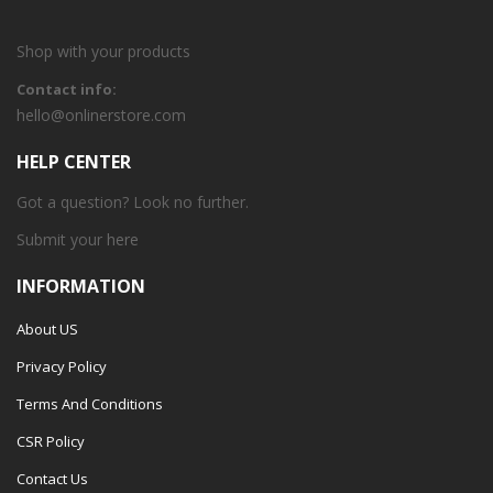
Shop with your products
Contact info:
hello@onlinerstore.com
HELP CENTER
Got a question? Look no further.
Submit your
here
INFORMATION
About US
Privacy Policy
Terms And Conditions
CSR Policy
Contact Us