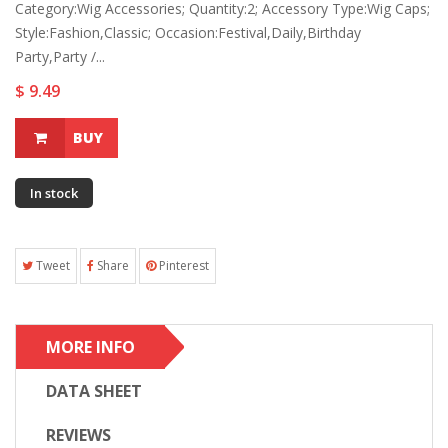
Category:Wig Accessories; Quantity:2; Accessory Type:Wig Caps;
Style:Fashion,Classic; Occasion:Festival,Daily,Birthday
Party,Party /...
$ 9.49
BUY
In stock
Tweet
Share
Pinterest
MORE INFO
DATA SHEET
REVIEWS