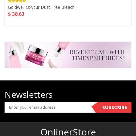
Goldwell Oxycur Dust Free Bleach...
$ 38.63
Newsletters
SUBSCRIBE
OnlinerStore