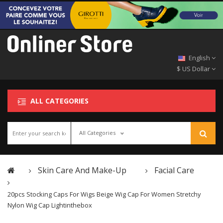
English
$ US Dollar
ALL CATEGORIES
All Categories
Skin Care And Make-Up
Facial Care
20pcs Stocking Caps For Wigs Beige Wig Cap For Women Stretchy
Nylon Wig Cap Lightinthebox