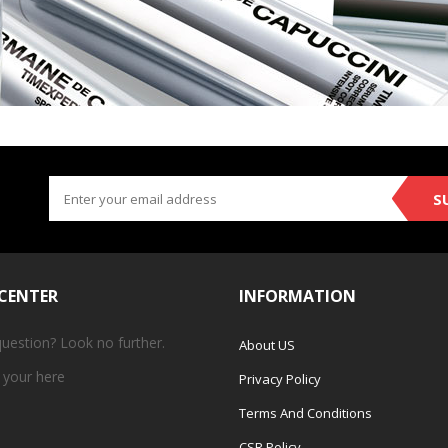
S
 CENTER
INFORMATION
question? Look no further.
About US
 your
here
Privacy Policy
Terms And Conditions
CSR Policy