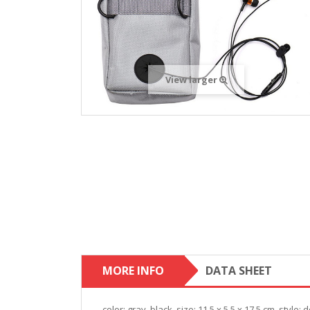
View larger
MORE INFO
DATA SHEET
color: gray, black. size: 11.5 x 5.5 x 17.5 cm. style