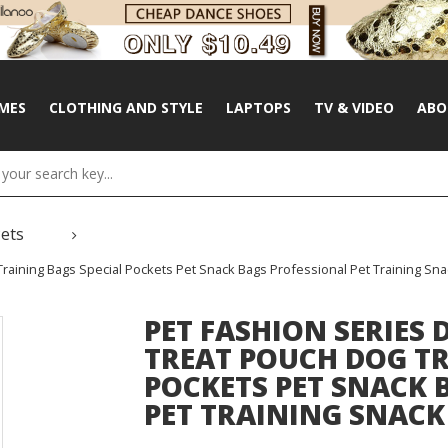
MES
CLOTHING AND STYLE
LAPTOPS
TV & VIDEO
ABO
Pets
raining Bags Special Pockets Pet Snack Bags Professional Pet Training Sna
PET FASHION SERIES 
TREAT POUCH DOG TR
POCKETS PET SNACK 
PET TRAINING SNACK