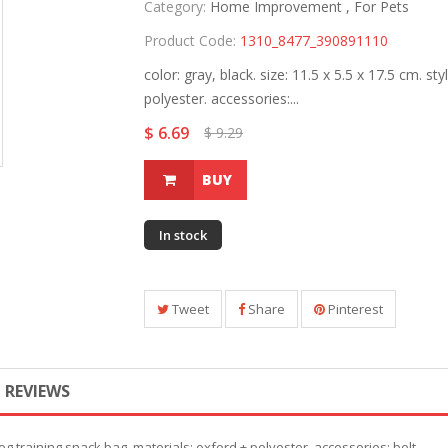
Category:
Home Improvement ,
For Pets
Product Code:
1310_8477_390891110
color: gray, black. size: 11.5 x 5.5 x 17.5 cm. st
polyester. accessories:...
$ 6.69
$ 9.29
BUY
In stock
Tweet
Share
Pinterest
REVIEWS
: dog training snack bag. materials: oxford + polyester. accessories: belt.