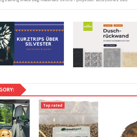
GORY:
Top rated