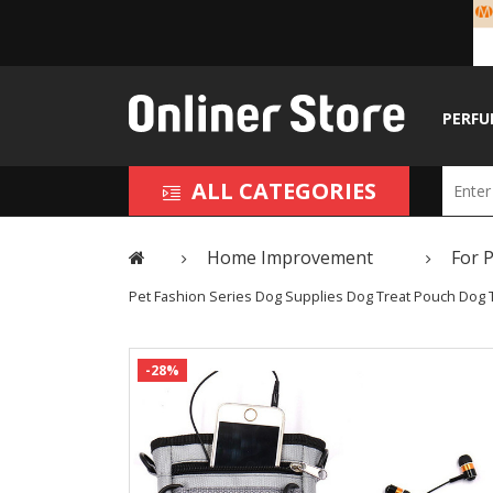
PERFU
ALL CATEGORIES
Home Improvement
For 
Pet Fashion Series Dog Supplies Dog Treat Pouch Dog T
-28%