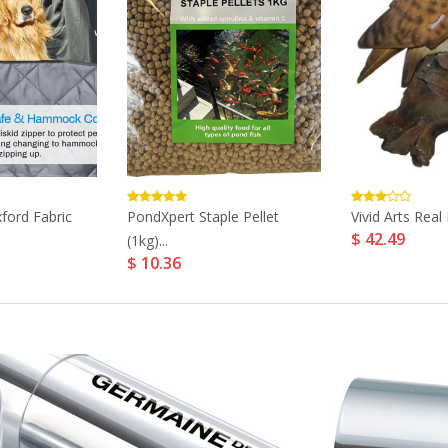
xford Fabric
PondXpert Staple Pellet
Vivid Arts Real 
$ 42.49
(1kg)...
$ 10.36