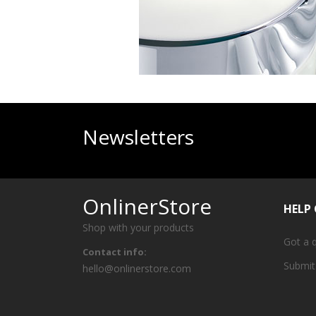
Newsletters
OnlinerStore
HELP
Shop with your products
Got a 
Contact info:
Submit
hello@onlinerstore.com