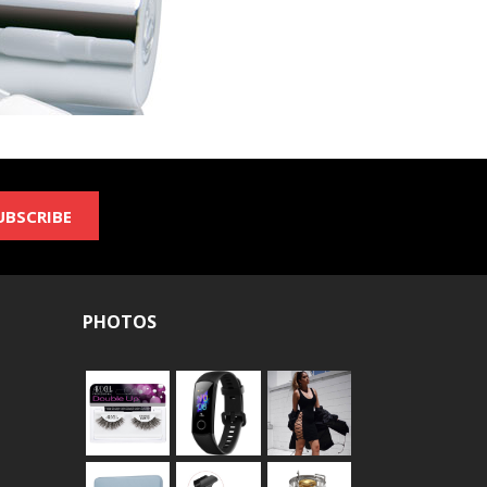
UBSCRIBE
PHOTOS