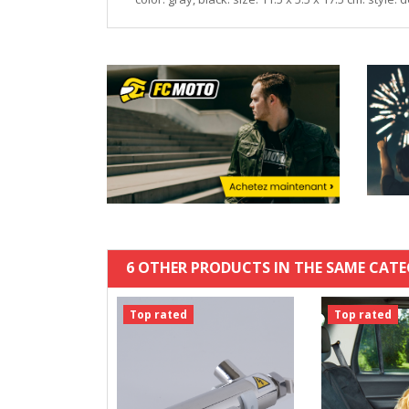
6 OTHER PRODUCTS IN THE SAME CATE
Top rated
Top rated