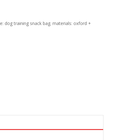
yle: dog training snack bag. materials: oxford +