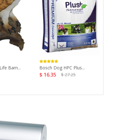
Life Barn...
Bosch Dog HPC Plus...
Fashion Pet Cl
$ 16.35
$ 27.25
Dog...
$ 7.31