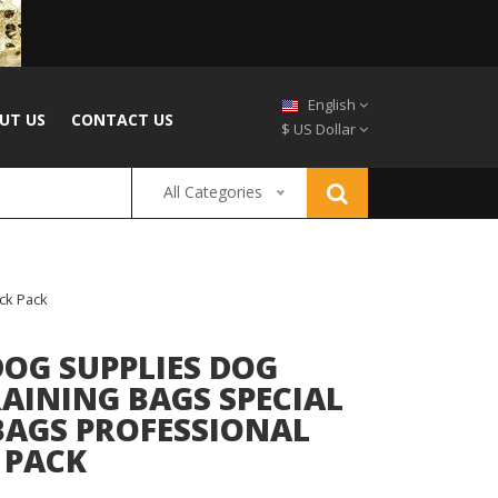
English
UT US
CONTACT US
$ US Dollar
All Categories
ck Pack
DOG SUPPLIES DOG
AINING BAGS SPECIAL
BAGS PROFESSIONAL
 PACK