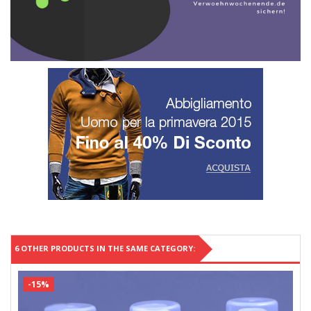
6 OTHER PRODUCTS IN THE SAME CATEGORY:
-15%