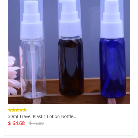
30ml Travel Plastic Lotion Bottle...
$ 64.68
$ 76.09