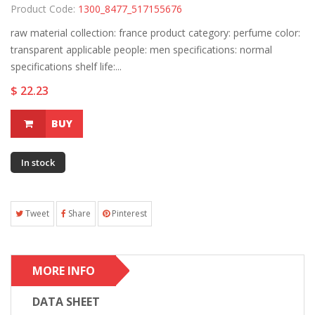
Product Code:
1300_8477_517155676
raw material collection: france product category: perfume color:
transparent applicable people: men specifications: normal
specifications shelf life:...
$ 22.23
BUY
In stock
Tweet
Share
Pinterest
MORE INFO
DATA SHEET