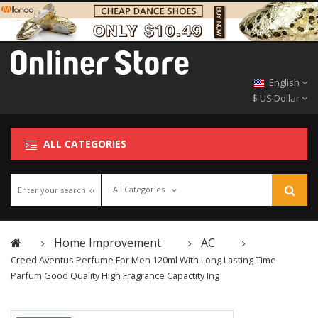
English
$ US Dollar
ALL CATEGORIES
All Categories
Home Improvement
AC
Creed Aventus Perfume For Men 120ml With Long Lasting Time
Parfum Good Quality High Fragrance Capactity Ing