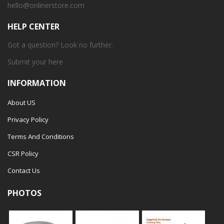
hello@onlinerstore.com
HELP CENTER
Got a question? Look no further.
Submit your
here
INFORMATION
About US
Privacy Policy
Terms And Conditions
CSR Policy
Contact Us
PHOTOS