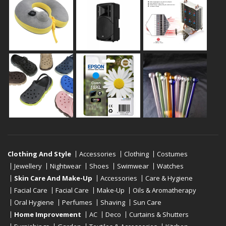
Clothing And Style
Accessories
Clothing
Costumes
Jewellery
Nightwear
Shoes
Swimwear
Watches
Skin Care And Make-Up
Accessories
Care & Hygiene
Facial Care
Facial Care
Make-Up
Oils & Aromatherapy
Oral Hygiene
Perfumes
Shaving
Sun Care
Home Improvement
AC
Deco
Curtains & Shutters