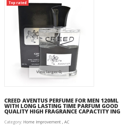
Top rated
View larger
CREED AVENTUS PERFUME FOR MEN 120ML
WITH LONG LASTING TIME PARFUM GOOD
QUALITY HIGH FRAGRANCE CAPACTITY ING
Category:
Home Improvement ,
AC