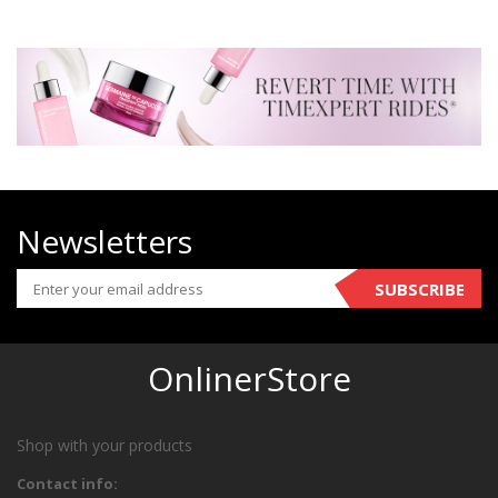
Newsletters
SUBSCRIBE
OnlinerStore
Shop with your products
Contact info: