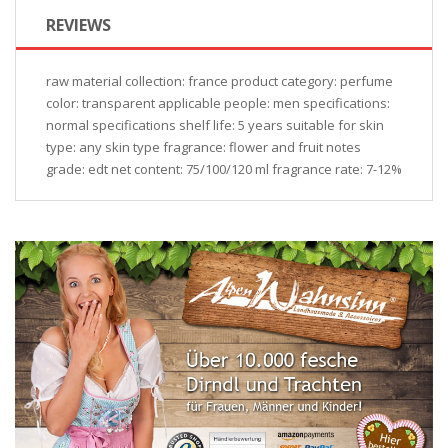
REVIEWS
raw material collection: france product category: perfume
color: transparent applicable people: men specifications:
normal specifications shelf life: 5 years suitable for skin
type: any skin type fragrance: flower and fruit notes
grade: edt net content: 75/100/120 ml fragrance rate: 7-12%