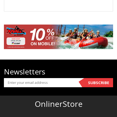
Newsletters
SUBSCRIBE
OnlinerStore