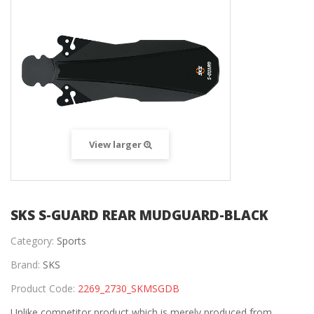
View larger
SKS S-GUARD REAR MUDGUARD-BLACK
Category:
Sports
Brand:
SKS
Product Code:
2269_2730_SKMSGDB
Unlike competitor product which is merely produced from