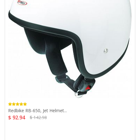
Redbike RB-650, Jet Helmet...
$ 92.94
$ 142.98