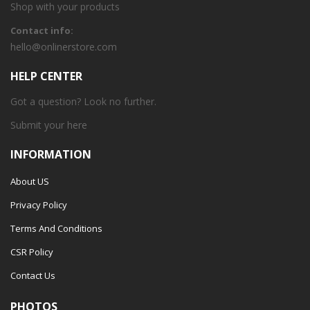
Shop with your products
Contact info:
hello@onlinerstore.com
HELP CENTER
Got a question? Look no further.
Submit your
here
INFORMATION
About US
Privacy Policy
Terms And Conditions
CSR Policy
Contact Us
PHOTOS