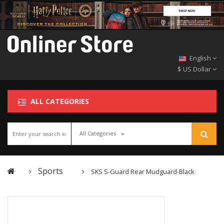
English
$ US Dollar
ALL CATEGORIES
All Categories
Sports
SKS S-Guard Rear Mudguard-Black