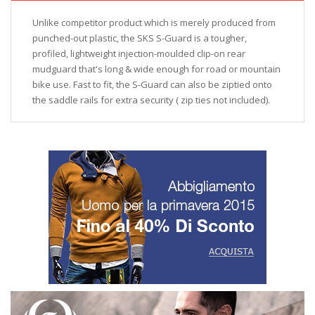
Unlike competitor product which is merely produced from
punched-out plastic, the SKS S-Guard is a tougher,
profiled, lightweight injection-moulded clip-on rear
mudguard that's long & wide enough for road or mountain
bike use. Fast to fit, the S-Guard can also be ziptied onto
the saddle rails for extra security ( zip ties not included).