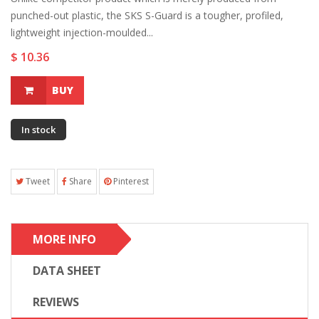
punched-out plastic, the SKS S-Guard is a tougher, profiled,
lightweight injection-moulded...
$ 10.36
BUY
In stock
Tweet
Share
Pinterest
MORE INFO
DATA SHEET
REVIEWS