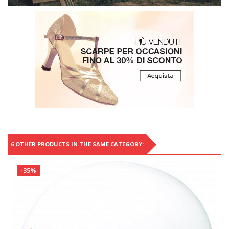
6 OTHER PRODUCTS IN THE SAME CATEGORY:
-35%