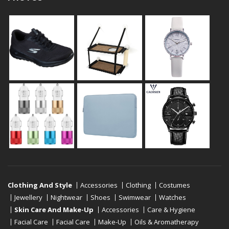
Clothing And Style
Accessories
Clothing
Costumes
Jewellery
Nightwear
Shoes
Swimwear
Watches
Skin Care And Make-Up
Accessories
Care & Hygiene
Facial Care
Facial Care
Make-Up
Oils & Aromatherapy