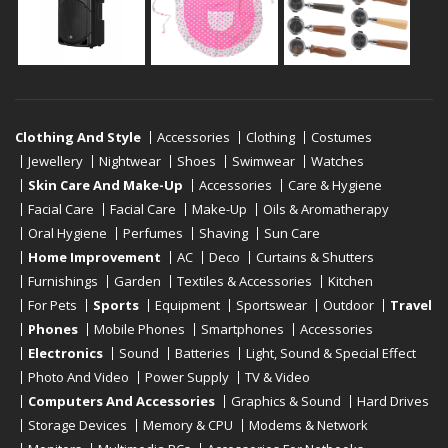
Clothing And Style
Accessories
Clothing
Costumes
Jewellery
Nightwear
Shoes
Swimwear
Watches
Skin Care And Make-Up
Accessories
Care & Hygiene
Facial Care
Facial Care
Make-Up
Oils & Aromatherapy
Oral Hygiene
Perfumes
Shaving
Sun Care
Home Improvement
AC
Deco
Curtains & Shutters
Furnishings
Garden
Textiles & Accessories
Kitchen
For Pets
Sports
Equipment
Sportswear
Outdoor
Travel
Phones
Mobile Phones
Smartphones
Accessories
Electronics
Sound
Batteries
Light, Sound & Special Effect
Photo And Video
Power Supply
TV & Video
Computers And Accessories
Graphics & Sound
Hard Drives
Storage Devices
Memory & CPU
Modems & Network