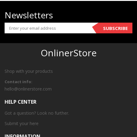
Newsletters
SUBSCRIBE
OnlinerStore
Shop with your products
Contact info:
hello@onlinerstore.com
HELP CENTER
Got a question? Look no further.
Submit your
here
INFORMATION