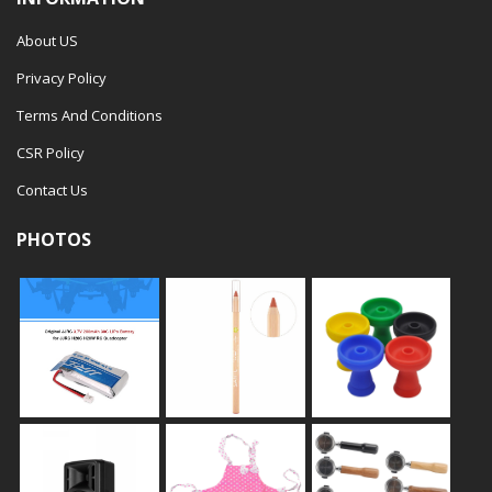
About US
Privacy Policy
Terms And Conditions
CSR Policy
Contact Us
PHOTOS