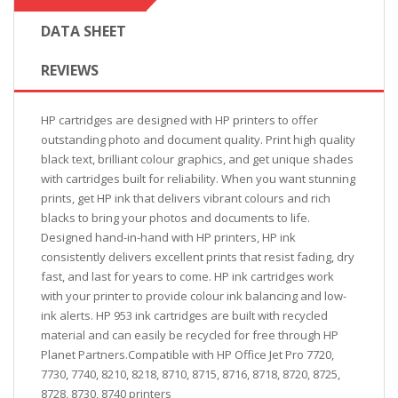
DATA SHEET
REVIEWS
HP cartridges are designed with HP printers to offer
outstanding photo and document quality. Print high quality
black text, brilliant colour graphics, and get unique shades
with cartridges built for reliability. When you want stunning
prints, get HP ink that delivers vibrant colours and rich
blacks to bring your photos and documents to life.
Designed hand-in-hand with HP printers, HP ink
consistently delivers excellent prints that resist fading, dry
fast, and last for years to come. HP ink cartridges work
with your printer to provide colour ink balancing and low-
ink alerts. HP 953 ink cartridges are built with recycled
material and can easily be recycled for free through HP
Planet Partners.Compatible with HP Office Jet Pro 7720,
7730, 7740, 8210, 8218, 8710, 8715, 8716, 8718, 8720, 8725,
8728, 8730, 8740 printers