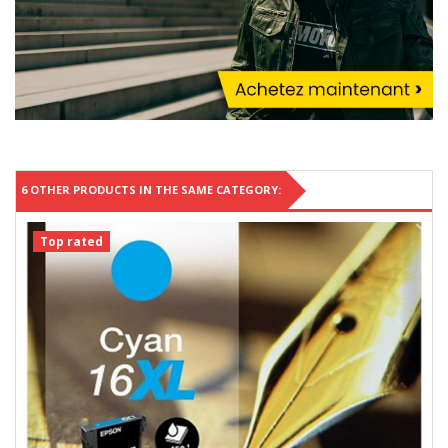
6 OTHER PRODUCTS IN THE SAME CATEGORY:
Top rated