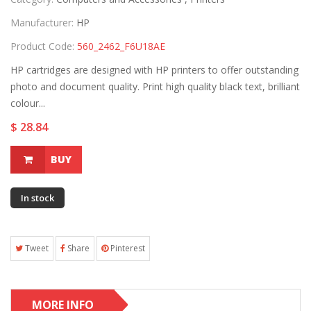
Manufacturer:
HP
Product Code:
560_2462_F6U18AE
HP cartridges are designed with HP printers to offer outstanding
photo and document quality. Print high quality black text, brilliant
colour...
$ 28.84
BUY
In stock
Tweet
Share
Pinterest
MORE INFO