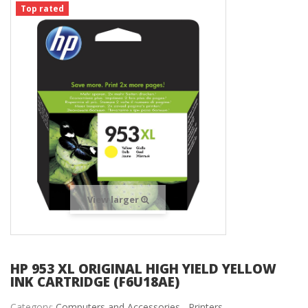
Top rated
View larger
HP 953 XL ORIGINAL HIGH YIELD YELLOW
INK CARTRIDGE (F6U18AE)
Category:
Computers and Accessories ,
Printers