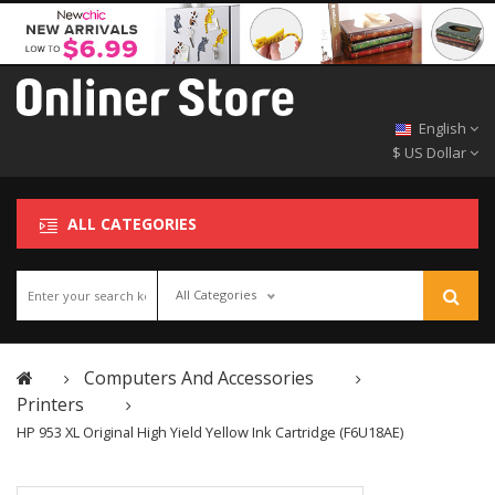
English
$ US Dollar
ALL CATEGORIES
All Categories
Computers And Accessories
Printers
HP 953 XL Original High Yield Yellow Ink Cartridge (F6U18AE)