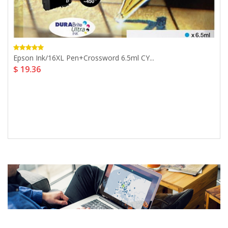
Epson Ink/16XL Pen+Crossword 6.5ml CY...
$ 19.36