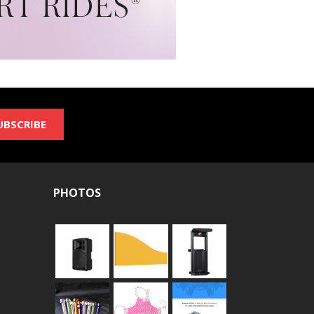
UBSCRIBE
PHOTOS