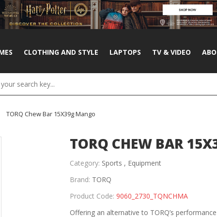
MES
CLOTHING AND STYLE
LAPTOPS
TV & VIDEO
ABO
TORQ Chew Bar 15X39g Mango
TORQ CHEW BAR 15
Category:
Sports ,
Equipment
Brand:
TORQ
Product Code:
9060_2730_TQNCHMA
Offering an alternative to TORQ’s performanc