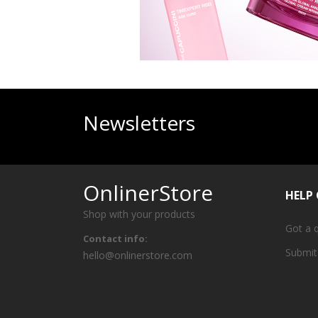
Newsletters
OnlinerStore
HELP
Shop with your products
Got a 
Contact info:
Submit
hello@onlinerstore.com