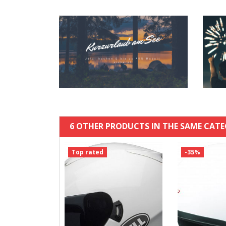
6 OTHER PRODUCTS IN THE SAME CATE
Top rated
-35%