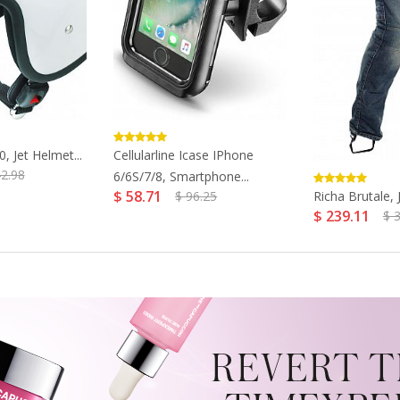
, Jet Helmet...
Cellularline Icase IPhone
42.98
6/6S/7/8, Smartphone...
$ 58.71
Richa Brutale, J
$ 96.25
$ 239.11
$ 