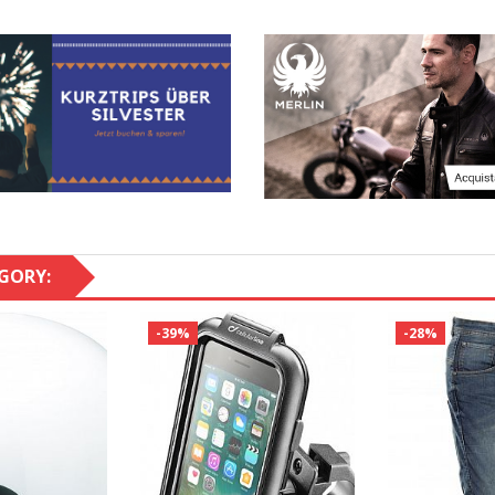
GORY:
-39%
-28%