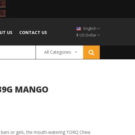
English
UT US
CONTACT US
$ US Dollar
All Categories
X39G MANGO
e bars or gels, the mouth-watering TORQ Chew