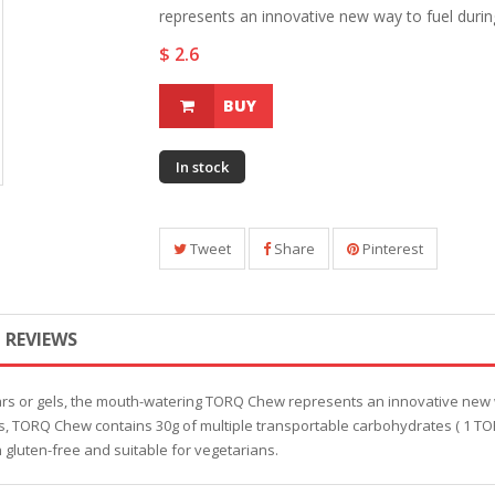
represents an innovative new way to fuel during 
$ 2.6
BUY
In stock
Tweet
Share
Pinterest
REVIEWS
ars or gels, the mouth-watering TORQ Chew represents an innovative new 
nts, TORQ Chew contains 30g of multiple transportable carbohydrates ( 1 TO
h gluten-free and suitable for vegetarians.