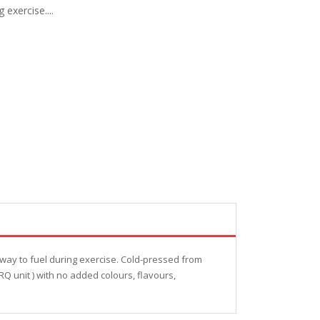
exercise....
way to fuel during exercise. Cold-pressed from
RQ unit ) with no added colours, flavours,