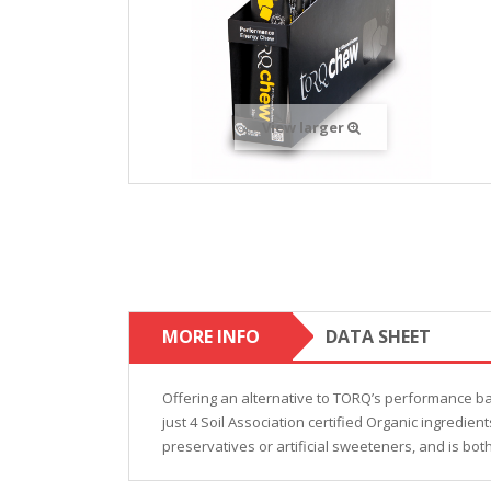
View larger
MORE INFO
DATA SHEET
Offering an alternative to TORQ’s performance b
just 4 Soil Association certified Organic ingredie
preservatives or artificial sweeteners, and is bot