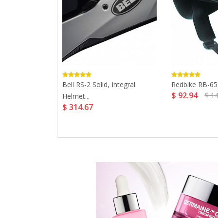
00 Retro,
Bell RS-2 Solid, Integral
Redbike RB-650
$ 92.94
$ 1
Helmet...
$ 314.67
4.59