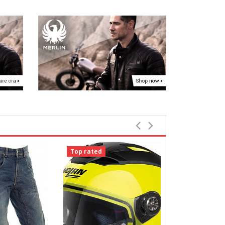
Top rated
-32%