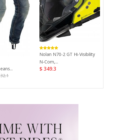
Nolan N70-2 GT Hi-Visibility
Bell Custom 50
N-Com,...
Peak...
$ 349.3
$ 23.52
eans...
$ 34
332.1