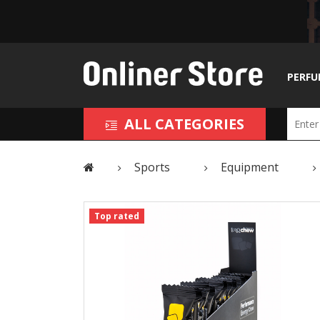
PERFU
ALL CATEGORIES
Sports
Equipment
Top rated