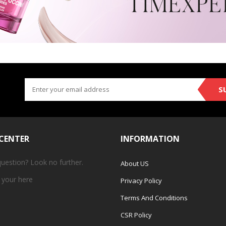
S
 CENTER
INFORMATION
question? Look no further.
About US
 your
here
Privacy Policy
Terms And Conditions
CSR Policy