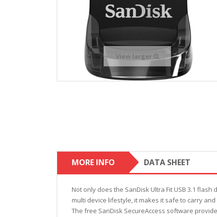
View larger
MORE INFO
DATA SHEET
Not only does the SanDisk Ultra Fit USB 3.1 flash d
multi device lifestyle, it makes it safe to carry an
The free SanDisk SecureAccess software provides 