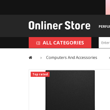
PERFU
ALL CATEGORIES
Computers And Accessories
Top rated