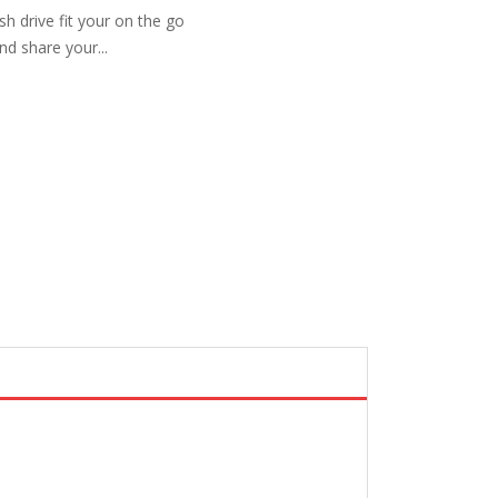
sh drive fit your on the go
and share your...