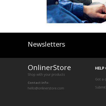
Newsletters
OnlinerStore
HELP
Shop with your products
Got a 
Contact info:
Submit
hello@onlinerstore.com