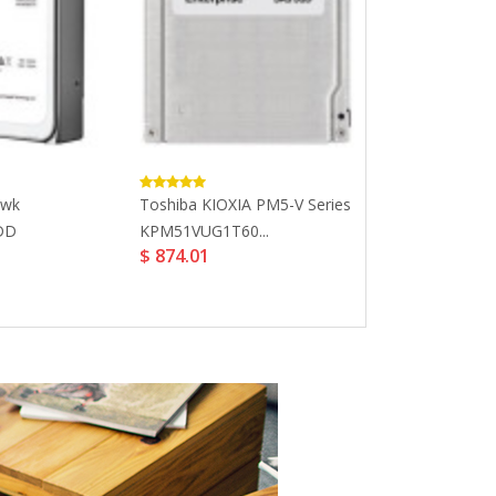
awk
Toshiba KIOXIA PM5-V Series
LaCie 5TB Mob
$ 265.32
HDD
KPM51VUG1T60...
$ 874.01
.