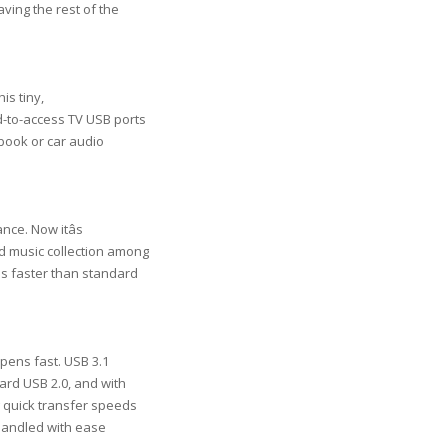
aving the rest of the
is tiny,
rd-to-access TV USB ports
ebook or car audio
ce. Now itâs
d music collection among
es faster than standard
pens fast. USB 3.1
ard USB 2.0, and with
ng quick transfer speeds
handled with ease