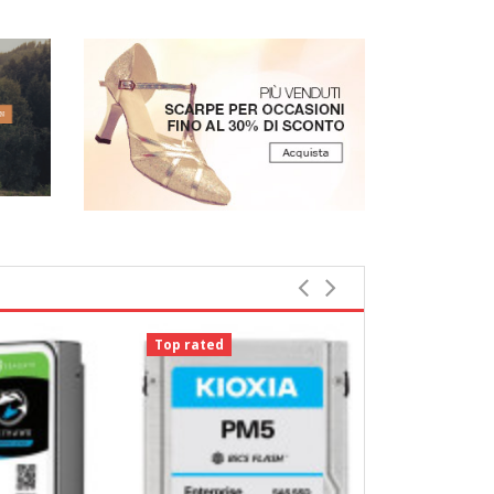
Top rated
Top rated