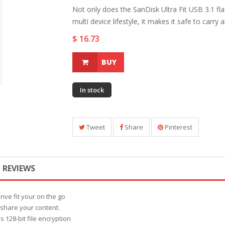
Not only does the SanDisk Ultra Fit USB 3.1 fla
multi device lifestyle, it makes it safe to carry 
$ 16.73
BUY
In stock
Tweet
Share
Pinterest
REVIEWS
rive fit your on the go
d share your content.
128-bit file encryption