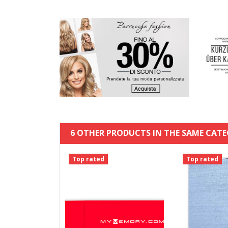
6 OTHER PRODUCTS IN THE SAME CATE
Top rated
Top rated