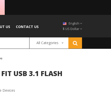
English
UT US
CONTACT US
$ US Dollar
All Categories
ve
FIT USB 3.1 FLASH
e Devices