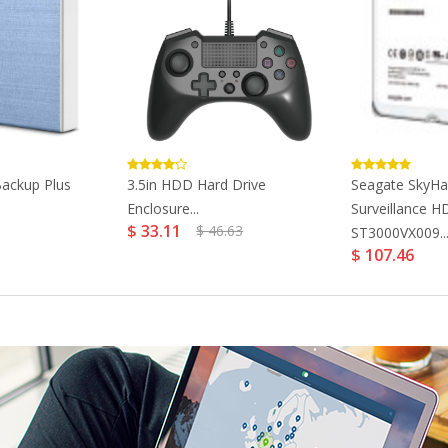
ackup Plus
3.5in HDD Hard Drive
Seagate SkyH
Enclosure...
Surveillance 
$ 33.11
$ 46.63
ST3000VX009..
$ 107.46