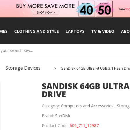
MES
CLOTHING AND STYLE
LAPTOPS
TV & VIDEO
ABO
Storage Devices
SanDisk 64GB Ultra Fit USB 3.1 Flash Dri
SANDISK 64GB ULTRA 
DRIVE
Category:
Computers and Accessories ,
Storag
Brand:
SanDisk
Product Code:
609_711_12987