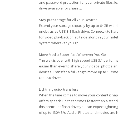
and password protection for your private files, le
drive available for sharing.
Stay-put Storage for All Your Devices
Extend your storage capacity by up to 64GB with th
unobtrusive USB 3.1 flash drive. Connect it to ha
for video playback or let it ride along in your not
system wherever you go.
Move Media Super-fast Wherever You Go
The wait is over with high speed USB 3.1 performan
easier than ever to share your videos, photos an
devices. Transfer a full-length movie up to 15 tim
USB 2.0 drives.
Lightning quick transfers
When the time comes to move your content it hap
offers speeds up to ten times faster than a stand
this particular flash drive you can expect lightni
of up to 130MB/s. Audio, Photos and movies are 