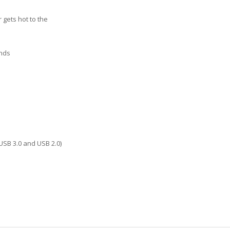
 gets hot to the
onds
USB 3.0 and USB 2.0)