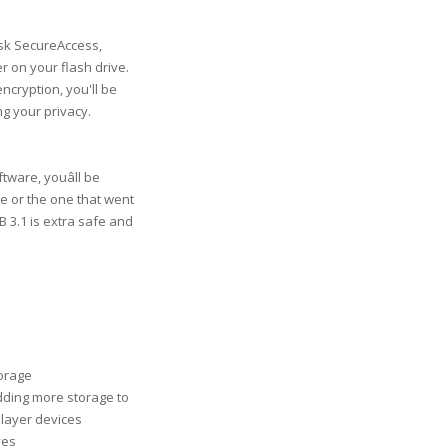
isk SecureAccess,
r on your flash drive.
encryption, you'll be
g your privacy.
ware, youâll be
ete or the one that went
 3.1 is extra safe and
torage
adding more storage to
player devices
ves