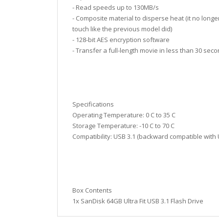
- Read speeds up to 130MB/s
- Composite material to disperse heat (it no longer
touch like the previous model did)
- 128-bit AES encryption software
- Transfer a full-length movie in less than 30 sec
Specifications
Operating Temperature: 0 C to 35 C
Storage Temperature: -10 C to 70 C
Compatibility: USB 3.1 (backward compatible with 
Box Contents
1x SanDisk 64GB Ultra Fit USB 3.1 Flash Drive