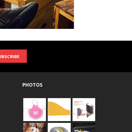
UBSCRIBE
PHOTOS