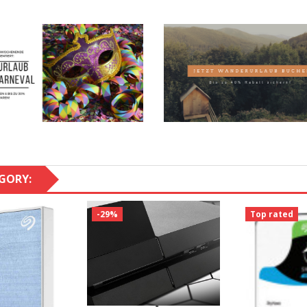
GORY:
-29%
Top rated