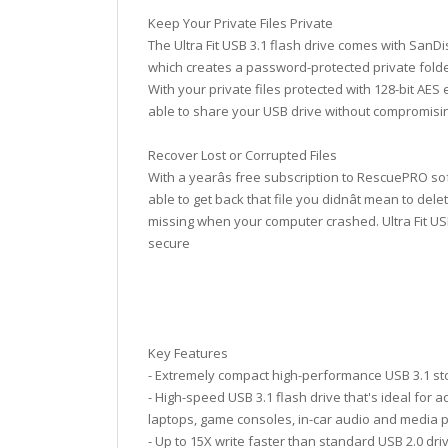
Keep Your Private Files Private
The Ultra Fit USB 3.1 flash drive comes with SanD
which creates a password-protected private folde
With your private files protected with 128-bit AES 
able to share your USB drive without compromisin
Recover Lost or Corrupted Files
With a yearâs free subscription to RescuePRO soft
able to get back that file you didnât mean to del
missing when your computer crashed. Ultra Fit USB
secure
Key Features
- Extremely compact high-performance USB 3.1 s
- High-speed USB 3.1 flash drive that's ideal for 
laptops, game consoles, in-car audio and media 
- Up to 15X write faster than standard USB 2.0 dri