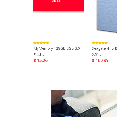
ile HDD USB...
MyMemory 128GB USB 3.0
Seagate 4TB B
Flash...
2.5"...
$ 15.26
$ 160.99