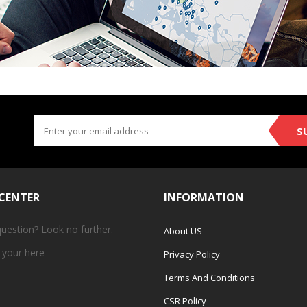
S
 CENTER
INFORMATION
question? Look no further.
About US
 your
here
Privacy Policy
Terms And Conditions
CSR Policy