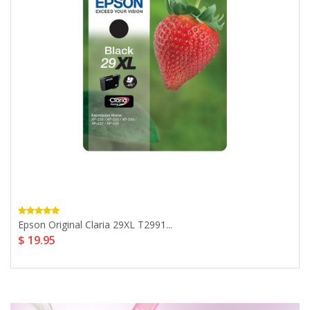
Epson Original Claria 29XL T2991...
$ 19.95