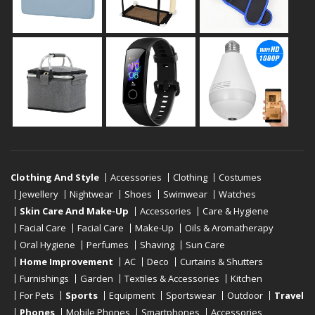
Clothing And Style
Accessories
Clothing
Costumes
Jewellery
Nightwear
Shoes
Swimwear
Watches
Skin Care And Make-Up
Accessories
Care & Hygiene
Facial Care
Facial Care
Make-Up
Oils & Aromatherapy
Oral Hygiene
Perfumes
Shaving
Sun Care
Home Improvement
AC
Deco
Curtains & Shutters
Furnishings
Garden
Textiles & Accessories
Kitchen
For Pets
Sports
Equipment
Sportswear
Outdoor
Travel
Phones
Mobile Phones
Smartphones
Accessories