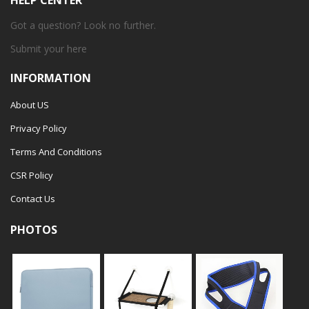
HELP CENTER
Got a question? Look no further.
Submit your
here
INFORMATION
About US
Privacy Policy
Terms And Conditions
CSR Policy
Contact Us
PHOTOS