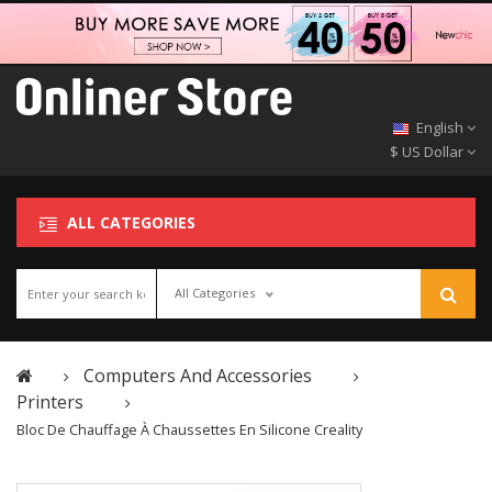
English
$ US Dollar
ALL CATEGORIES
All Categories
Computers And Accessories
Printers
Bloc De Chauffage À Chaussettes En Silicone Creality