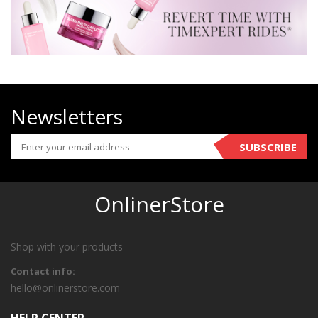
Newsletters
SUBSCRIBE
OnlinerStore
Shop with your products
Contact info:
hello@onlinerstore.com