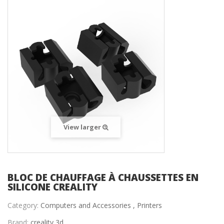
View larger
BLOC DE CHAUFFAGE À CHAUSSETTES EN
SILICONE CREALITY
Category:
Computers and Accessories ,
Printers
Brand:
creality 3d