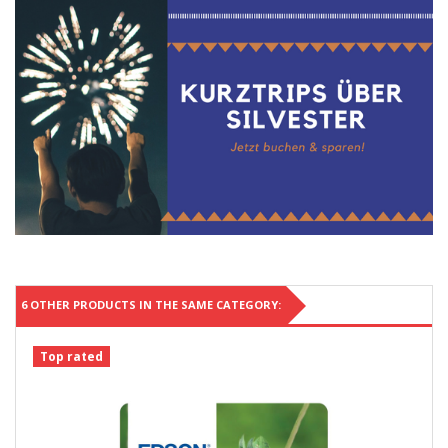
6 OTHER PRODUCTS IN THE SAME CATEGORY:
Top rated