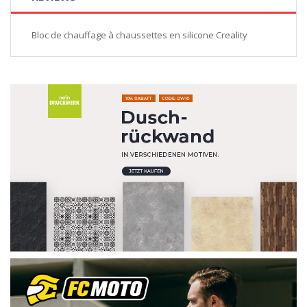
Bloc de chauffage à chaussettes en silicone Creality