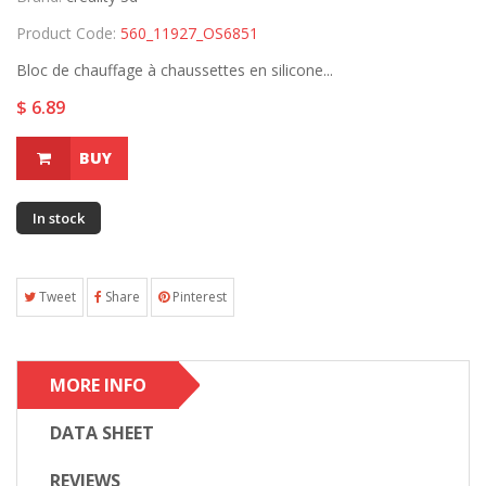
Product Code:
560_11927_OS6851
Bloc de chauffage à chaussettes en silicone...
$ 6.89
BUY
In stock
Tweet
Share
Pinterest
MORE INFO
DATA SHEET
REVIEWS