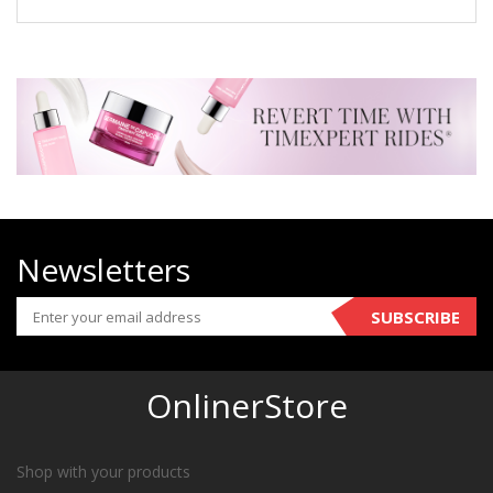
Newsletters
SUBSCRIBE
OnlinerStore
Shop with your products