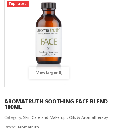
Top rated
View larger
AROMATRUTH SOOTHING FACE BLEND
100ML
Category:
Skin Care and Make-up ,
Oils & Aromatherapy
Brand:
Aromatruth