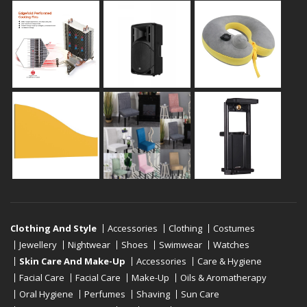
Clothing And Style
Accessories
Clothing
Costumes
Jewellery
Nightwear
Shoes
Swimwear
Watches
Skin Care And Make-Up
Accessories
Care & Hygiene
Facial Care
Facial Care
Make-Up
Oils & Aromatherapy
Oral Hygiene
Perfumes
Shaving
Sun Care