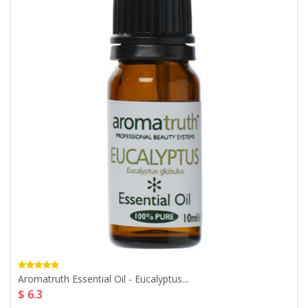
Aromatruth Essential Oil - Eucalyptus...
$ 6.3