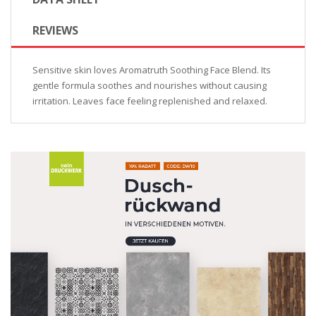
REVIEWS
Sensitive skin loves Aromatruth Soothing Face Blend. Its
gentle formula soothes and nourishes without causing
irritation. Leaves face feeling replenished and relaxed.