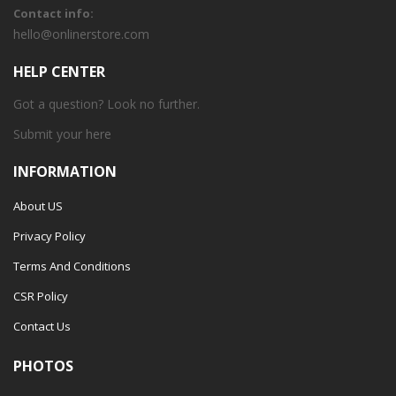
Contact info:
hello@onlinerstore.com
HELP CENTER
Got a question? Look no further.
Submit your
here
INFORMATION
About US
Privacy Policy
Terms And Conditions
CSR Policy
Contact Us
PHOTOS