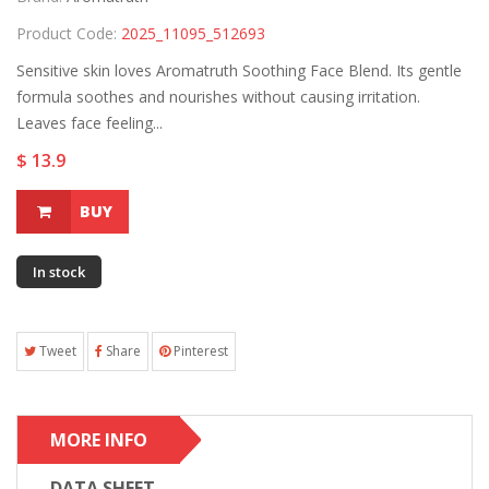
Product Code:
2025_11095_512693
Sensitive skin loves Aromatruth Soothing Face Blend. Its gentle
formula soothes and nourishes without causing irritation.
Leaves face feeling...
$ 13.9
BUY
In stock
Tweet
Share
Pinterest
MORE INFO
DATA SHEET