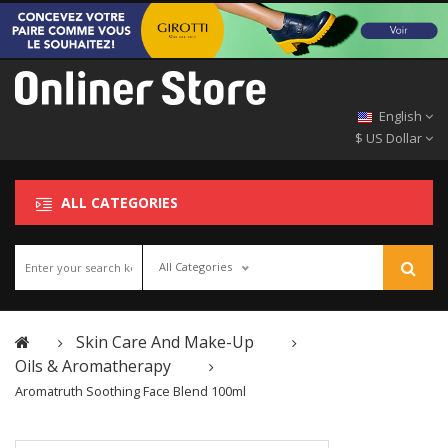
English
$ US Dollar
ALL CATEGORIES
All Categories
Skin Care And Make-Up
Oils & Aromatherapy
Aromatruth Soothing Face Blend 100ml