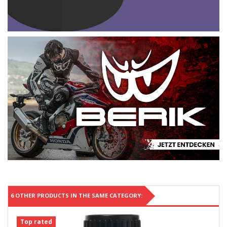
6 OTHER PRODUCTS IN THE SAME CATEGORY:
Top rated