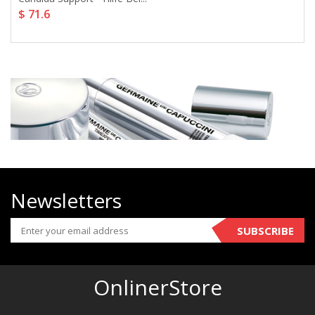
$ 71.6
Newsletters
SUBSCRIBE
OnlinerStore