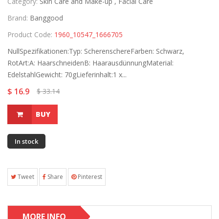
Category:
Skin Care and Make-up ,
Facial Care
Brand:
Banggood
Product Code:
1960_10547_1666705
NullSpezifikationen:Typ: ScherenschereFarben: Schwarz,
RotArt:A: HaarschneidenB: HaarausdünnungMaterial:
EdelstahlGewicht: 70gLieferinhalt:1 x...
$ 16.9
$ 33.14
BUY
In stock
Tweet
Share
Pinterest
MORE INFO