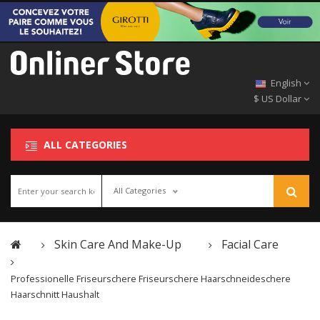
English
$ US Dollar
ALL CATEGORIES
All Categories
Skin Care And Make-Up
Facial Care
Professionelle Friseurschere Friseurschere Haarschneideschere
Haarschnitt Haushalt