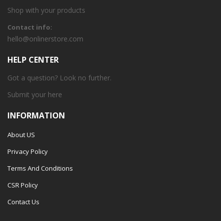
Shop with your products
Contact info:
hello@onlinerstore.com
HELP CENTER
Got a question? Look no further.
Submit your
here
INFORMATION
About US
Privacy Policy
Terms And Conditions
CSR Policy
Contact Us