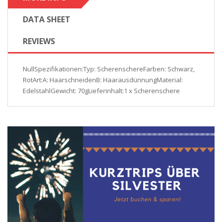
DATA SHEET
REVIEWS
NullSpezifikationen:Typ: ScherenschereFarben: Schwarz,
RotArt:A: HaarschneidenB: HaarausdünnungMaterial:
EdelstahlGewicht: 70gLieferinhalt:1 x Scherenschere