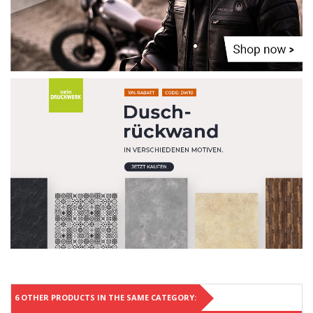
6 OTHER PRODUCTS IN THE SAME CATEGORY: