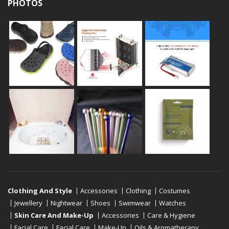
PHOTOS
Clothing And Style
Accessories
Clothing
Costumes
Jewellery
Nightwear
Shoes
Swimwear
Watches
Skin Care And Make-Up
Accessories
Care & Hygiene
Facial Care
Facial Care
Make-Up
Oils & Aromatherapy