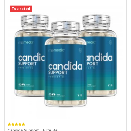
Top rated
Candida Support - Hilfe Bei...