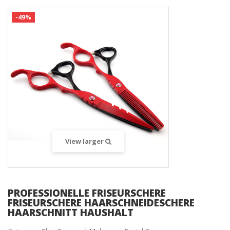
-49%
View larger
PROFESSIONELLE FRISEURSCHERE
FRISEURSCHERE HAARSCHNEIDESCHERE
HAARSCHNITT HAUSHALT