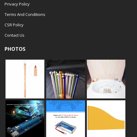
Privacy Policy
Terms And Conditions
CSR Policy
Contact Us
PHOTOS