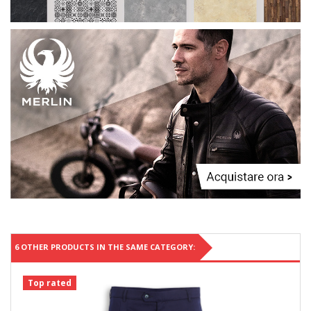
6 OTHER PRODUCTS IN THE SAME CATEGORY:
Top rated