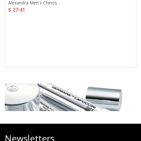
Alexandra Men's Chinos...
$ 27.41
Newsletters