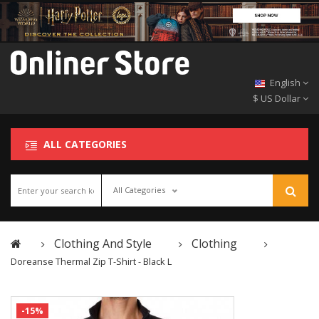
English
$ US Dollar
ALL CATEGORIES
All Categories
Clothing And Style
Clothing
Doreanse Thermal Zip T-Shirt - Black L
-15%