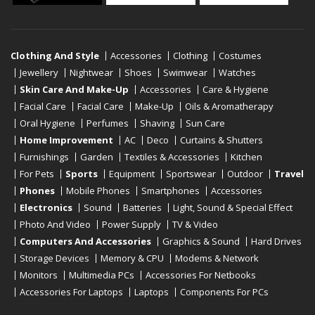
Clothing And Style
Accessories
Clothing
Costumes
Jewellery
Nightwear
Shoes
Swimwear
Watches
Skin Care And Make-Up
Accessories
Care & Hygiene
Facial Care
Facial Care
Make-Up
Oils & Aromatherapy
Oral Hygiene
Perfumes
Shaving
Sun Care
Home Improvement
AC
Deco
Curtains & Shutters
Furnishings
Garden
Textiles & Accessories
Kitchen
For Pets
Sports
Equipment
Sportswear
Outdoor
Travel
Phones
Mobile Phones
Smartphones
Accessories
Electronics
Sound
Batteries
Light, Sound & Special Effect
Photo And Video
Power Supply
TV & Video
Computers And Accessories
Graphics & Sound
Hard Drives
Storage Devices
Memory & CPU
Modems & Network
Monitors
Multimedia PCs
Accessories For Netbooks
Accessories For Laptops
Laptops
Components For PCs
Printers
Scanners
Tablet Computers
E-Readers
Desktop