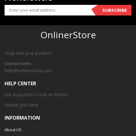
SUBSCRIBE
OnlinerStore
Shop with your products
Contact info:
hello@onlinerstore.com
HELP CENTER
Got a question? Look no further.
Submit your
here
INFORMATION
About US