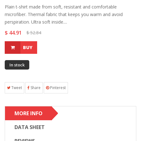
Plain t-shirt made from soft, resistant and comfortable
microfiber. Thermal fabric that keeps you warm and avoid
perspiration. Ultra soft inside....
$ 44.91
$ 52.84
BUY
In stock
Tweet
Share
Pinterest
MORE INFO
DATA SHEET
REVIEWS