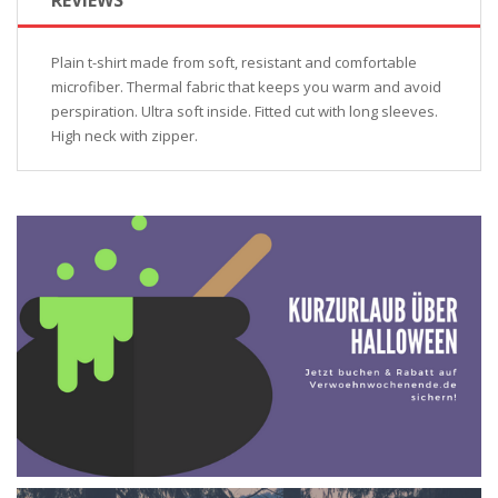
Plain t-shirt made from soft, resistant and comfortable
microfiber. Thermal fabric that keeps you warm and avoid
perspiration. Ultra soft inside. Fitted cut with long sleeves.
High neck with zipper.