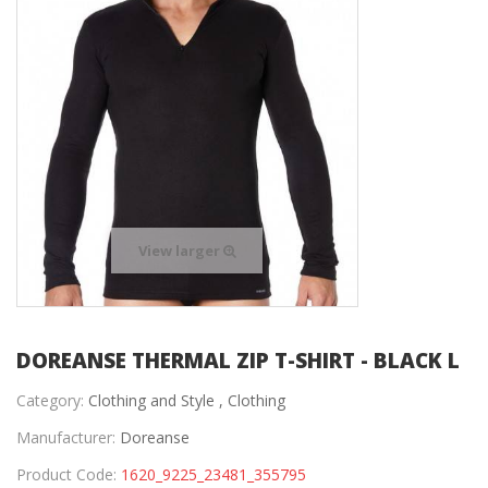
View larger
DOREANSE THERMAL ZIP T-SHIRT - BLACK L
Category:
Clothing and Style ,
Clothing
Manufacturer:
Doreanse
Product Code:
1620_9225_23481_355795