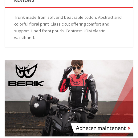
Trunk made from soft and beathable cotton. Abstract and
colorful floral print. Classic cut offering comfort and
support. Lined front pouch. Contrast HOM elastic
waistband.