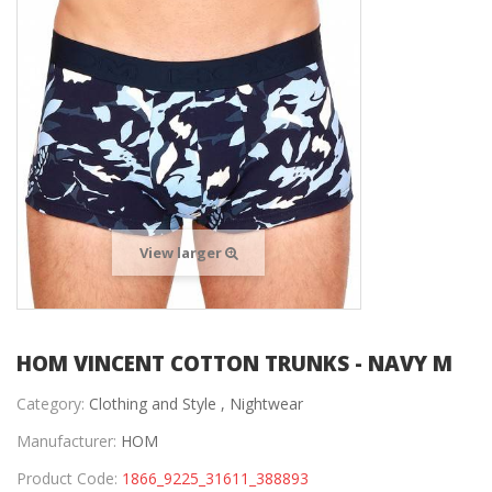
View larger
HOM VINCENT COTTON TRUNKS - NAVY M
Category:
Clothing and Style ,
Nightwear
Manufacturer:
HOM
Product Code:
1866_9225_31611_388893