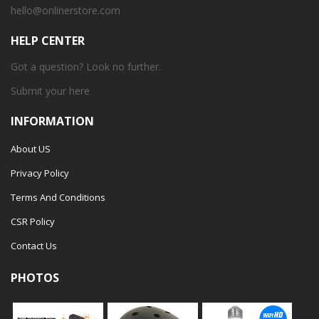
hello@onlinerstore.com
HELP CENTER
Got a question? Look no further.
Submit your
here
INFORMATION
About US
Privacy Policy
Terms And Conditions
CSR Policy
Contact Us
PHOTOS