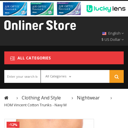
English
$ US Dollar
ALL CATEGORIES
All Categories
Clothing And Style
Nightwear
HOM Vincent Cotton Trunks - Navy M
-12%