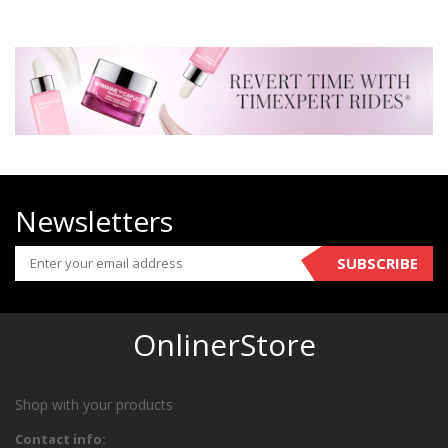
Newsletters
SUBSCRIBE
OnlinerStore
Shop with your products
Contact info: