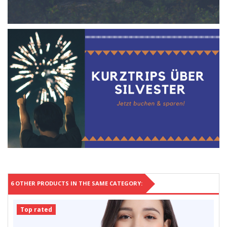
6 OTHER PRODUCTS IN THE SAME CATEGORY:
Top rated