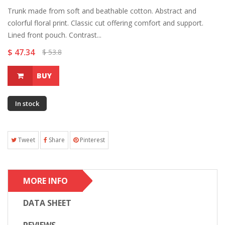
Trunk made from soft and beathable cotton. Abstract and
colorful floral print. Classic cut offering comfort and support.
Lined front pouch. Contrast...
$ 47.34
$ 53.8
BUY
In stock
Tweet
Share
Pinterest
MORE INFO
DATA SHEET
REVIEWS