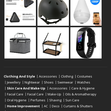
Clothing And Style
Accessories
Clothing
Costumes
Jewellery
Nightwear
Shoes
Swimwear
Watches
Skin Care And Make-Up
Accessories
Care & Hygiene
Facial Care
Facial Care
Make-Up
Oils & Aromatherapy
Oral Hygiene
Perfumes
Shaving
Sun Care
Home Improvement
AC
Deco
Curtains & Shutters