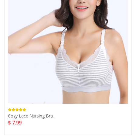
Cozy Lace Nursing Bra...
$ 7.99