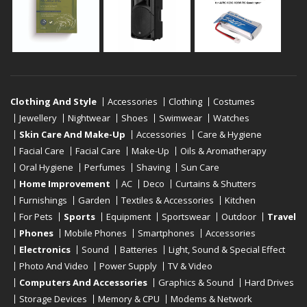
Clothing And Style
Accessories
Clothing
Costumes
Jewellery
Nightwear
Shoes
Swimwear
Watches
Skin Care And Make-Up
Accessories
Care & Hygiene
Facial Care
Facial Care
Make-Up
Oils & Aromatherapy
Oral Hygiene
Perfumes
Shaving
Sun Care
Home Improvement
AC
Deco
Curtains & Shutters
Furnishings
Garden
Textiles & Accessories
Kitchen
For Pets
Sports
Equipment
Sportswear
Outdoor
Travel
Phones
Mobile Phones
Smartphones
Accessories
Electronics
Sound
Batteries
Light, Sound & Special Effect
Photo And Video
Power Supply
TV & Video
Computers And Accessories
Graphics & Sound
Hard Drives
Storage Devices
Memory & CPU
Modems & Network