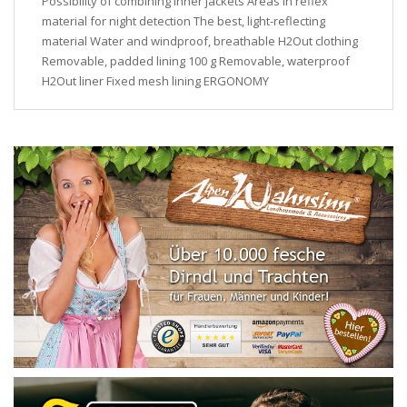
Possibility of combining inner jackets Areas in reflex
material for night detection The best, light-reflecting
material Water and windproof, breathable H2Out clothing
Removable, padded lining 100 g Removable, waterproof
H2Out liner Fixed mesh lining ERGONOMY