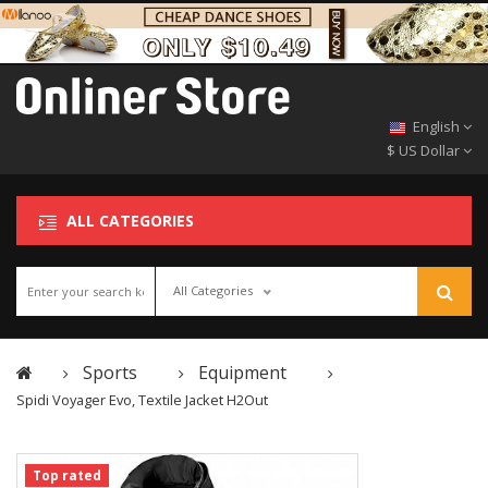
English
$ US Dollar
ALL CATEGORIES
All Categories
Sports
Equipment
Spidi Voyager Evo, Textile Jacket H2Out
Top rated