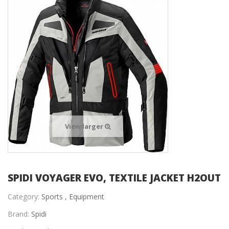
View larger
SPIDI VOYAGER EVO, TEXTILE JACKET H2OUT
Category:
Sports ,
Equipment
Brand:
Spidi