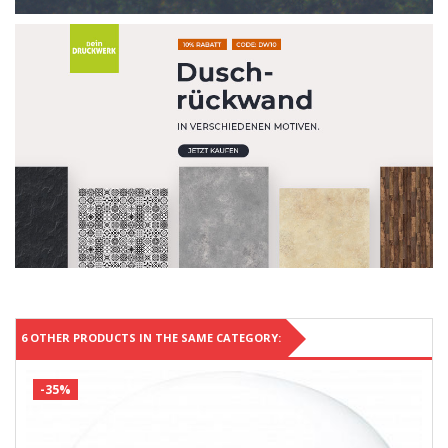
6 OTHER PRODUCTS IN THE SAME CATEGORY:
-35%