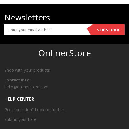
Newsletters
SUBSCRIBE
OnlinerStore
Shop with your products
Contact info:
hello@onlinerstore.com
HELP CENTER
Got a question? Look no further.
Submit your
here