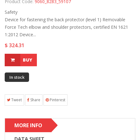
Product Code:
9060_8283_59107
Safety
Device for fastening the back protector (level 1) Removable
Force Tech elbow and shoulder protectors, certified EN 1621
1:2012 Device...
$ 324.31
BUY
In stock
Tweet
Share
Pinterest
MORE INFO
DATA SHEET