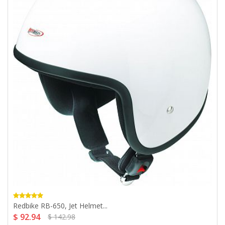
Redbike RB-650, Jet Helmet...
$ 92.94
$ 142.98