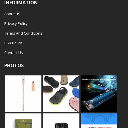
INFORMATION
About US
Privacy Policy
Terms And Conditions
CSR Policy
Contact Us
PHOTOS