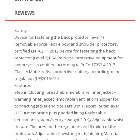
REVIEWS
Safety
Device for fastening the back protector (level 1)
Removable Force Tech elbow and shoulder protectors,
certified EN 1621 1:2012 Device for fastening the back
protector (Level 2) PSA Personal protective equipment for
motorcyclists certified according to Pr En 17092 4:2017
Class A Motorcyclists protective clothing according to the
regulation (UE)2016/454
Features
Step in Clothing : breathable membrane inner jacket +
warming inner jacket removable ventilations Zipper for
connecting jacket and trousers 3 in 1 jacket : outer layer,
H2Out membrane plus padded lining Reclosable
ventilation system Average weight 2,0 Kg Adjustable waist
closure Closures for the regulation and fixation of the
protectors Adjustable drawstring for tightening Material