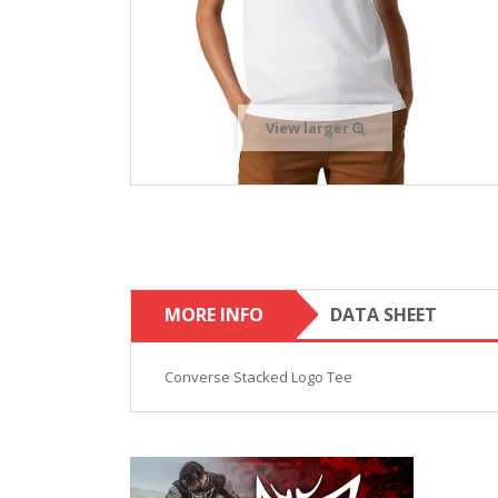
View larger
MORE INFO
DATA SHEET
Converse Stacked Logo Tee