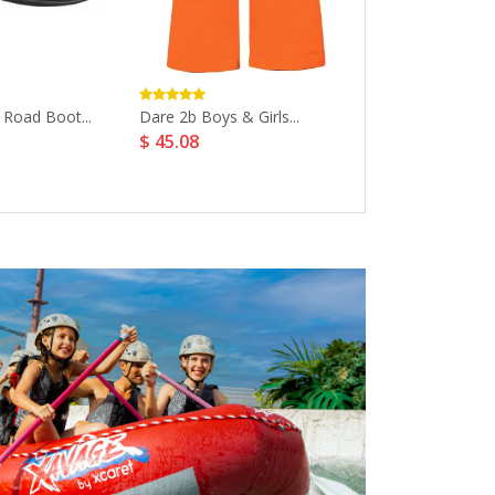
 Road Boot...
Dare 2b Boys & Girls...
Asics Gel Quan
$ 45.08
$ 143.22