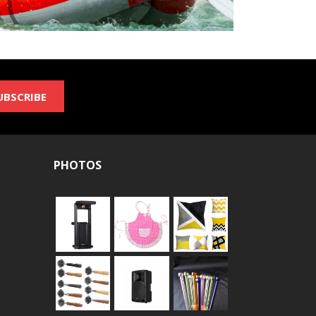
UBSCRIBE
PHOTOS