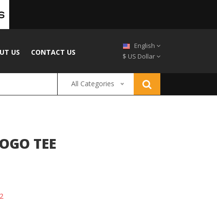
English
UT US
CONTACT US
$ US Dollar
All Categories
OGO TEE
2