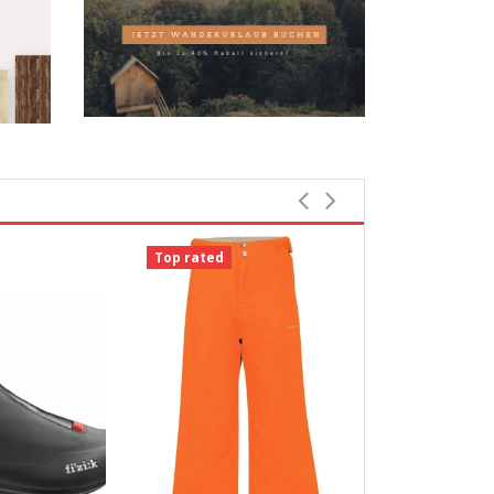
Top rated
Top rated