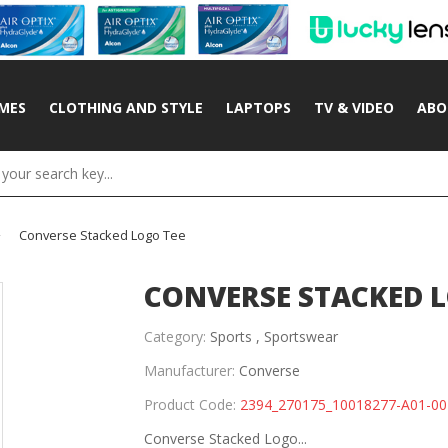
MES
CLOTHING AND STYLE
LAPTOPS
TV & VIDEO
ABO
Converse Stacked Logo Tee
CONVERSE STACKED L
Category:
Sports ,
Sportswear
Manufacturer:
Converse
Product Code:
2394_270175_10018277-A01-00
Converse Stacked Logo...