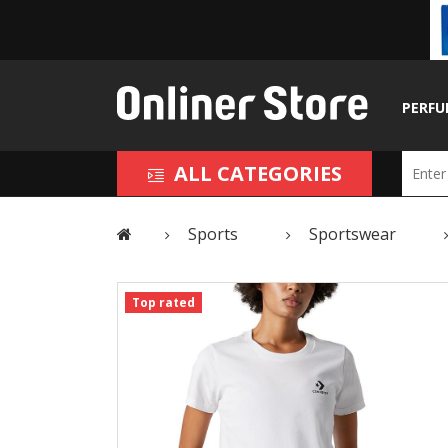
PERFU
ALL CATEGORIES
Sports
Sportswear
Top rated