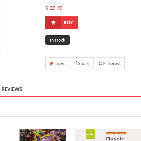
$ 29.79
BUY
In stock
Tweet
Share
Pinterest
REVIEWS