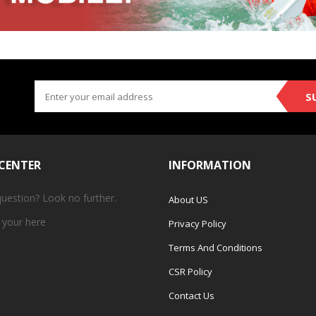
S
 CENTER
INFORMATION
question? Look no further.
About US
 your
here
Privacy Policy
Terms And Conditions
CSR Policy
Contact Us