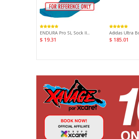
tum 180 5...
ENDURA Pro SL Sock II...
Adidas Ultra Bo
$ 19.31
$ 185.01