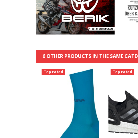
6 OTHER PRODUCTS IN THE SAME CATE
Top rated
Top rated