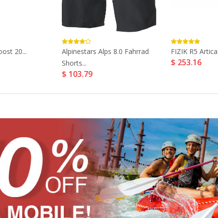
ost 20...
Alpinestars Alps 8.0 Fahrrad
FIZIK R5 Artica
$ 253.16
Shorts...
$ 103.79