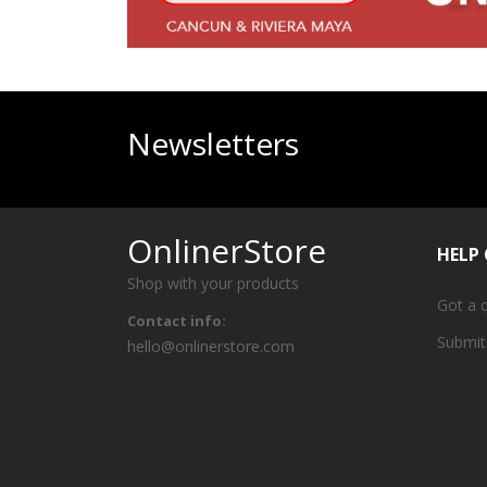
Newsletters
OnlinerStore
HELP
Shop with your products
Got a 
Contact info:
Submit
hello@onlinerstore.com