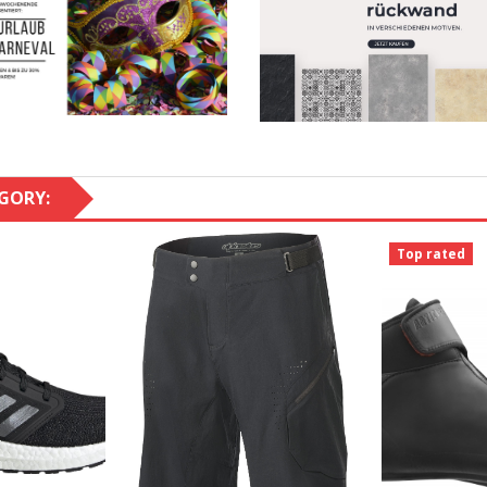
GORY:
Top rated