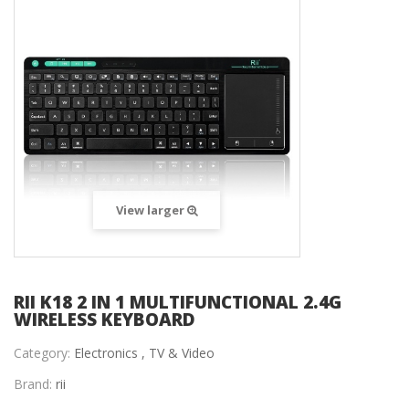
View larger
RII K18 2 IN 1 MULTIFUNCTIONAL 2.4G
WIRELESS KEYBOARD
Category:
Electronics ,
TV & Video
Brand:
rii