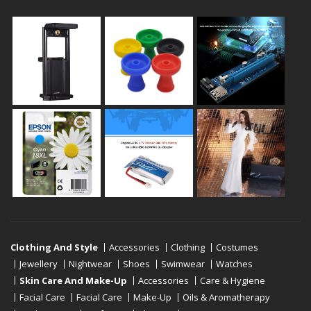
Clothing And Style
Accessories
Clothing
Costumes
Jewellery
Nightwear
Shoes
Swimwear
Watches
Skin Care And Make-Up
Accessories
Care & Hygiene
Facial Care
Facial Care
Make-Up
Oils & Aromatherapy