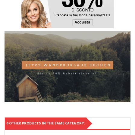
6 OTHER PRODUCTS IN THE SAME CATEGORY: