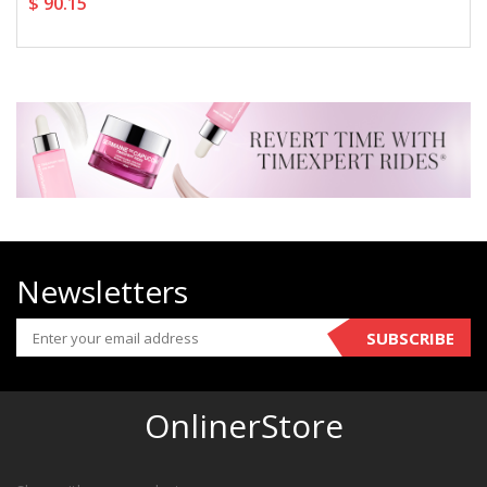
$ 90.15
Newsletters
SUBSCRIBE
OnlinerStore