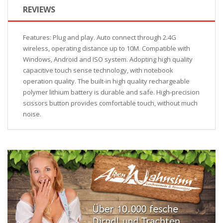
REVIEWS
Features: Plug and play. Auto connect through 2.4G
wireless, operating distance up to 10M. Compatible with
Windows, Android and ISO system. Adopting high quality
capacitive touch sense technology, with notebook
operation quality. The built-in high quality rechargeable
polymer lithium battery is durable and safe. High-precision
scissors button provides comfortable touch, without much
noise.