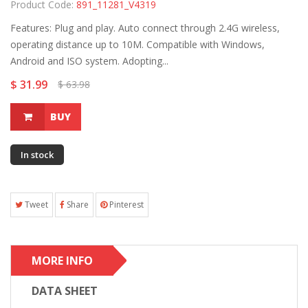
Product Code:
891_11281_V4319
Features: Plug and play. Auto connect through 2.4G wireless,
operating distance up to 10M. Compatible with Windows,
Android and ISO system. Adopting...
$ 31.99
$ 63.98
BUY
In stock
Tweet
Share
Pinterest
MORE INFO
DATA SHEET