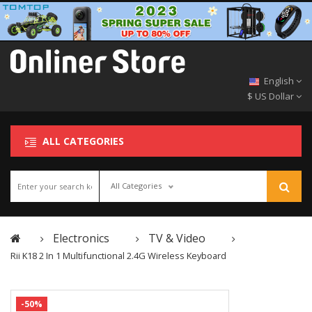
English
$ US Dollar
ALL CATEGORIES
All Categories
Electronics
TV & Video
Rii K18 2 In 1 Multifunctional 2.4G Wireless Keyboard
-50%