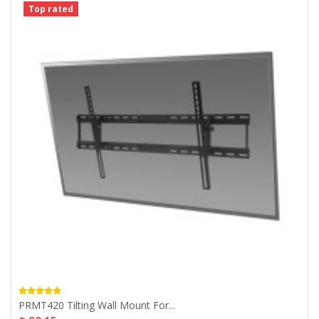
Top rated
PRMT420 Tilting Wall Mount For...