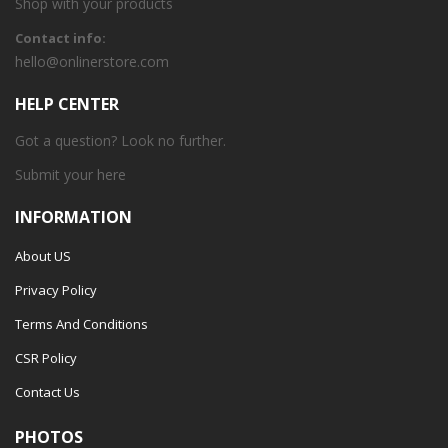
Shop with your products
Contact info:
hello@onlinerstore.com
HELP CENTER
Got a question? Look no further.
Submit your
here
INFORMATION
About US
Privacy Policy
Terms And Conditions
CSR Policy
Contact Us
PHOTOS