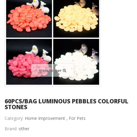
View larger
60PCS/BAG LUMINOUS PEBBLES COLORFUL
STONES
Category:
Home Improvement ,
For Pets
Brand:
other