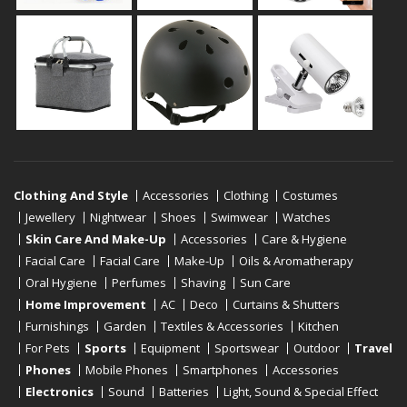
Clothing And Style
Accessories
Clothing
Costumes
Jewellery
Nightwear
Shoes
Swimwear
Watches
Skin Care And Make-Up
Accessories
Care & Hygiene
Facial Care
Facial Care
Make-Up
Oils & Aromatherapy
Oral Hygiene
Perfumes
Shaving
Sun Care
Home Improvement
AC
Deco
Curtains & Shutters
Furnishings
Garden
Textiles & Accessories
Kitchen
For Pets
Sports
Equipment
Sportswear
Outdoor
Travel
Phones
Mobile Phones
Smartphones
Accessories
Electronics
Sound
Batteries
Light, Sound & Special Effect