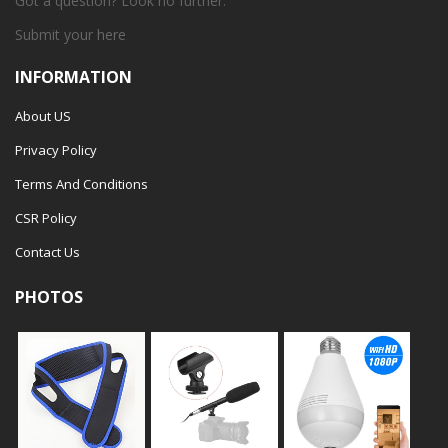
Got a question? Look no further.
Submit your
here
INFORMATION
About US
Privacy Policy
Terms And Conditions
CSR Policy
Contact Us
PHOTOS