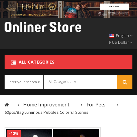
English
$ US Dollar
ALL CATEGORIES
All Categories
Home Improvement
For Pets
60pcs/Bag Luminous Pebbles Colorful Stones
-12%