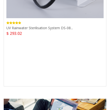
UV Rainwater Sterilisation System DS-08...
$ 293.02