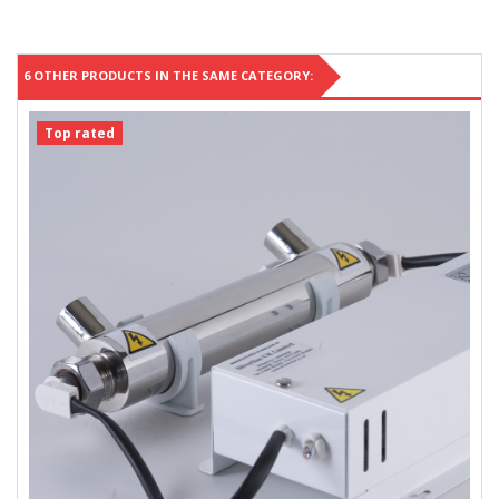
6 OTHER PRODUCTS IN THE SAME CATEGORY:
Top rated