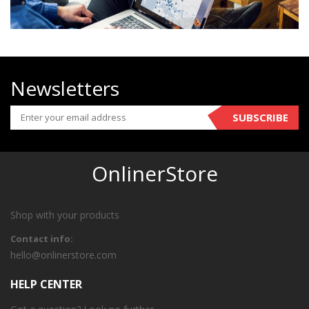
Newsletters
SUBSCRIBE
OnlinerStore
Shop with your products
Contact info:
hello@onlinerstore.com
HELP CENTER