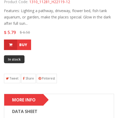
Product Code:
1310_11281_H22119-12
Features: Lighting a pathway, driveway, flower bed, fish tank
aquarium, or garden, make the places special. Glow in the dark
after full sun...
$ 5.79
$ 6.58
BUY
In stock
Tweet
Share
Pinterest
MORE INFO
DATA SHEET