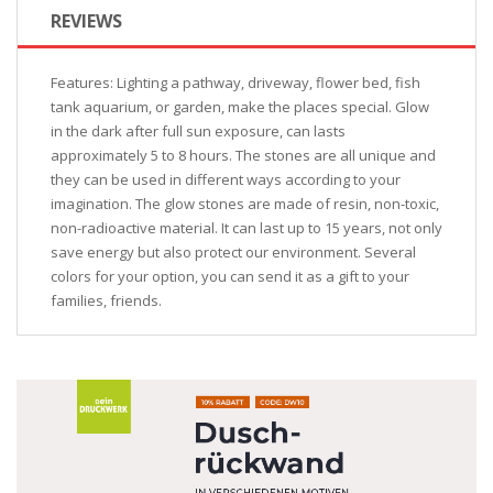
REVIEWS
Features: Lighting a pathway, driveway, flower bed, fish
tank aquarium, or garden, make the places special. Glow
in the dark after full sun exposure, can lasts
approximately 5 to 8 hours. The stones are all unique and
they can be used in different ways according to your
imagination. The glow stones are made of resin, non-toxic,
non-radioactive material. It can last up to 15 years, not only
save energy but also protect our environment. Several
colors for your option, you can send it as a gift to your
families, friends.