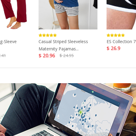
g-Sleeve
Casual Striped Sleeveless
ES Collection 7
$ 26.9
Maternity Pajamas...
$ 20.96
.41
$ 24.95