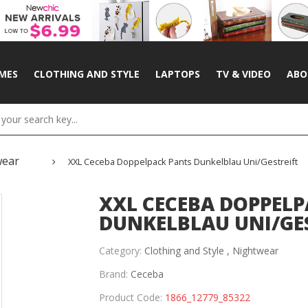
MES
CLOTHING AND STYLE
LAPTOPS
TV & VIDEO
ABO
wear
XXL Ceceba Doppelpack Pants Dunkelblau Uni/gestreift
XXL CECEBA DOPPELP
DUNKELBLAU UNI/GE
Category:
Clothing and Style ,
Nightwear
Brand:
Ceceba
Product Code:
1866_12779_85322