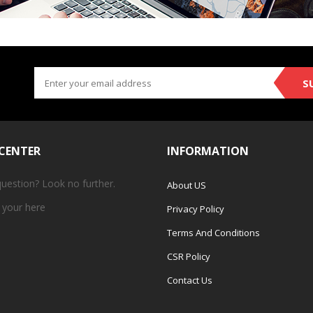
S
 CENTER
INFORMATION
question? Look no further.
About US
 your
here
Privacy Policy
Terms And Conditions
CSR Policy
Contact Us