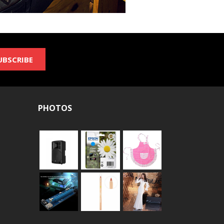
UBSCRIBE
PHOTOS