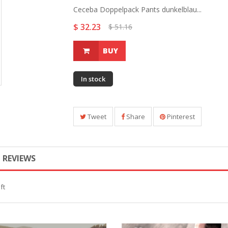
Ceceba Doppelpack Pants dunkelblau...
$ 32.23
$ 51.16
BUY
In stock
Tweet
Share
Pinterest
REVIEWS
ft