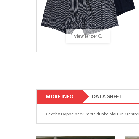
View larger
MORE INFO
DATA SHEET
Ceceba Doppelpack Pants dunkelblau uni/gestrei