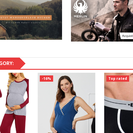
GORY:
-16%
Top rated