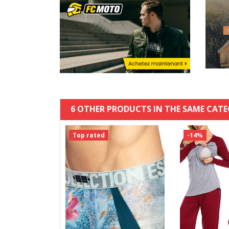
6 OTHER PRODUCTS IN THE SAME CATE
Top rated
-14%