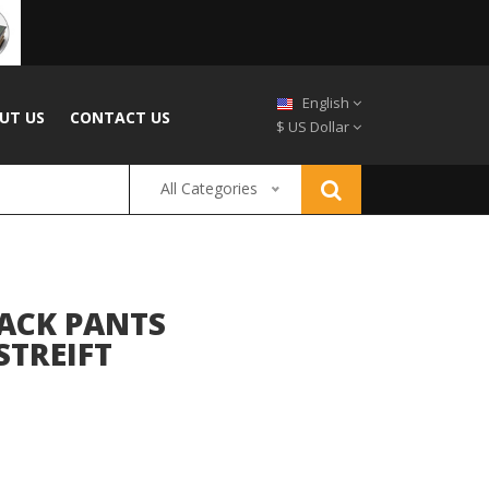
English
UT US
CONTACT US
$ US Dollar
All Categories
ACK PANTS
STREIFT