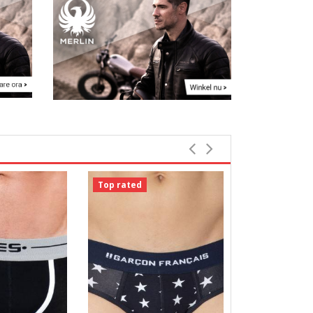
Top rated
Top rated