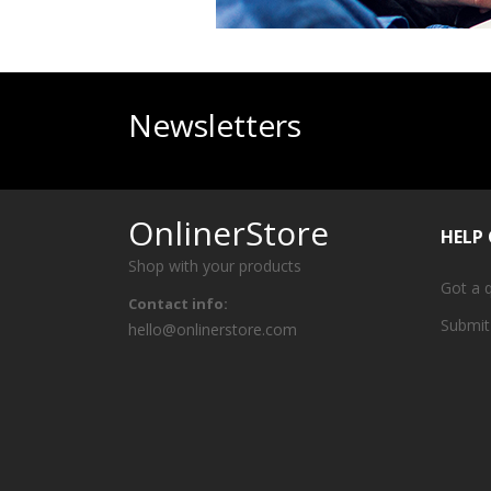
Newsletters
OnlinerStore
HELP
Shop with your products
Got a 
Contact info:
Submit
hello@onlinerstore.com