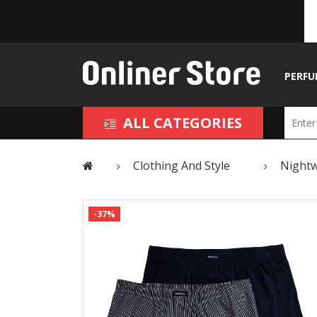
PERFU
ALL CATEGORIES
Clothing And Style
Night
-37%