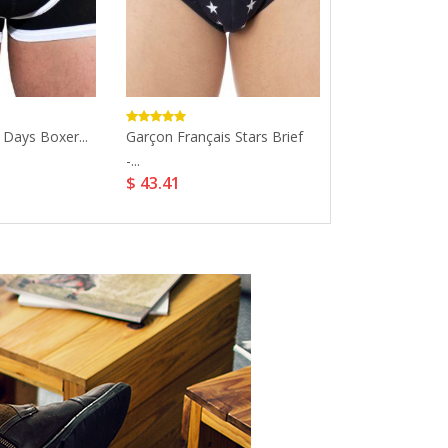
 Days Boxer...
Garçon Français Stars Brief
Cozy Lace Nurs
$ 7.99
-...
$ 43.41