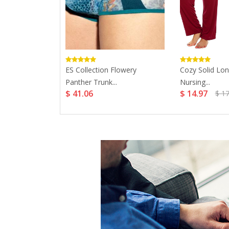
ing Bra...
ES Collection Flowery
Cozy Solid Lon
Panther Trunk...
Nursing...
$ 41.06
$ 14.97
$ 17