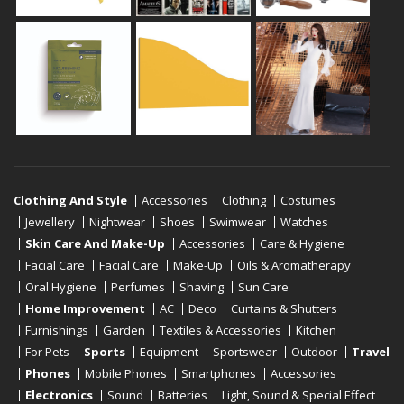
Clothing And Style
Accessories
Clothing
Costumes
Jewellery
Nightwear
Shoes
Swimwear
Watches
Skin Care And Make-Up
Accessories
Care & Hygiene
Facial Care
Facial Care
Make-Up
Oils & Aromatherapy
Oral Hygiene
Perfumes
Shaving
Sun Care
Home Improvement
AC
Deco
Curtains & Shutters
Furnishings
Garden
Textiles & Accessories
Kitchen
For Pets
Sports
Equipment
Sportswear
Outdoor
Travel
Phones
Mobile Phones
Smartphones
Accessories
Electronics
Sound
Batteries
Light, Sound & Special Effect