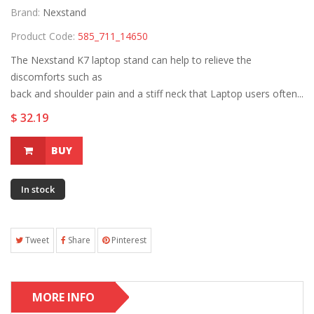
Brand:
Nexstand
Product Code:
585_711_14650
The Nexstand K7 laptop stand can help to relieve the
discomforts such as
back and shoulder pain and a stiff neck that Laptop users often...
$ 32.19
BUY
In stock
Tweet
Share
Pinterest
MORE INFO