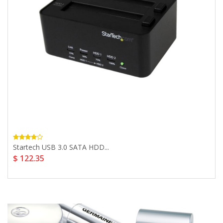
Startech USB 3.0 SATA HDD...
$ 122.35