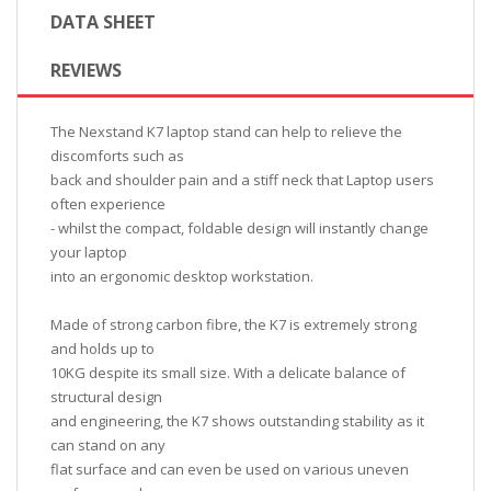
DATA SHEET
REVIEWS
The Nexstand K7 laptop stand can help to relieve the
discomforts such as
back and shoulder pain and a stiff neck that Laptop users
often experience
- whilst the compact, foldable design will instantly change
your laptop
into an ergonomic desktop workstation.
Made of strong carbon fibre, the K7 is extremely strong
and holds up to
10KG despite its small size. With a delicate balance of
structural design
and engineering, the K7 shows outstanding stability as it
can stand on any
flat surface and can even be used on various uneven