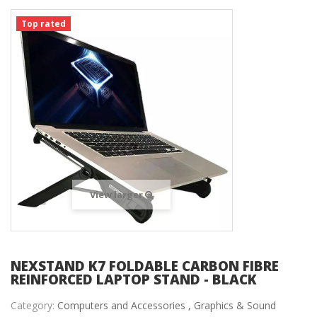
Top rated
View larger
NEXSTAND K7 FOLDABLE CARBON FIBRE
REINFORCED LAPTOP STAND - BLACK
Category:
Computers and Accessories ,
Graphics & Sound