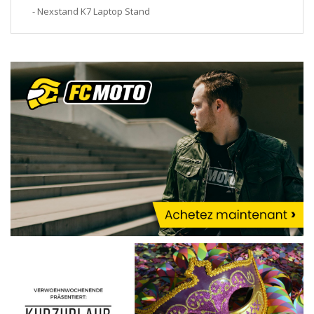
- Nexstand K7 Laptop Stand