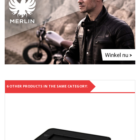
6 OTHER PRODUCTS IN THE SAME CATEGORY: