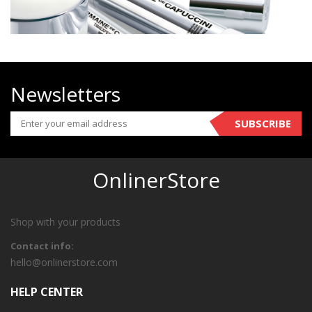
Newsletters
SUBSCRIBE
OnlinerStore
Shop with your products
Contact info:
hello@onlinerstore.com
HELP CENTER