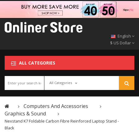
English
$ US Dollar
ALL CATEGORIES
All Categories
Computers And Accessories
Graphics & Sound
Nexstand K7 Foldable Carbon Fibre Reinforced Laptop Stand -
Black