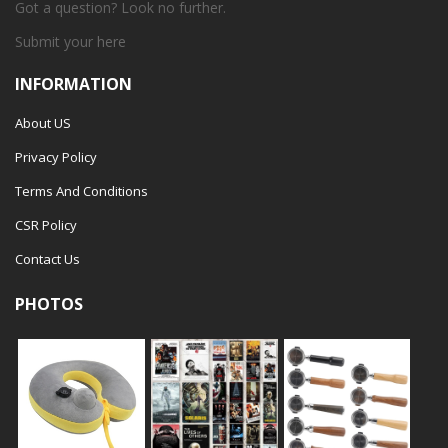
Got a question? Look no further.
Submit your
here
INFORMATION
About US
Privacy Policy
Terms And Conditions
CSR Policy
Contact Us
PHOTOS