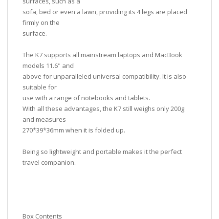
surfaces, such as a
sofa, bed or even a lawn, providing its 4 legs are placed
firmly on the
surface.
The K7 supports all mainstream laptops and MacBook
models 11.6" and
above for unparalleled universal compatibility. It is also
suitable for
use with a range of notebooks and tablets.
With all these advantages, the K7 still weighs only 200g
and measures
270*39*36mm when it is folded up.
Being so lightweight and portable makes it the perfect
travel companion.
Box Contents