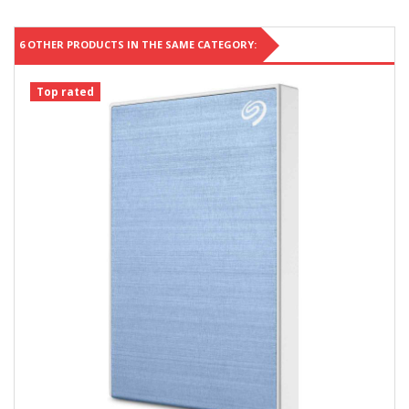
6 OTHER PRODUCTS IN THE SAME CATEGORY:
Top rated