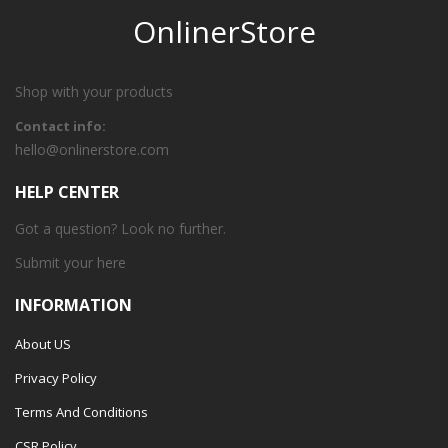
OnlinerStore
Shop with your products
Contact info:
hello@onlinerstore.com
HELP CENTER
Got a question? Look no further.
Submit your
here
INFORMATION
About US
Privacy Policy
Terms And Conditions
CSR Policy