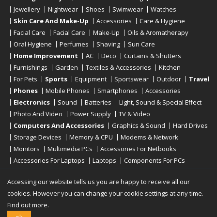
Jewellery
Nightwear
Shoes
Swimwear
Watches
Skin Care And Make-Up
Accessories
Care & Hygiene
Facial Care
Facial Care
Make-Up
Oils & Aromatherapy
Oral Hygiene
Perfumes
Shaving
Sun Care
Home Improvement
AC
Deco
Curtains & Shutters
Furnishings
Garden
Textiles & Accessories
Kitchen
For Pets
Sports
Equipment
Sportswear
Outdoor
Travel
Phones
Mobile Phones
Smartphones
Accessories
Electronics
Sound
Batteries
Light, Sound & Special Effect
Photo And Video
Power Supply
TV & Video
Computers And Accessories
Graphics & Sound
Hard Drives
Storage Devices
Memory & CPU
Modems & Network
Monitors
Multimedia PCs
Accessories For Netbooks
Accessories For Laptops
Laptops
Components For PCs
Printers
Scanners
Tablet Computers
E-Readers
Desktop
Accessing our website tells us you are happy to receive all our
cookies. However you can change your cookie settings at any time.
Find out more.
Copyright © 2019 - 2026
Onlinerstore
. All Right Reserved