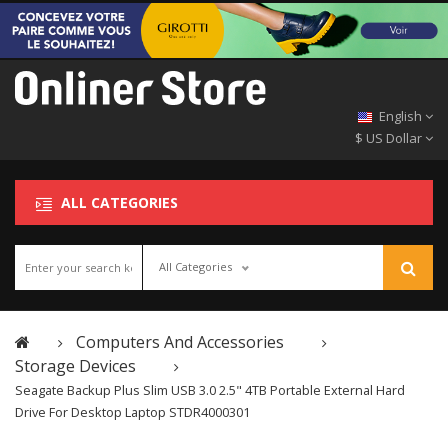
English
$ US Dollar
ALL CATEGORIES
All Categories
Computers And Accessories
Storage Devices
Seagate Backup Plus Slim USB 3.0 2.5" 4TB Portable External Hard
Drive For Desktop Laptop STDR4000301