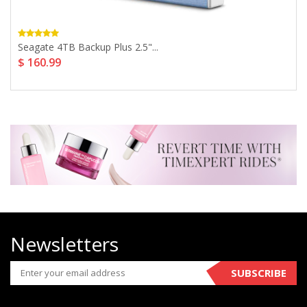
Seagate 4TB Backup Plus 2.5"...
$ 160.99
Newsletters
SUBSCRIBE