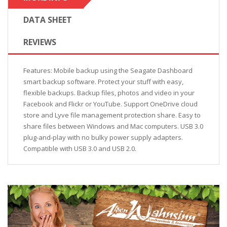
DATA SHEET
REVIEWS
Features: Mobile backup using the Seagate Dashboard
smart backup software. Protect your stuff with easy,
flexible backups. Backup files, photos and video in your
Facebook and Flickr or YouTube. Support OneDrive cloud
store and Lyve file management protection share. Easy to
share files between Windows and Mac computers. USB 3.0
plug-and-play with no bulky power supply adapters.
Compatible with USB 3.0 and USB 2.0.