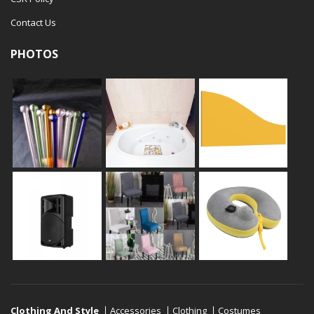
Contact Us
PHOTOS
Clothing And Style
Accessories
Clothing
Costumes