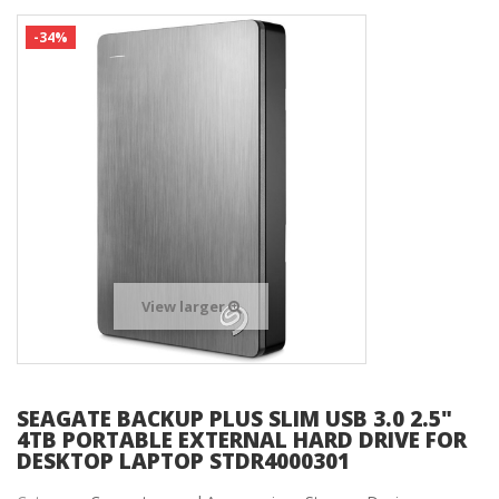
-34%
View larger
SEAGATE BACKUP PLUS SLIM USB 3.0 2.5"
4TB PORTABLE EXTERNAL HARD DRIVE FOR
DESKTOP LAPTOP STDR4000301