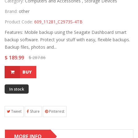
Category:
Computers and Accessories ,
Storage Devices
Brand:
other
Product Code:
609_11281_C2973S-4TB
Features: Mobile backup using the Seagate Dashboard smart
backup software. Protect your stuff with easy, flexible backups.
Backup files, photos and...
$ 189.99
$ 287.86
BUY
In stock
Tweet
Share
Pinterest
MORE INFO