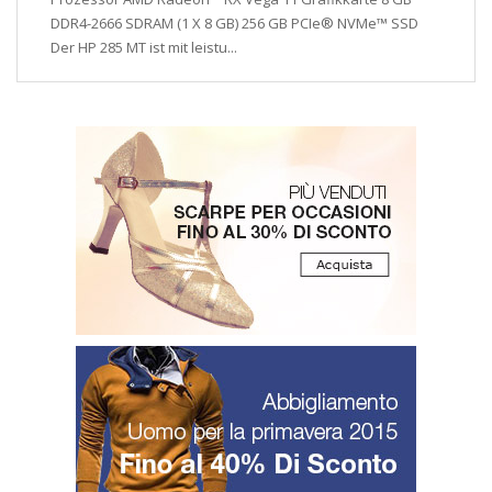
DDR4-2666 SDRAM (1 X 8 GB) 256 GB PCIe® NVMe™ SSD
Der HP 285 MT ist mit leistu...