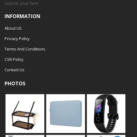
Submit your
here
INFORMATION
About US
Privacy Policy
Terms And Conditions
CSR Policy
Contact Us
PHOTOS