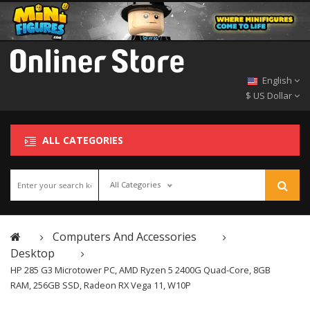
English
$ US Dollar
ALL CATEGORIES
All Categories
Computers And Accessories
Desktop
HP 285 G3 Microtower PC, AMD Ryzen 5 2400G Quad-Core, 8GB
RAM, 256GB SSD, Radeon RX Vega 11, W10P