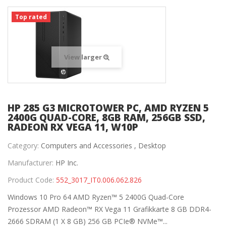
Top rated
View larger
HP 285 G3 MICROTOWER PC, AMD RYZEN 5
2400G QUAD-CORE, 8GB RAM, 256GB SSD,
RADEON RX VEGA 11, W10P
Category:
Computers and Accessories ,
Desktop
Manufacturer:
HP Inc.
Product Code:
552_3017_IT0.006.062.826
Windows 10 Pro 64 AMD Ryzen™ 5 2400G Quad-Core
Prozessor AMD Radeon™ RX Vega 11 Grafikkarte 8 GB DDR4-
2666 SDRAM (1 X 8 GB) 256 GB PCIe® NVMe™...