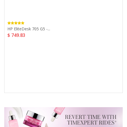
HP EliteDesk 705 G5 -...
$ 749.83