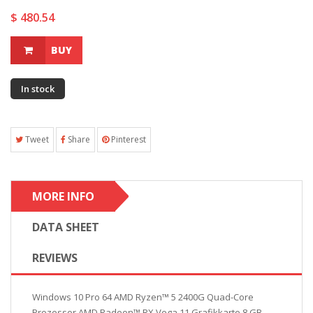
$ 480.54
BUY
In stock
Tweet
Share
Pinterest
MORE INFO
DATA SHEET
REVIEWS
Windows 10 Pro 64 AMD Ryzen™ 5 2400G Quad-Core
Prozessor AMD Radeon™ RX Vega 11 Grafikkarte 8 GB