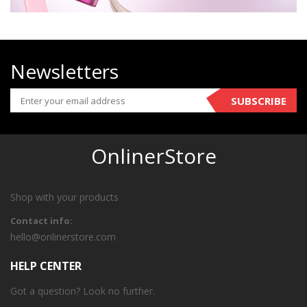
Newsletters
SUBSCRIBE
OnlinerStore
Shop with your products
Contact info:
hello@onlinerstore.com
HELP CENTER
Got a question? Look no further.