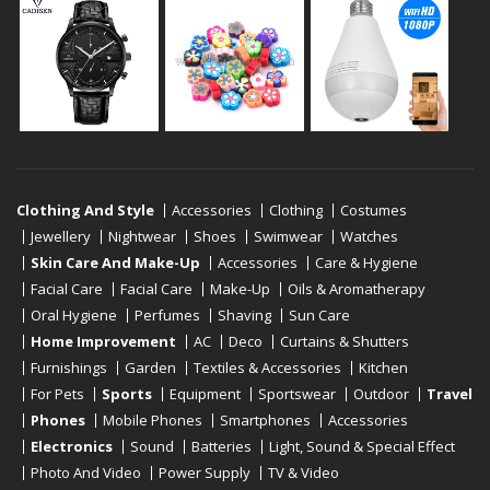
Clothing And Style
Accessories
Clothing
Costumes
Jewellery
Nightwear
Shoes
Swimwear
Watches
Skin Care And Make-Up
Accessories
Care & Hygiene
Facial Care
Facial Care
Make-Up
Oils & Aromatherapy
Oral Hygiene
Perfumes
Shaving
Sun Care
Home Improvement
AC
Deco
Curtains & Shutters
Furnishings
Garden
Textiles & Accessories
Kitchen
For Pets
Sports
Equipment
Sportswear
Outdoor
Travel
Phones
Mobile Phones
Smartphones
Accessories
Electronics
Sound
Batteries
Light, Sound & Special Effect
Photo And Video
Power Supply
TV & Video