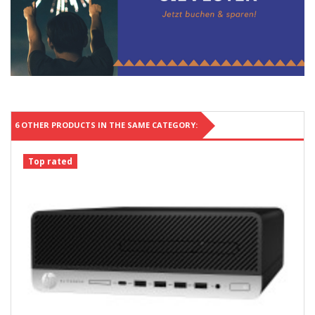
6 OTHER PRODUCTS IN THE SAME CATEGORY:
Top rated