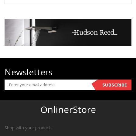
Newsletters
SUBSCRIBE
OnlinerStore
Shop with your products