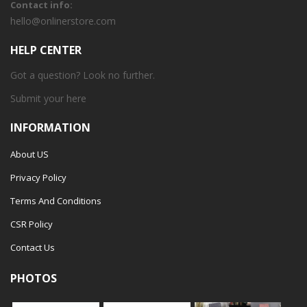
Contact info:
hello@onlinerstore.com
HELP CENTER
Got a question? Look no further.
Submit your
here
INFORMATION
About US
Privacy Policy
Terms And Conditions
CSR Policy
Contact Us
PHOTOS