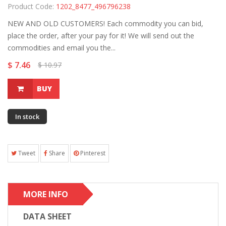
Product Code:
1202_8477_496796238
NEW AND OLD CUSTOMERS! Each commodity you can bid,
place the order, after your pay for it! We will send out the
commodities and email you the...
$ 7.46
$ 10.97
BUY
In stock
Tweet
Share
Pinterest
MORE INFO
DATA SHEET