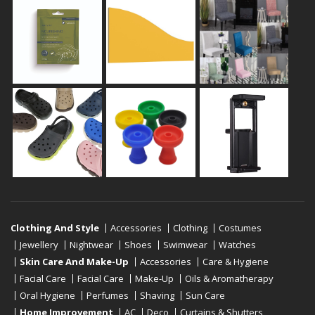
Clothing And Style
Accessories
Clothing
Costumes
Jewellery
Nightwear
Shoes
Swimwear
Watches
Skin Care And Make-Up
Accessories
Care & Hygiene
Facial Care
Facial Care
Make-Up
Oils & Aromatherapy
Oral Hygiene
Perfumes
Shaving
Sun Care
Home Improvement
AC
Deco
Curtains & Shutters