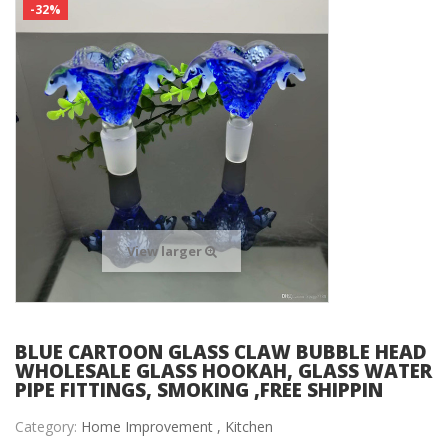
-32%
View larger
BLUE CARTOON GLASS CLAW BUBBLE HEAD
WHOLESALE GLASS HOOKAH, GLASS WATER
PIPE FITTINGS, SMOKING ,FREE SHIPPIN
Category:
Home Improvement ,
Kitchen