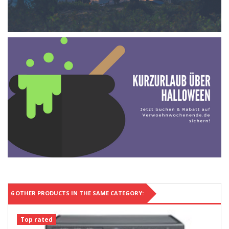
6 OTHER PRODUCTS IN THE SAME CATEGORY:
Top rated