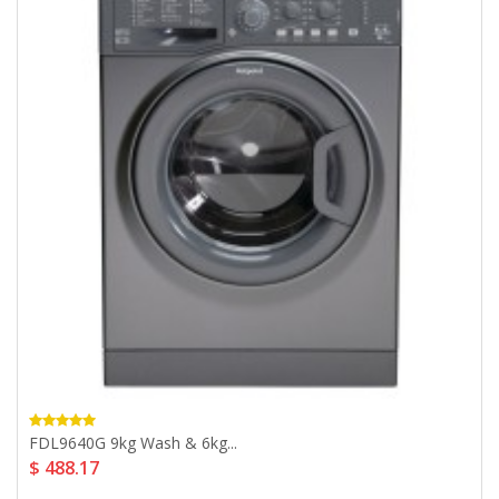
FDL9640G 9kg Wash & 6kg...
$ 488.17