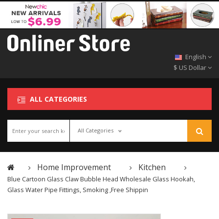
English
$ US Dollar
ALL CATEGORIES
All Categories
Home Improvement
Kitchen
Blue Cartoon Glass Claw Bubble Head Wholesale Glass Hookah,
Glass Water Pipe Fittings, Smoking ,Free Shippin