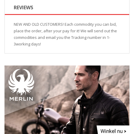
REVIEWS
NEW AND OLD CUSTOMERS! Each commodity you can bid,
place the order, after your pay for it! We will send out the
commodities and email you the Tracking number in 1-
3working days!