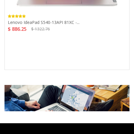
Lenovo IdeaPad S540-13API 81XC -...
$ 886.25
$ 1322.76