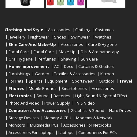
Clothing And Style
Accessories
Clothing
Costumes
Jewellery
Nightwear
Shoes
Swimwear
Watches
Skin Care And Make-Up
Accessories
Care & Hygiene
Facial Care
Facial Care
Make-Up
Oils & Aromatherapy
Oral Hygiene
Perfumes
Shaving
Sun Care
Home Improvement
AC
Deco
Curtains & Shutters
Furnishings
Garden
Textiles & Accessories
Kitchen
For Pets
Sports
Equipment
Sportswear
Outdoor
Travel
Phones
Mobile Phones
Smartphones
Accessories
Electronics
Sound
Batteries
Light, Sound & Special Effect
Photo And Video
Power Supply
TV & Video
Computers And Accessories
Graphics & Sound
Hard Drives
Storage Devices
Memory & CPU
Modems & Network
Monitors
Multimedia PCs
Accessories For Netbooks
Accessories For Laptops
Laptops
Components For PCs