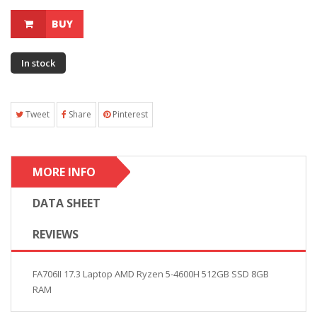
BUY
In stock
Tweet
Share
Pinterest
MORE INFO
DATA SHEET
REVIEWS
FA706II 17.3 Laptop AMD Ryzen 5-4600H 512GB SSD 8GB
RAM