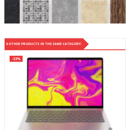
6 OTHER PRODUCTS IN THE SAME CATEGORY:
-33%