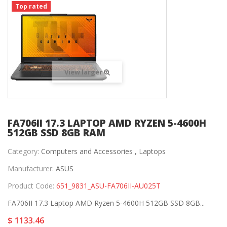
Top rated
View larger
FA706II 17.3 LAPTOP AMD RYZEN 5-4600H
512GB SSD 8GB RAM
Category:
Computers and Accessories ,
Laptops
Manufacturer:
ASUS
Product Code:
651_9831_ASU-FA706II-AU025T
FA706II 17.3 Laptop AMD Ryzen 5-4600H 512GB SSD 8GB...
$ 1133.46