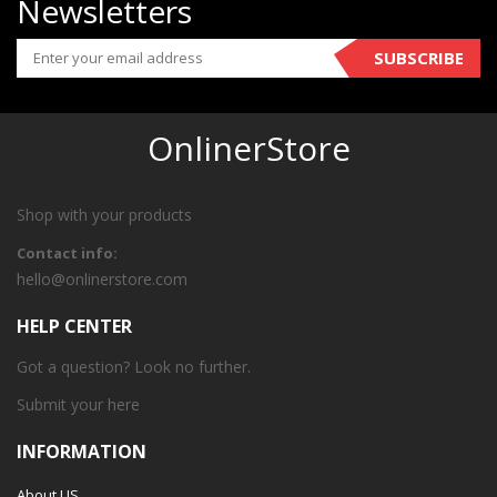
Newsletters
SUBSCRIBE
OnlinerStore
Shop with your products
Contact info:
hello@onlinerstore.com
HELP CENTER
Got a question? Look no further.
Submit your
here
INFORMATION
About US