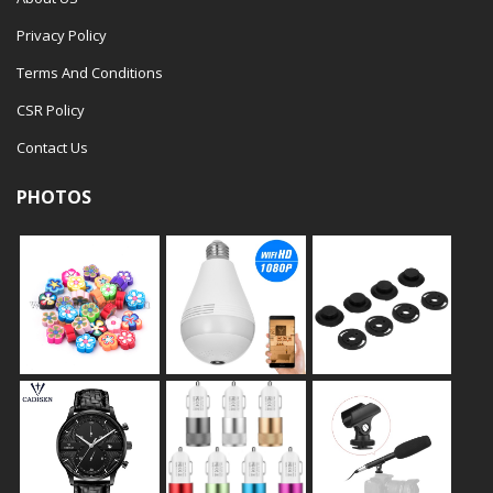
Privacy Policy
Terms And Conditions
CSR Policy
Contact Us
PHOTOS