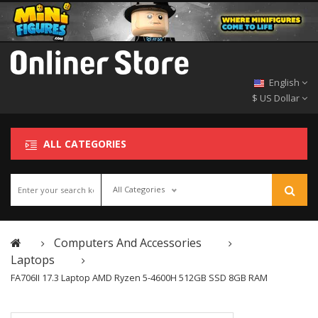
English
$ US Dollar
ALL CATEGORIES
All Categories
Computers And Accessories
Laptops
FA706II 17.3 Laptop AMD Ryzen 5-4600H 512GB SSD 8GB RAM