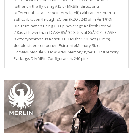
[either on the fly using A12 or MRS]Bi-directional
Differential Data StrobeInternal(self) calibration : Internal
self calibration through ZQ pin (RZQ : 240 ohm Â± 1%)On
Die Termination using ODT pinAverage Refresh Period
7.8us at lower than TCASE 85Â°C, 3.9us at 85Â°C < TCASE <
95Â°Asynchronous ResetPCB: Height 1.18 inch (30mm),
double sided componentExtra InfoMemory Size:
32768MBModule Size: 8192MBMemory Type: DDR3Memory
Package: DIMMPin Configuration: 240 pins