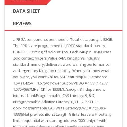
DATA SHEET
REVIEWS
... FBGA components per module. Total kit capacity is 32GB.
The SPD's are programmed to JEDEC standard latency
DDR3-1333 timing of 9-9-9 at 1.5V. Each 240-pin DIMM uses
gold contact fingers.ValueRAM, Kingston's industry
standard memory, delivers award-winning performance
and legendary Kingston reliability. When you know what
you want, you want ValueRAM.FeaturesJEDEC standard
1.5V (1.425V ~ 1.575V) Power SupplyVDDQ = 1.5V (1.425V ~
1.575V)667MHz fCK for 1333Mb/sec/pin8 independent
internal bankProgrammable CAS Latency: 9, 8, 7,
6Programmable Additive Latency: 0, CL - 2, or CL - 1
clockProgrammable CAS Write Latency(CWL) = 7 (DDR3-
1333)8-bit pre-fetchBurst Length: 8 (Interleave without any
limit, sequential with starting address '000' only), 4 with
tCCD = 4 which does not allow seamless read or write