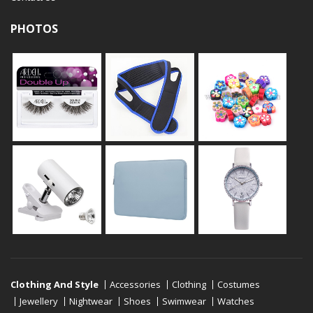
PHOTOS
Clothing And Style
Accessories
Clothing
Costumes
Jewellery
Nightwear
Shoes
Swimwear
Watches