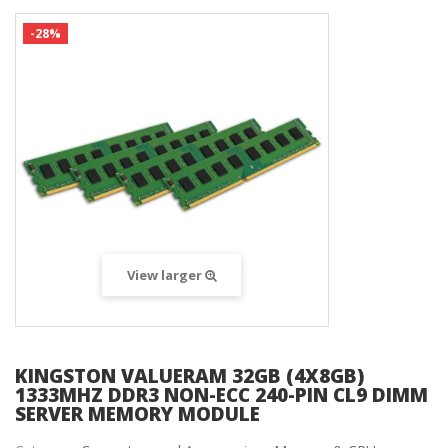
-28%
View larger
KINGSTON VALUERAM 32GB (4X8GB)
1333MHZ DDR3 NON-ECC 240-PIN CL9 DIMM
SERVER MEMORY MODULE