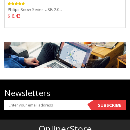
Philips Snow Series USB 2.0...
$ 6.43
Newsletters
SUBSCRIBE
OnlinerStore