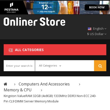
English
$ US Dollar
ALL CATEGORIES
All Categories
Computers And Accessories
Memory & CPU
Kingston ValueRAM 32GB (4x8GB) 1333MHz DDR3 Non-ECC 240-
Pin CL9 DIMM Server Memory Module