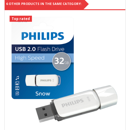
6 OTHER PRODUCTS IN THE SAME CATEGORY:
Top rated