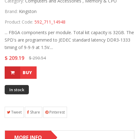
Category:
Computers and Accessories ,
Memory & CPU
Brand:
Kingston
Product Code:
592_711_14948
... FBGA components per module. Total kit capacity is 32GB. The
SPD's are programmed to JEDEC standard latency DDR3-1333
timing of 9-9-9 at 1.5V....
$ 209.19
$ 290.54
BUY
In stock
Tweet
Share
Pinterest
MORE INFO