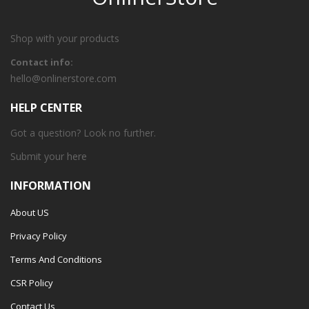
Shop with your products
Contact info:
hello@onlinerstore.com
HELP CENTER
Got a question? Look no further.
Submit your
here
INFORMATION
About US
Privacy Policy
Terms And Conditions
CSR Policy
Contact Us