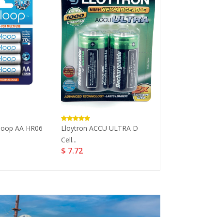
loop AA HR06
Lloytron ACCU ULTRA D
Panasonic Qui
Cell...
AA...
$ 7.72
$ 34.76