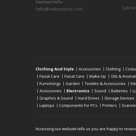
Contact info:
Submit
hello@onlinerstore.com
Clothing And Style
Accessories
Clothing
Cost
Facial Care
Facial Care
Make-Up
Oils & Aroma
Furnishings
Garden
Textiles & Accessories
Ki
Accessories
Electronics
Sound
Batteries
L
Graphics & Sound
Hard Drives
Storage Devices
Laptops
Components For PCs
Printers
Scanne
Copyright © 2019 - 2026
Onlinerstore
. All Right 
Accessing our website tells us you are happy to receiv