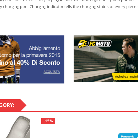
y charging port. Charging indicator tells the charging status of every piec
GORY:
-15%