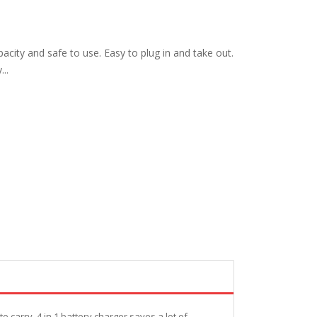
acity and safe to use. Easy to plug in and take out.
...
 carry. 4 in 1 battery charger saves a lot of