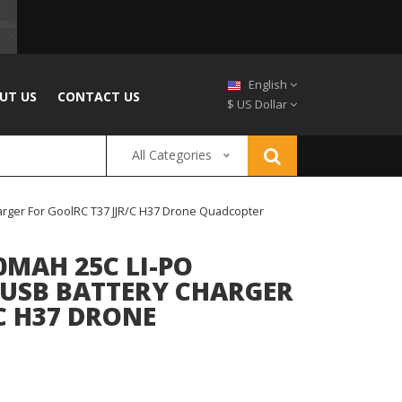
English
UT US
CONTACT US
$ US Dollar
All Categories
harger For GoolRC T37 JJR/C H37 Drone Quadcopter
0MAH 25C LI-PO
1 USB BATTERY CHARGER
C H37 DRONE