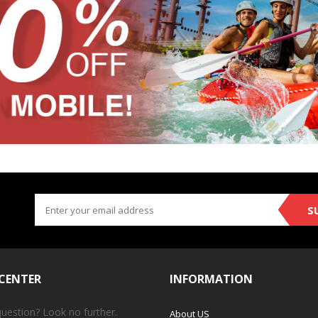
S
 CENTER
INFORMATION
question? Look no further.
About US