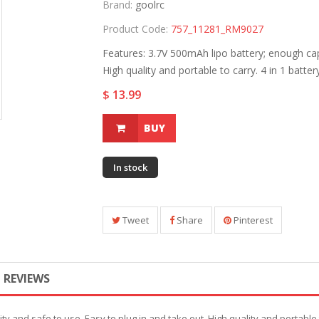
Brand:
goolrc
Product Code:
757_11281_RM9027
Features: 3.7V 500mAh lipo battery; enough cap
High quality and portable to carry. 4 in 1 battery
$ 13.99
BUY
In stock
Tweet
Share
Pinterest
REVIEWS
y and safe to use. Easy to plug in and take out. High quality and portable to