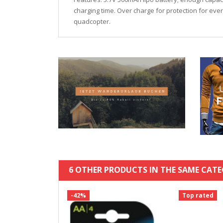
charging time. Over charge for protection for ever
quadcopter.
6 OTHER PRODUCTS IN THE SAME CATE
-42%
Top rated