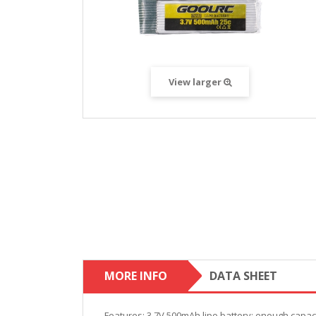
View larger
MORE INFO
DATA SHEET
Features: 3.7V 500mAh lipo battery; enough capacit