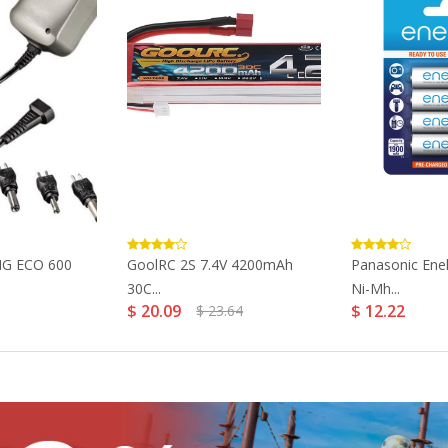
NG ECO 600
GoolRC 2S 7.4V 4200mAh
Panasonic Ene
30C...
Ni-Mh...
$ 20.09
$ 12.22
$ 23.64