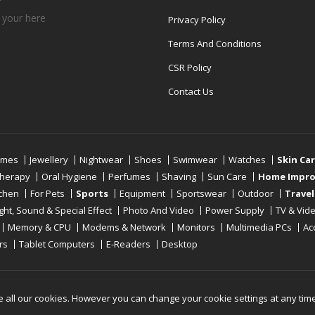
 your
here
Privacy Policy
Terms And Conditions
CSR Policy
Contact Us
umes
Jewellery
Nightwear
Shoes
Swimwear
Watches
Skin Ca
therapy
Oral Hygiene
Perfumes
Shaving
Sun Care
Home Impr
tchen
For Pets
Sports
Equipment
Sportswear
Outdoor
Travel
ight, Sound & Special Effect
Photo And Video
Power Supply
TV & Vid
Memory & CPU
Modems & Network
Monitors
Multimedia PCs
Ac
rs
Tablet Computers
E-Readers
Desktop
Reserved
e all our cookies. However you can change your cookie settings at any tim