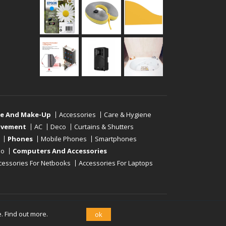
re And Make-Up
Accessories
Care & Hygiene
ovement
AC
Deco
Curtains & Shutters
Phones
Mobile Phones
Smartphones
eo
Computers And Accessories
cessories For Netbooks
Accessories For Laptops
e.
Find out more.
ok