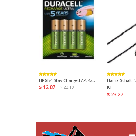
ck AAA And
HR6B4 Stay Charged AA 4x...
Hama Schalt-
$ 12.87
$ 22.19
BLI...
$ 23.27