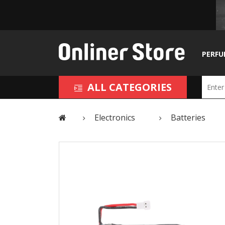
PERFU
ALL CATEGORIES
Electronics
Batteries