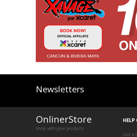
Newsletters
OnlinerStore
HELP
Shop with your products
Got a 