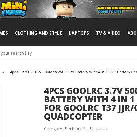
MES
CLOTHING AND STYLE
LAPTOPS
TV & VIDEO
ABO
4pcs GoolRC 3.7V 500mah 25C Li-Po Battery With 4 In 1 USB Battery C
4PCS GOOLRC 3.7V 50
BATTERY WITH 4 IN 
FOR GOOLRC T37 JJR/
QUADCOPTER
Category:
Electronics ,
Batteries