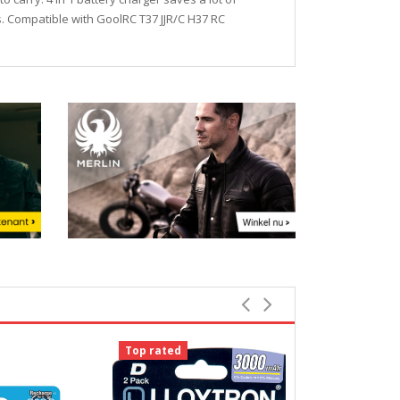
es. Compatible with GoolRC T37 JJR/C H37 RC
Top rated
Top rated