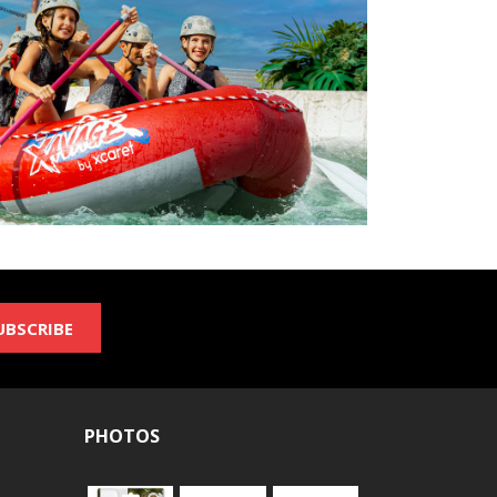
UBSCRIBE
PHOTOS