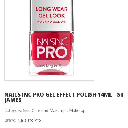
View larger
NAILS INC PRO GEL EFFECT POLISH 14ML - ST
JAMES
Category:
Skin Care and Make-up ,
Make-up
Brand:
Nails Inc Pro