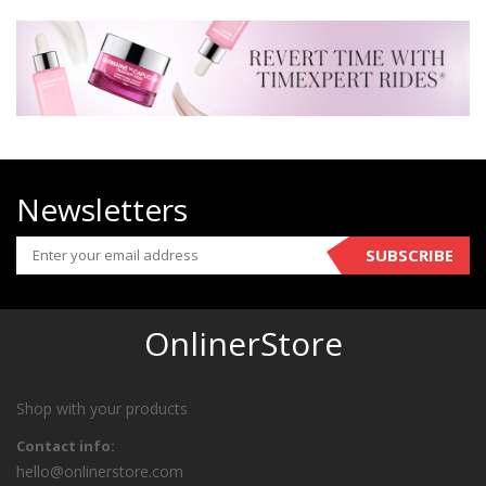
Newsletters
SUBSCRIBE
OnlinerStore
Shop with your products
Contact info:
hello@onlinerstore.com