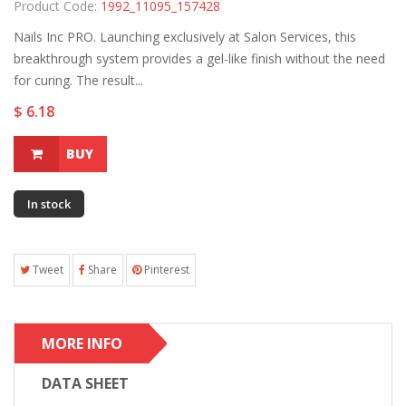
Product Code:
1992_11095_157428
Nails Inc PRO. Launching exclusively at Salon Services, this
breakthrough system provides a gel-like finish without the need
for curing. The result...
$ 6.18
BUY
In stock
Tweet
Share
Pinterest
MORE INFO
DATA SHEET