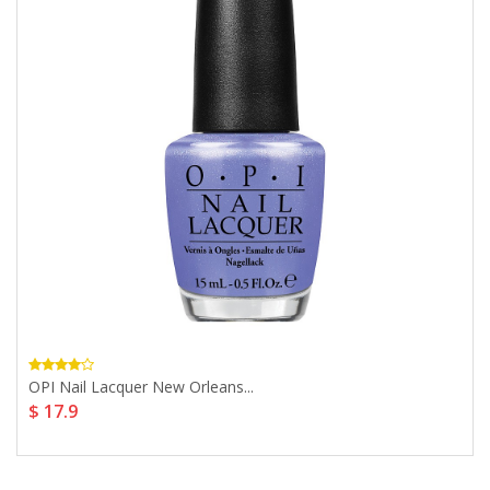
OPI Nail Lacquer New Orleans...
$ 17.9