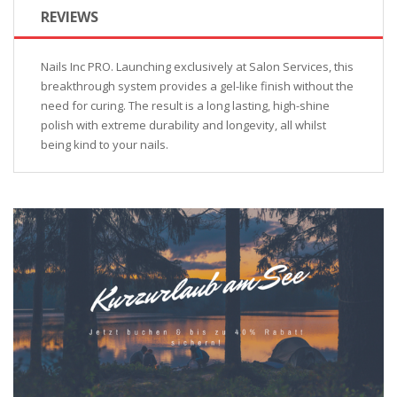
REVIEWS
Nails Inc PRO. Launching exclusively at Salon Services, this
breakthrough system provides a gel-like finish without the
need for curing. The result is a long lasting, high-shine
polish with extreme durability and longevity, all whilst
being kind to your nails.