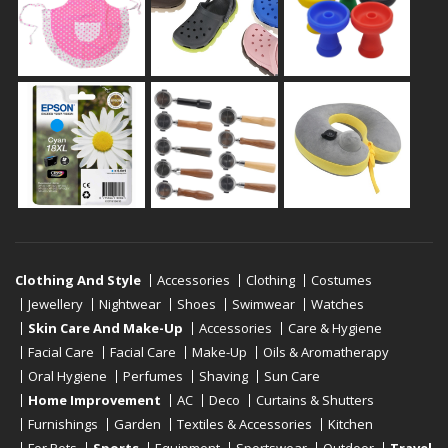
Clothing And Style
Accessories
Clothing
Costumes
Jewellery
Nightwear
Shoes
Swimwear
Watches
Skin Care And Make-Up
Accessories
Care & Hygiene
Facial Care
Facial Care
Make-Up
Oils & Aromatherapy
Oral Hygiene
Perfumes
Shaving
Sun Care
Home Improvement
AC
Deco
Curtains & Shutters
Furnishings
Garden
Textiles & Accessories
Kitchen