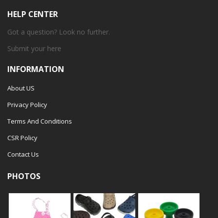
HELP CENTER
Got a question? Look no further.
Submit your
here
INFORMATION
About US
Privacy Policy
Terms And Conditions
CSR Policy
Contact Us
PHOTOS