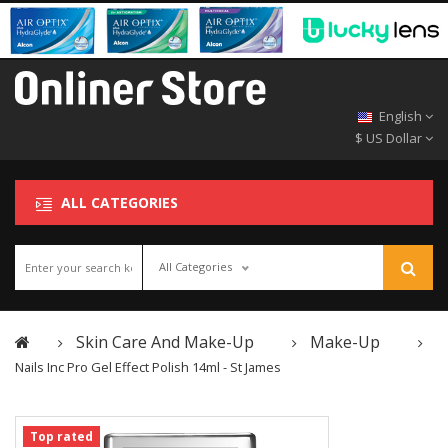
English
$ US Dollar
ALL CATEGORIES
All Categories
Skin Care And Make-Up
Make-Up
Nails Inc Pro Gel Effect Polish 14ml - St James
Top rated