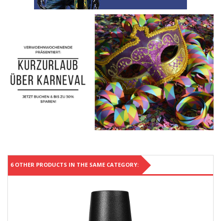
6 OTHER PRODUCTS IN THE SAME CATEGORY: