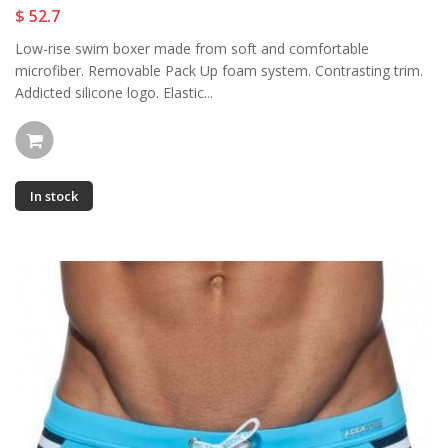
$ 52.7
Low-rise swim boxer made from soft and comfortable
microfiber. Removable Pack Up foam system. Contrasting trim.
Addicted silicone logo. Elastic...
In stock