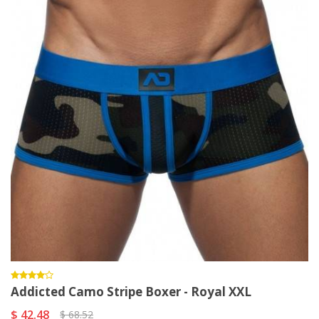
Addicted Camo Stripe Boxer - Royal XXL
$ 42.48
$ 68.52