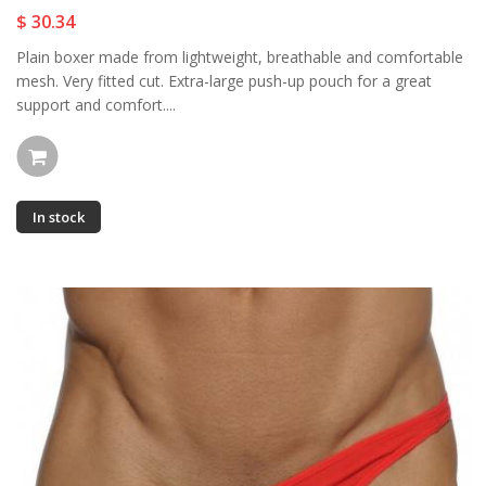
$ 30.34
Plain boxer made from lightweight, breathable and comfortable
mesh. Very fitted cut. Extra-large push-up pouch for a great
support and comfort....
In stock