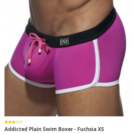
Addicted Plain Swim Boxer - Fuchsia XS