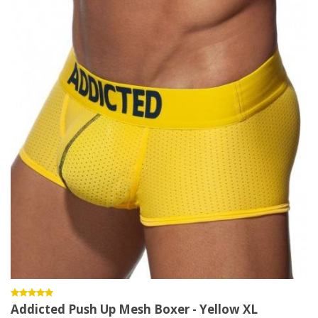
Addicted Push Up Mesh Boxer - Yellow XL