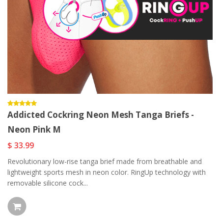
Addicted Cockring Neon Mesh Tanga Briefs -
Neon Pink M
$ 33.99
Revolutionary low-rise tanga brief made from breathable and
lightweight sports mesh in neon color. RingUp technology with
removable silicone cock...