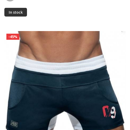
In stock
-45%