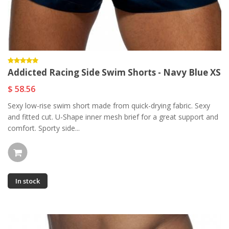
Addicted Racing Side Swim Shorts - Navy Blue XS
$ 58.56
Sexy low-rise swim short made from quick-drying fabric. Sexy
and fitted cut. U-Shape inner mesh brief for a great support and
comfort. Sporty side...
In stock