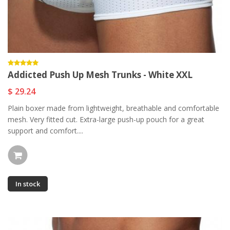
Addicted Push Up Mesh Trunks - White XXL
$ 29.24
Plain boxer made from lightweight, breathable and comfortable
mesh. Very fitted cut. Extra-large push-up pouch for a great
support and comfort....
In stock