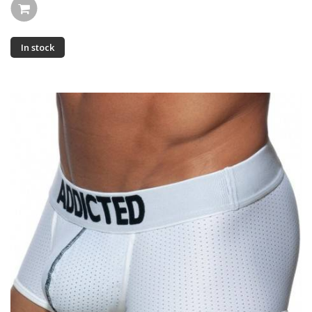
In stock