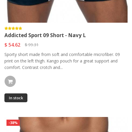
Addicted Sport 09 Short - Navy L
$ 54.62
$ 99.31
Sporty short made from soft and comfortable microfiber. 09
print on the left thigh. Kango pouch for a great support and
comfort. Contrast crotch and...
In stock
-38%