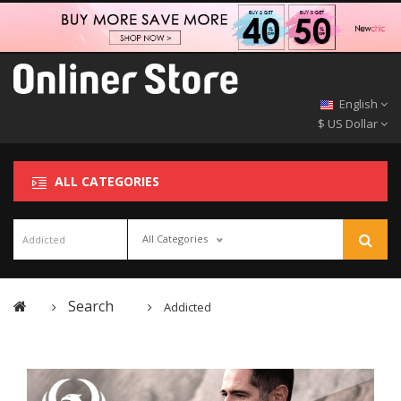
English
$ US Dollar
ALL CATEGORIES
All Categories
Search
Addicted