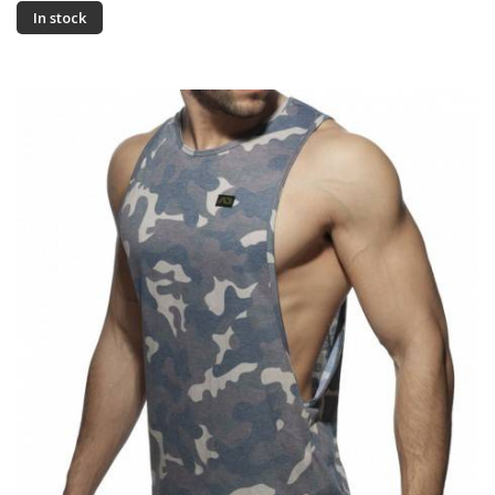
In stock