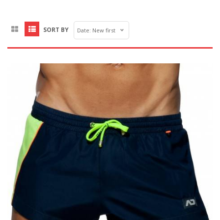
SORT BY
Date: New first