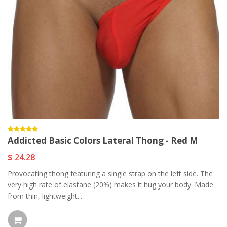
Addicted Basic Colors Lateral Thong - Red M
$ 24.28
Provocating thong featuring a single strap on the left side. The
very high rate of elastane (20%) makes it hug your body. Made
from thin, lightweight...