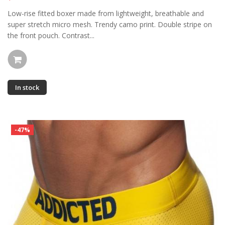
Low-rise fitted boxer made from lightweight, breathable and
super stretch micro mesh. Trendy camo print. Double stripe on
the front pouch. Contrast...
In stock
-47%