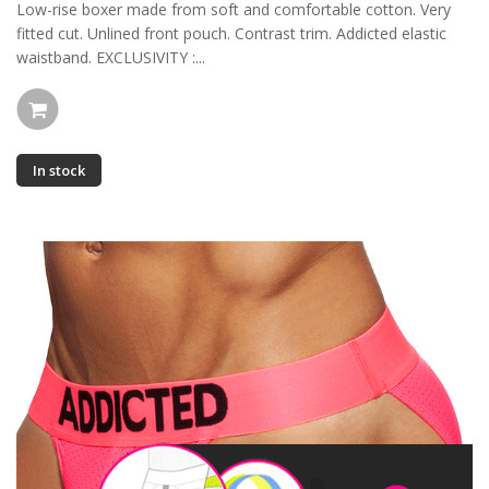
Low-rise boxer made from soft and comfortable cotton. Very
fitted cut. Unlined front pouch. Contrast trim. Addicted elastic
waistband. EXCLUSIVITY :...
In stock