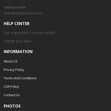
Contact info:
hello@onlinerstore.com
HELP CENTER
Got a question? Look no further.
Submit your
here
INFORMATION
About US
Privacy Policy
Terms And Conditions
CSR Policy
Contact Us
PHOTOS