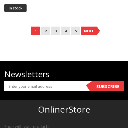
In stock
1
2
3
4
5
NEXT
Newsletters
SUBSCRIBE
OnlinerStore
Shop with your products