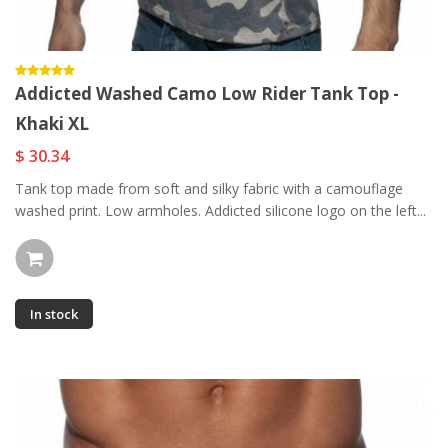
Addicted Washed Camo Low Rider Tank Top -
Khaki XL
$ 30.34
Tank top made from soft and silky fabric with a camouflage
washed print. Low armholes. Addicted silicone logo on the left...
In stock