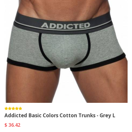
Addicted Basic Colors Cotton Trunks - Grey L
$ 36.42