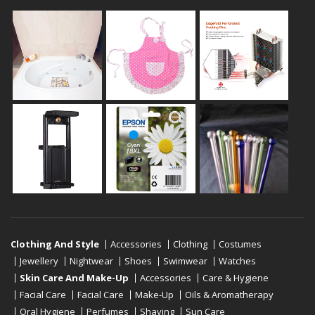
Clothing And Style
Accessories
Clothing
Costumes
Jewellery
Nightwear
Shoes
Swimwear
Watches
Skin Care And Make-Up
Accessories
Care & Hygiene
Facial Care
Facial Care
Make-Up
Oils & Aromatherapy
Oral Hygiene
Perfumes
Shaving
Sun Care