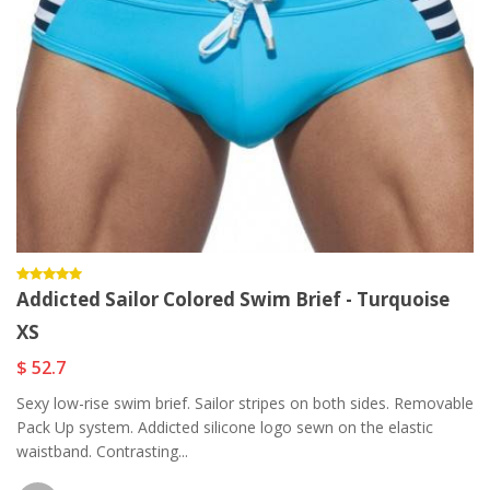
Addicted Sailor Colored Swim Brief - Turquoise
XS
$ 52.7
Sexy low-rise swim brief. Sailor stripes on both sides. Removable
Pack Up system. Addicted silicone logo sewn on the elastic
waistband. Contrasting...