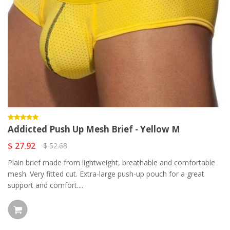
Addicted Push Up Mesh Brief - Yellow M
$ 27.92
$ 52.68
Plain brief made from lightweight, breathable and comfortable
mesh. Very fitted cut. Extra-large push-up pouch for a great
support and comfort....