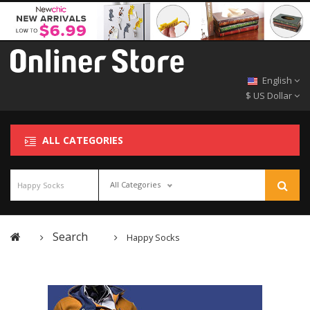
English
$ US Dollar
ALL CATEGORIES
All Categories
Search
Happy Socks