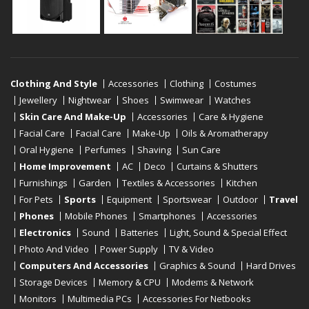
Clothing And Style
Accessories
Clothing
Costumes
Jewellery
Nightwear
Shoes
Swimwear
Watches
Skin Care And Make-Up
Accessories
Care & Hygiene
Facial Care
Facial Care
Make-Up
Oils & Aromatherapy
Oral Hygiene
Perfumes
Shaving
Sun Care
Home Improvement
AC
Deco
Curtains & Shutters
Furnishings
Garden
Textiles & Accessories
Kitchen
For Pets
Sports
Equipment
Sportswear
Outdoor
Travel
Phones
Mobile Phones
Smartphones
Accessories
Electronics
Sound
Batteries
Light, Sound & Special Effect
Photo And Video
Power Supply
TV & Video
Computers And Accessories
Graphics & Sound
Hard Drives
Storage Devices
Memory & CPU
Modems & Network
Monitors
Multimedia PCs
Accessories For Netbooks