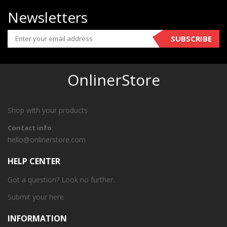
Newsletters
SUBSCRIBE
OnlinerStore
Shop with your products
Contact info:
hello@onlinerstore.com
HELP CENTER
Got a question? Look no further.
Submit your
here
INFORMATION