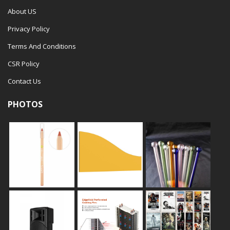
About US
Privacy Policy
Terms And Conditions
CSR Policy
Contact Us
PHOTOS