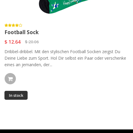
Football Sock
$ 12.64
$ 20.06
Dribbel-dribbel. Mit den stylischen Football Socken zeigst Du
Deine Liebe zum Sport. Hol Dir selbst ein Paar oder verschenke
eines an jemanden, der...
In stock