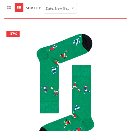
SORT BY
Date: New first
-37%