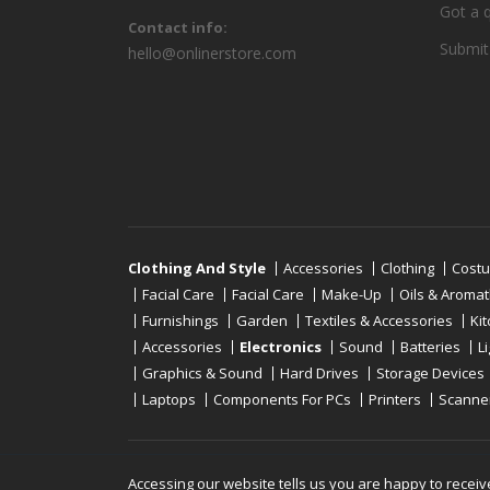
Got a 
Contact info:
Submit
hello@onlinerstore.com
Clothing And Style
Accessories
Clothing
Cost
Facial Care
Facial Care
Make-Up
Oils & Aroma
Furnishings
Garden
Textiles & Accessories
Ki
Accessories
Electronics
Sound
Batteries
L
Graphics & Sound
Hard Drives
Storage Devices
Laptops
Components For PCs
Printers
Scanne
Copyright © 2019 - 2026
Onlinerstore
. All Right 
Accessing our website tells us you are happy to receiv