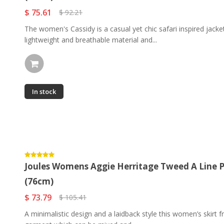
$ 75.61
$ 92.21
The women's Cassidy is a casual yet chic safari inspired jacke
lightweight and breathable material and...
In stock
Joules Womens Aggie Herritage Tweed A Line Ple
(76cm)
$ 73.79
$ 105.41
A minimalistic design and a laidback style this women’s skirt f