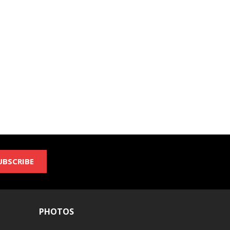
UBSCRIBE
PHOTOS