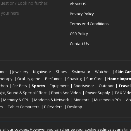
question? Look no further.
About US
 your
here
Privacy Policy
Terms And Conditions
CSR Policy
Contact Us
umes
Jewellery
Nightwear
Shoes
Swimwear
Watches
Skin Ca
therapy
Oral Hygiene
Perfumes
Shaving
Sun Care
Home Impr
tchen
For Pets
Sports
Equipment
Sportswear
Outdoor
Travel
ight, Sound & Special Effect
Photo And Video
Power Supply
TV & Vid
Memory & CPU
Modems & Network
Monitors
Multimedia PCs
Ac
rs
Tablet Computers
E-Readers
Desktop
Reserved
e all our cookies. However you can change your cookie settings at any tim