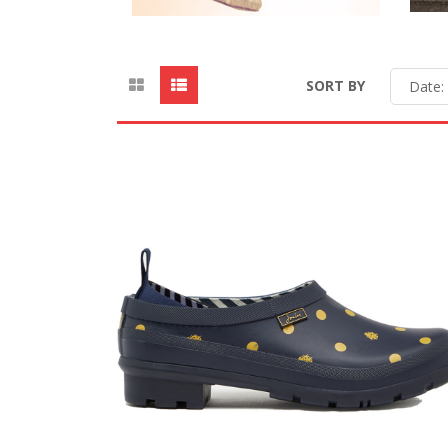
SORT BY
Date: