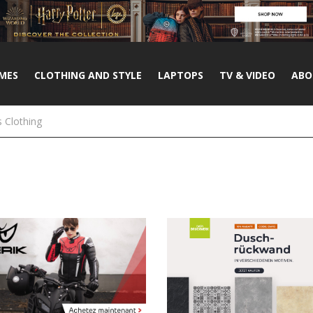
MES
CLOTHING AND STYLE
LAPTOPS
TV & VIDEO
ABO