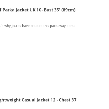
Parka Jacket UK 10- Bust 35' (89cm)
at's why Joules have created this packaway parka
ghtweight Casual Jacket 12 - Chest 37'