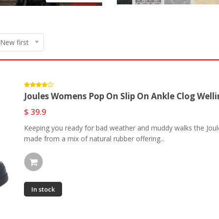
 New first
Joules Womens Pop On Slip On Ankle Clog Wellin
$ 39.9
Keeping you ready for bad weather and muddy walks the Jou
made from a mix of natural rubber offering...
In stock