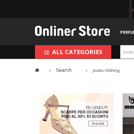
PERFU
ALL CATEGORIES
Search
Joules Clothing