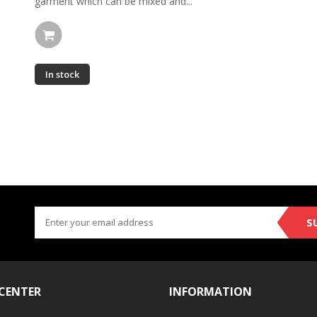
garment which can be mixed and...
In stock
S
 CENTER
INFORMATION