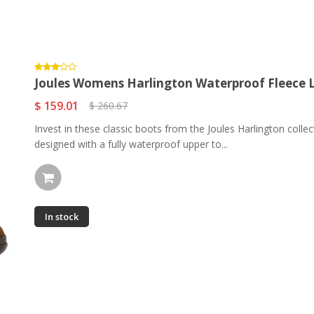
Joules Womens Harlington Waterproof Fleece Li
$ 159.01
$ 260.67
Invest in these classic boots from the Joules Harlington colle
designed with a fully waterproof upper to...
In stock