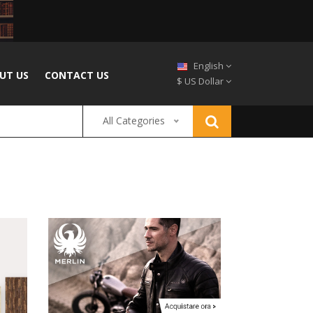
English
UT US
CONTACT US
$ US Dollar
All Categories