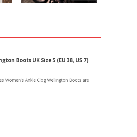
gton Boots UK Size 5 (EU 38, US 7)
les Women's Ankle Clog Wellington Boots are