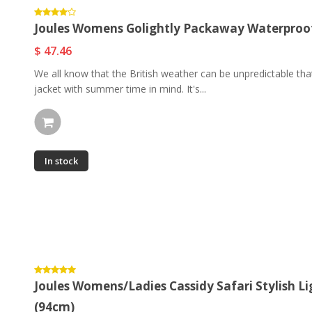
Joules Womens Golightly Packaway Waterproof 
$ 47.46
We all know that the British weather can be unpredictable th
jacket with summer time in mind. It's...
In stock
Joules Womens/Ladies Cassidy Safari Stylish Li
(94cm)