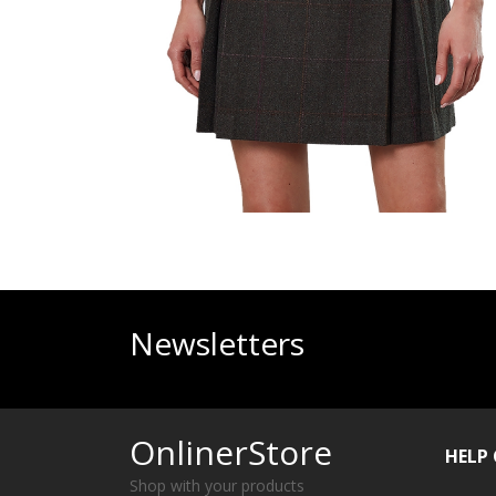
Newsletters
OnlinerStore
HELP
Shop with your products