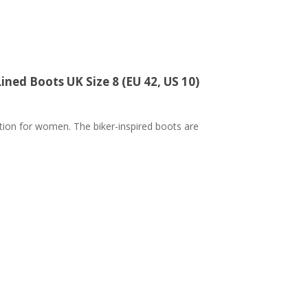
ned Boots UK Size 8 (EU 42, US 10)
ction for women. The biker-inspired boots are