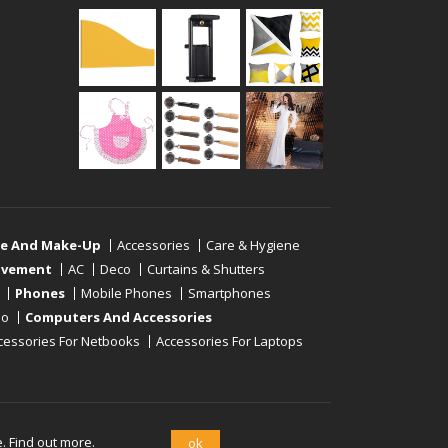
re And Make-Up
Accessories
Care & Hygiene
ovement
AC
Deco
Curtains & Shutters
Phones
Mobile Phones
Smartphones
eo
Computers And Accessories
cessories For Netbooks
Accessories For Laptops
e.
Find out more.
ok