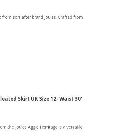
t from sort after brand Joules. Crafted from
ated Skirt UK Size 12- Waist 30'
rom the Joules Aggie Herritage is a versatile