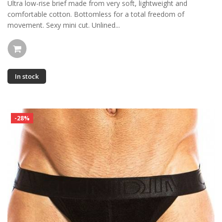
Ultra low-rise brief made from very soft, lightweight and
comfortable cotton. Bottomless for a total freedom of
movement. Sexy mini cut. Unlined...
In stock
-28%