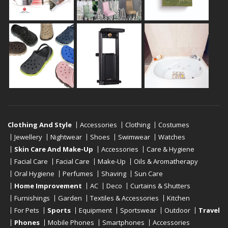
Clothing And Style
Accessories
Clothing
Costumes
Jewellery
Nightwear
Shoes
Swimwear
Watches
Skin Care And Make-Up
Accessories
Care & Hygiene
Facial Care
Facial Care
Make-Up
Oils & Aromatherapy
Oral Hygiene
Perfumes
Shaving
Sun Care
Home Improvement
AC
Deco
Curtains & Shutters
Furnishings
Garden
Textiles & Accessories
Kitchen
For Pets
Sports
Equipment
Sportswear
Outdoor
Travel
Phones
Mobile Phones
Smartphones
Accessories