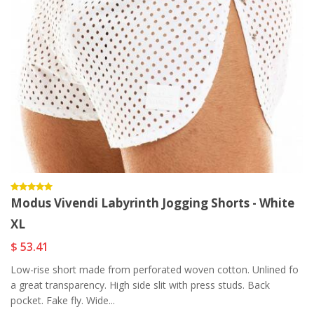
Modus Vivendi Labyrinth Jogging Shorts - White
XL
$ 53.41
Low-rise short made from perforated woven cotton. Unlined fo
a great transparency. High side slit with press studs. Back
pocket. Fake fly. Wide...