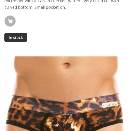
microfiber with a Tartan checked pattern. Very fitted cut with
curved bottom. Small pocket on...
In stock