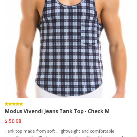
Modus Vivendi Jeans Tank Top - Check M
$ 50.98
Tank top made from soft , lightweight and comfortable