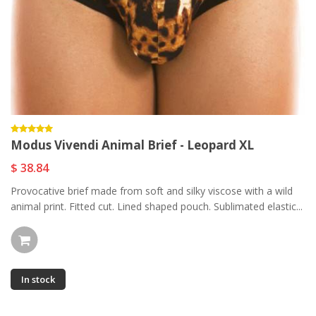
Modus Vivendi Animal Brief - Leopard XL
$ 38.84
Provocative brief made from soft and silky viscose with a wild
animal print. Fitted cut. Lined shaped pouch. Sublimated elastic...
In stock