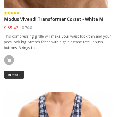
Modus Vivendi Transformer Corset - White M
$ 59.47
$ 70.8
This compressing girdle will make your waist look thin and your
pecs look big. Stretch fabric with high elastane rate. 7 push
buttons. 3 rings to...
In stock