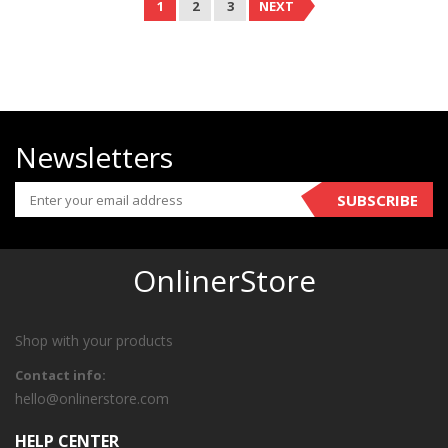
1
2
3
NEXT
Newsletters
SUBSCRIBE
OnlinerStore
Shop with your products
Contact info:
hello@onlinerstore.com
HELP CENTER