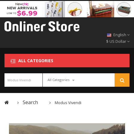
English
$ US Dollar
ALL CATEGORIES
All Categories
Search
Modus Vivendi