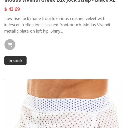
$ 43.69
Low-rise jock made from luxurious crushed velvet with
iridescent reflections. Unlined front pouch. Modus Vivendi
metallic plate on left hip. Shiny...
In stock