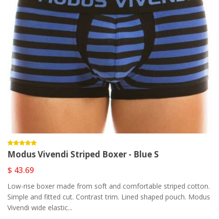
Modus Vivendi Striped Boxer - Blue S
$ 43.69
Low-rise boxer made from soft and comfortable striped cotton.
Simple and fitted cut. Contrast trim. Lined shaped pouch. Modus
Vivendi wide elastic...