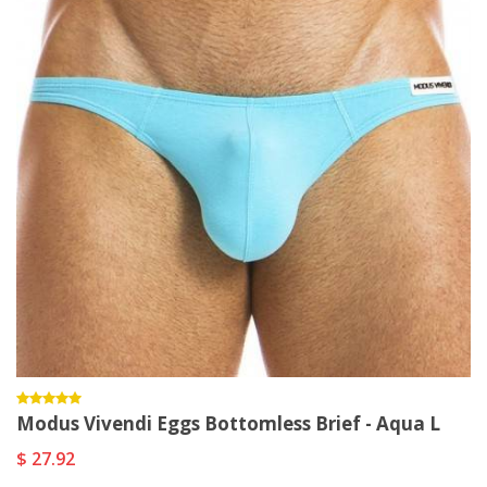
Modus Vivendi Eggs Bottomless Brief - Aqua L
$ 27.92