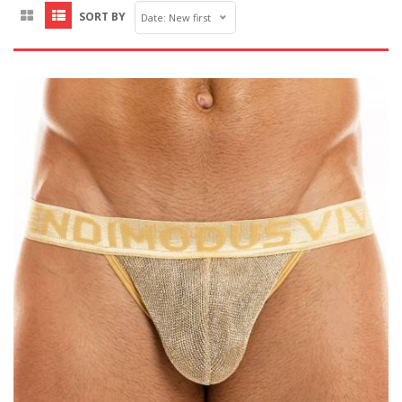
SORT BY
Date: New first