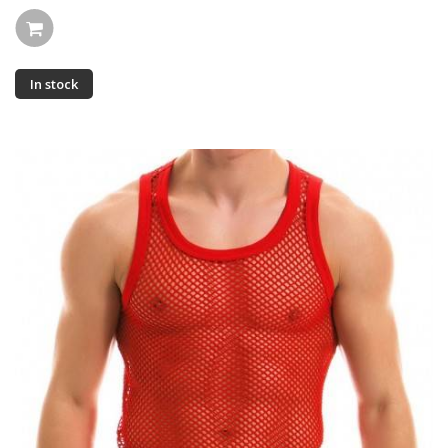
In stock