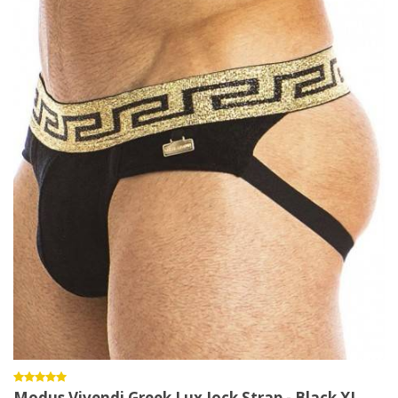
Modus Vivendi Greek Lux Jock Strap - Black XL