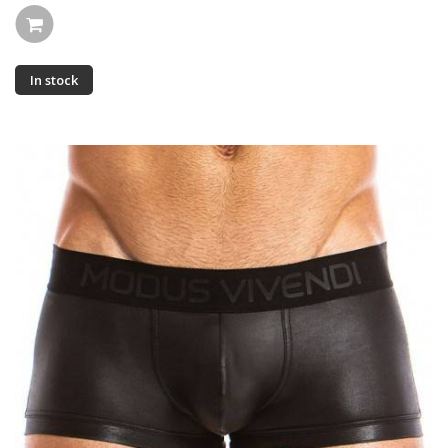
In stock