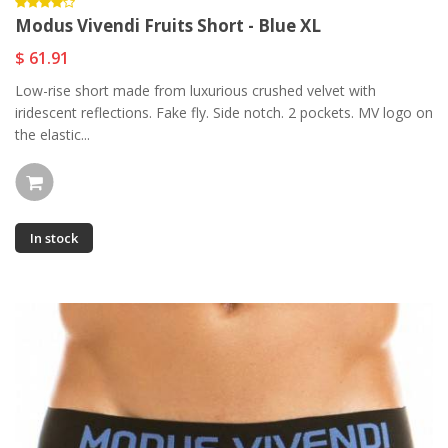
Modus Vivendi Fruits Short - Blue XL
$ 61.91
Low-rise short made from luxurious crushed velvet with
iridescent reflections. Fake fly. Side notch. 2 pockets. MV logo on
the elastic...
In stock