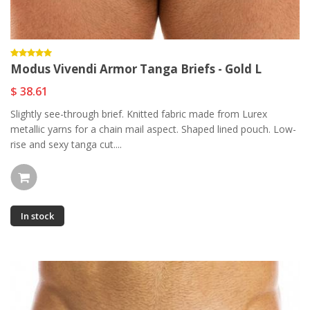
Modus Vivendi Armor Tanga Briefs - Gold L
$ 38.61
Slightly see-through brief. Knitted fabric made from Lurex
metallic yarns for a chain mail aspect. Shaped lined pouch. Low-
rise and sexy tanga cut....
In stock