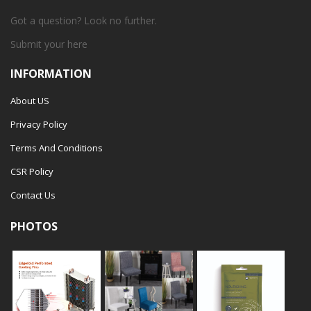
Got a question? Look no further.
Submit your
here
INFORMATION
About US
Privacy Policy
Terms And Conditions
CSR Policy
Contact Us
PHOTOS