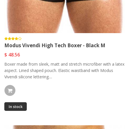
Modus Vivendi High Tech Boxer - Black M
$ 48.56
Boxer made from sleek, matt and stretch microfiber with a latex
aspect. Lined shaped pouch. Elastic waistband with Modus
Vivendi silicone lettering....
In stock