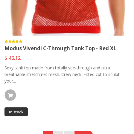
Modus Vivendi C-Through Tank Top - Red XL
$ 46.12
Sexy tank top made from totally see-through and ultra
breathable stretch net mesh. Crew neck. Fitted cut to sculpt
your...
In stock