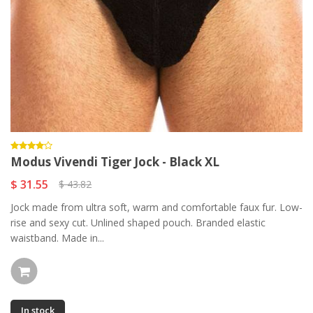
Modus Vivendi Tiger Jock - Black XL
$ 31.55
$ 43.82
Jock made from ultra soft, warm and comfortable faux fur. Low-
rise and sexy cut. Unlined shaped pouch. Branded elastic
waistband. Made in...
In stock