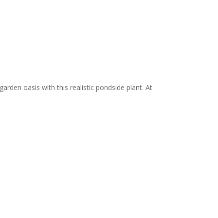
garden oasis with this realistic pondside plant. At