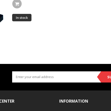
In stock
S
 CENTER
INFORMATION