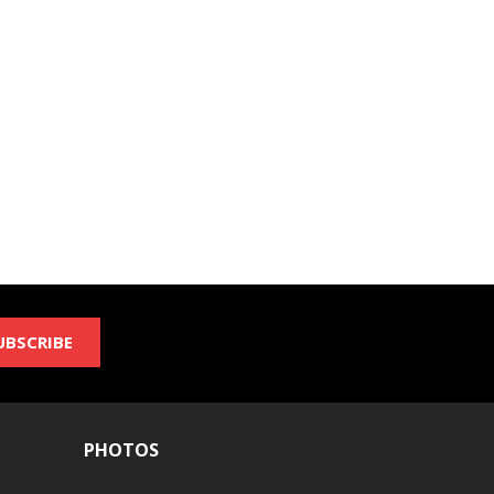
UBSCRIBE
PHOTOS