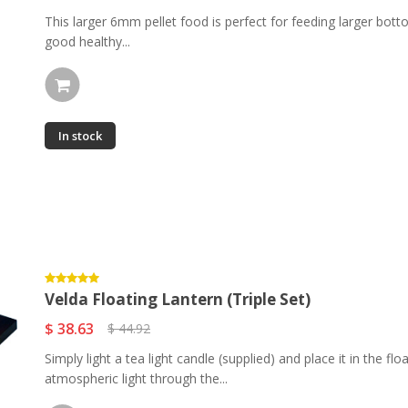
This larger 6mm pellet food is perfect for feeding larger bott
good healthy...
In stock
Velda Floating Lantern (Triple Set)
$ 38.63
$ 44.92
Simply light a tea light candle (supplied) and place it in the f
atmospheric light through the...