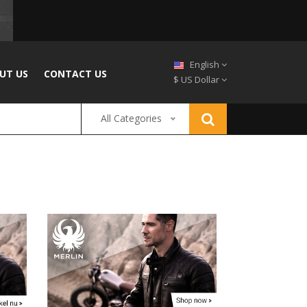
English
UT US
CONTACT US
$ US Dollar
All Categories