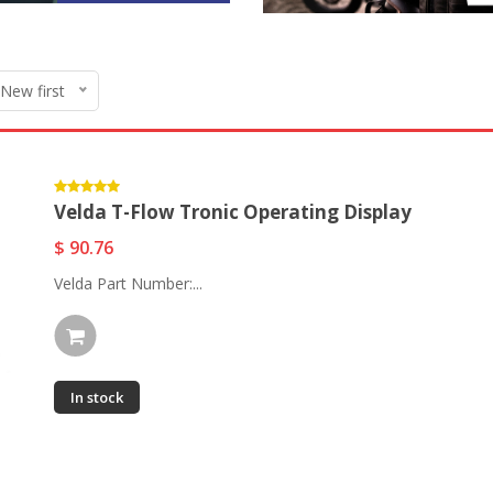
 New first
Velda T-Flow Tronic Operating Display
$ 90.76
Velda Part Number:...
In stock