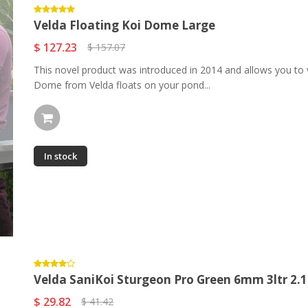
Velda Floating Koi Dome Large
$ 127.23
$ 157.07
This novel product was introduced in 2014 and allows you to v
Dome from Velda floats on your pond...
In stock
Velda SaniKoi Sturgeon Pro Green 6mm 3ltr 2.1k
$ 29.82
$ 41.42