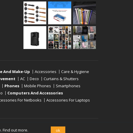
re And Make-Up
Accessories
Care & Hygiene
ovement
AC
Deco
Curtains & Shutters
Phones
Mobile Phones
Smartphones
eo
Computers And Accessories
cessories For Netbooks
Accessories For Laptops
e.
Find out more.
ok