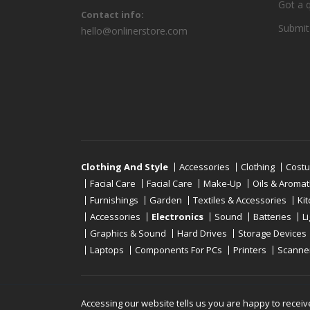
Got a 
Contact info:
Submit
hello@onlinerstore.com
Clothing And Style
Accessories
Clothing
Cost
Facial Care
Facial Care
Make-Up
Oils & Aroma
Furnishings
Garden
Textiles & Accessories
Ki
Accessories
Electronics
Sound
Batteries
L
Graphics & Sound
Hard Drives
Storage Devices
Laptops
Components For PCs
Printers
Scanne
Copyright © 2019 - 2026
Onlinerstore
. All Right 
Accessing our website tells us you are happy to receiv