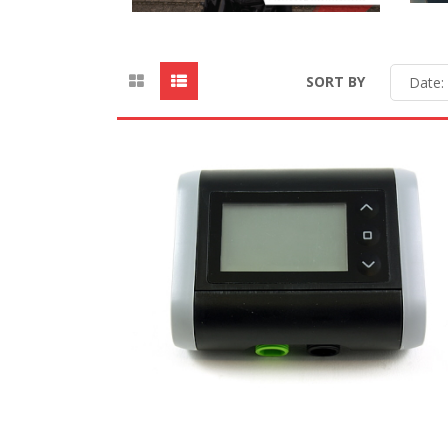
SORT BY
Date: