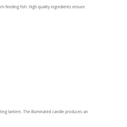
om-feeding fish. High quality ingredients ensure
loating lantern. The illuminated candle produces an