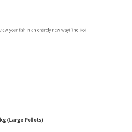
iew your fish in an entirely new way! The Koi
g (Large Pellets)