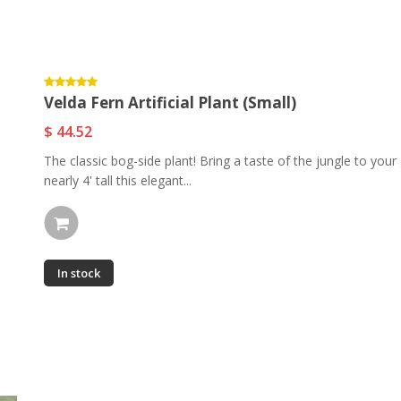
Velda Fern Artificial Plant (Small)
$ 44.52
The classic bog-side plant! Bring a taste of the jungle to your 
nearly 4' tall this elegant...
In stock