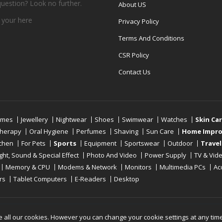
question? Look no further.
About US
 your
here
Privacy Policy
Terms And Conditions
CSR Policy
Contact Us
umes
Jewellery
Nightwear
Shoes
Swimwear
Watches
Skin Ca
therapy
Oral Hygiene
Perfumes
Shaving
Sun Care
Home Impr
tchen
For Pets
Sports
Equipment
Sportswear
Outdoor
Travel
ight, Sound & Special Effect
Photo And Video
Power Supply
TV & Vid
Memory & CPU
Modems & Network
Monitors
Multimedia PCs
Ac
rs
Tablet Computers
E-Readers
Desktop
Reserved
e all our cookies. However you can change your cookie settings at any tim