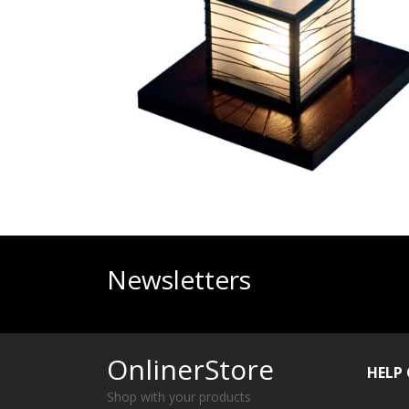
Newsletters
OnlinerStore
HELP
Shop with your products