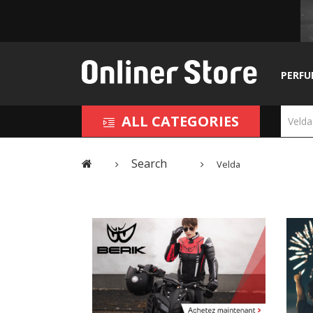
PERFU
ALL CATEGORIES
Search
Velda