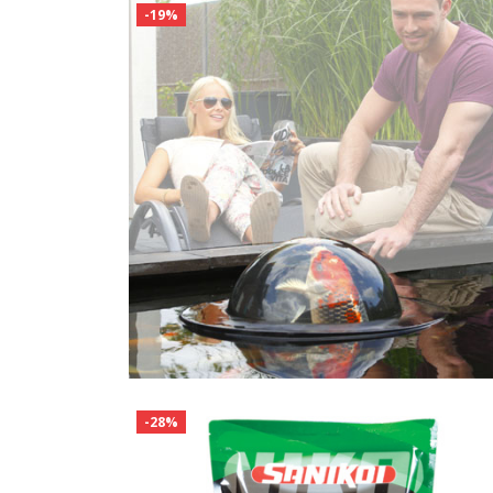
-19%
-28%