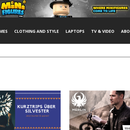
MES
CLOTHING AND STYLE
LAPTOPS
TV & VIDEO
ABO