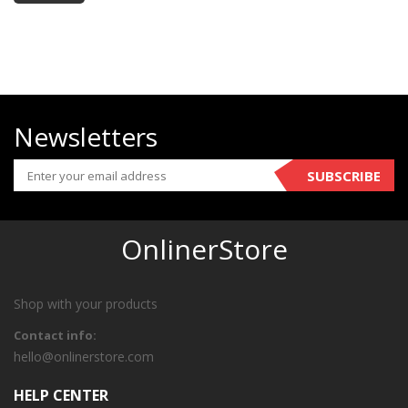
Newsletters
SUBSCRIBE
OnlinerStore
Shop with your products
Contact info:
hello@onlinerstore.com
HELP CENTER