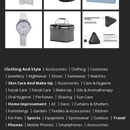
Clothing And Style
Accessories
Clothing
Costumes
Jewellery
Nightwear
Shoes
Swimwear
Watches
Skin Care And Make-Up
Accessories
Care & Hygiene
Facial Care
Facial Care
Make-Up
Oils & Aromatherapy
Oral Hygiene
Perfumes
Shaving
Sun Care
Home Improvement
AC
Deco
Curtains & Shutters
Furnishings
Garden
Textiles & Accessories
Kitchen
For Pets
Sports
Equipment
Sportswear
Outdoor
Travel
Phones
Mobile Phones
Smartphones
Accessories