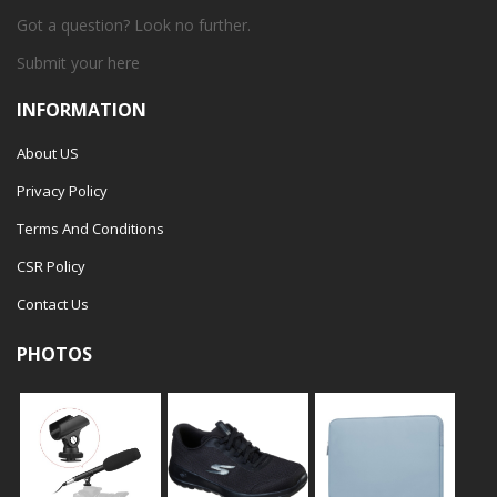
Got a question? Look no further.
Submit your
here
INFORMATION
About US
Privacy Policy
Terms And Conditions
CSR Policy
Contact Us
PHOTOS