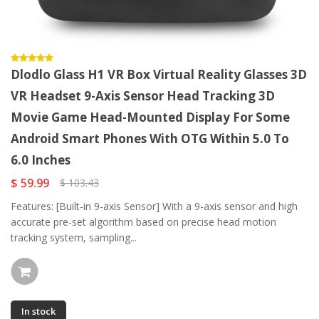
Dlodlo Glass H1 VR Box Virtual Reality Glasses 3D
VR Headset 9-Axis Sensor Head Tracking 3D
Movie Game Head-Mounted Display For Some
Android Smart Phones With OTG Within 5.0 To
6.0 Inches
$ 59.99
$ 103.43
Features: [Built-in 9-axis Sensor] With a 9-axis sensor and high
accurate pre-set algorithm based on precise head motion
tracking system, sampling...
In stock