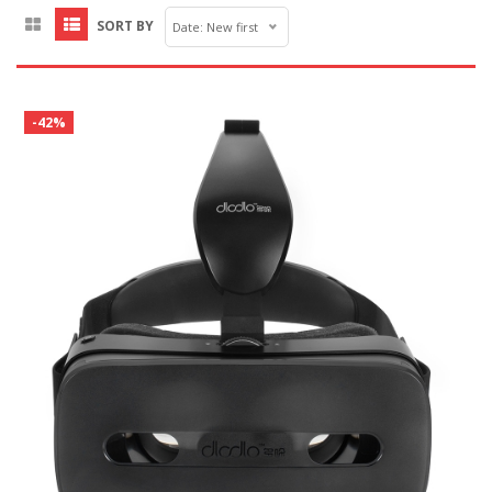
SORT BY
Date: New first
-42%