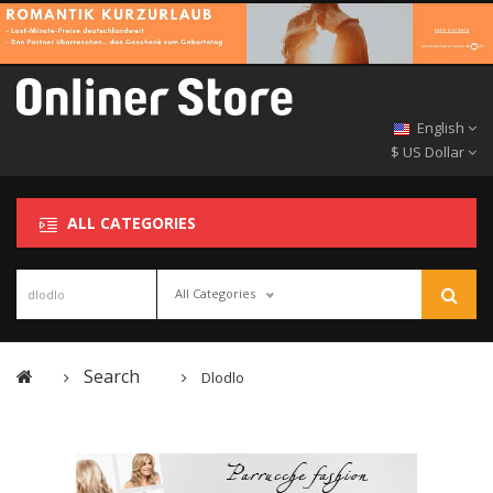
English
$ US Dollar
ALL CATEGORIES
All Categories
Search
Dlodlo