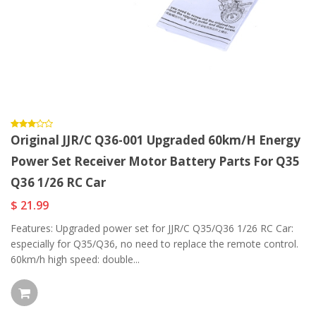
Original JJR/C Q36-001 Upgraded 60km/h Energy
Power Set Receiver Motor Battery Parts For Q35
Q36 1/26 RC Car
$ 21.99
Features: Upgraded power set for JJR/C Q35/Q36 1/26 RC Car:
especially for Q35/Q36, no need to replace the remote control.
60km/h high speed: double...