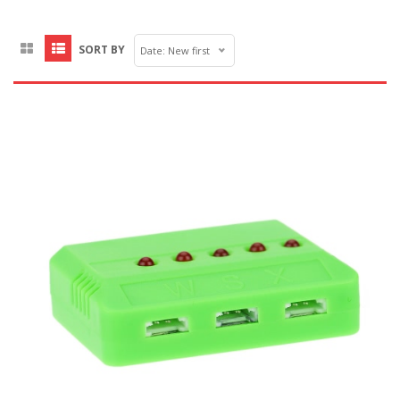
SORT BY
Date: New first