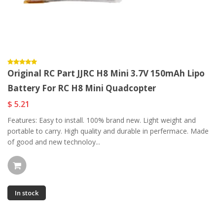
Original RC Part JJRC H8 Mini 3.7V 150mAh Lipo
Battery For RC H8 Mini Quadcopter
$ 5.21
Features: Easy to install. 100% brand new. Light weight and
portable to carry. High quality and durable in perfermace. Made
of good and new technoloy...
In stock