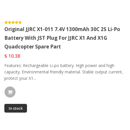
Original JJRC X1-011 7.4V 1300mAh 30C 2S Li-Po
Battery With JST Plug For JJRC X1 And X1G
Quadcopter Spare Part
$ 10.38
Features: Rechargeable Li-po battery. High power and high
capacity. Environmental friendly material. Stable output current,
protect your X1...
In stock