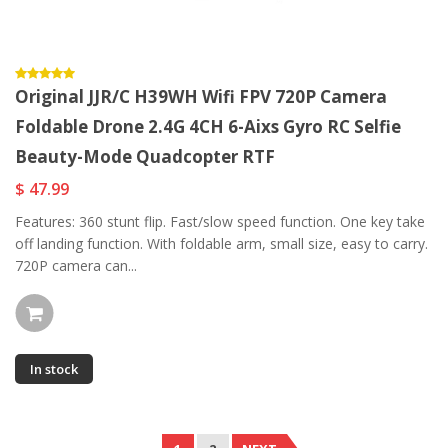
Original JJR/C H39WH Wifi FPV 720P Camera
Foldable Drone 2.4G 4CH 6-Aixs Gyro RC Selfie
Beauty-Mode Quadcopter RTF
$ 47.99
Features: 360 stunt flip. Fast/slow speed function. One key take
off landing function. With foldable arm, small size, easy to carry.
720P camera can...
In stock