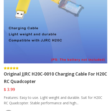
Original JJRC H20C-0010 Charging Cable For H20C
RC Quadcopter
$ 3.99
Features: Easy to use. Light weight and durable. Suit for H20C
RC Quadcopter. Stable performance and high...