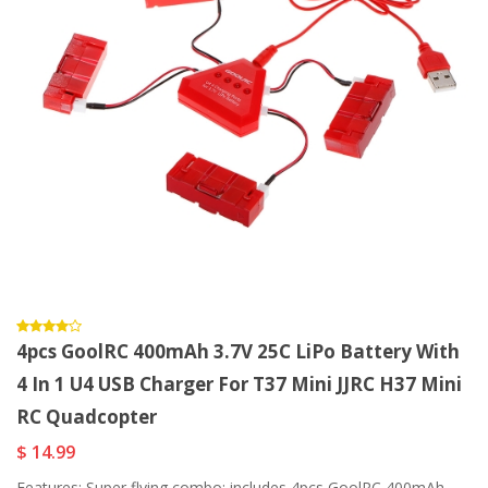
4pcs GoolRC 400mAh 3.7V 25C LiPo Battery With
4 In 1 U4 USB Charger For T37 Mini JJRC H37 Mini
RC Quadcopter
$ 14.99
Features: Super flying combo: includes 4pcs GoolRC 400mAh