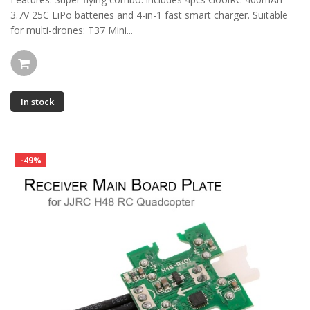
3.7V 25C LiPo batteries and 4-in-1 fast smart charger. Suitable
for multi-drones: T37 Mini...
In stock
-49%