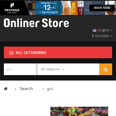
English
$ US Dollar
ALL CATEGORIES
All Categories
Search
Jjr/c