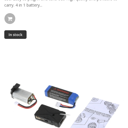
carry. 4 in 1 battery...
In stock