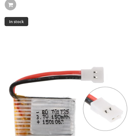
In stock