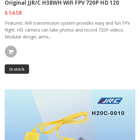
Original JJR/C H38WH Wifi FPV 720P HD 120
$ 54.58
Features: Wifi transmission system provides easy and fun FPV
flight. HD camera can take photos and record 720P videos.
Modular design, arms...
In stock