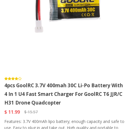
4pcs GoolRC 3.7V 400mah 30C Li-Po Battery With
4 In 1 U4 Fast Smart Charger For GoolRC T6 JJR/C
H31 Drone Quadcopter
$ 11.99
$ 15.57
Features: 3.7V 400mAh lipo battery; enough capacity and safe to
use. Easy to plug in and take out. High quality and portable to