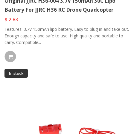
Original JJRC H36-004 3.7V 150mAh 30C Lipo
Battery For JJRC H36 RC Drone Quadcopter
$ 2.83
Features: 3.7V 150mAh lipo battery. Easy to plug in and take out.
Enough capacity and safe to use. High quality and portable to
carry. Compatible...
In stock