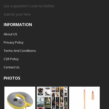
Got a question? Look no further.
Submit your
here
INFORMATION
About US
Privacy Policy
Terms And Conditions
CSR Policy
Contact Us
PHOTOS