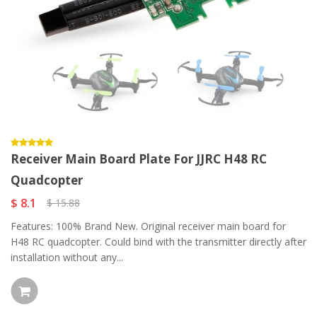
Receiver Main Board Plate For JJRC H48 RC
Quadcopter
$ 8.1
$ 15.88
Features: 100% Brand New. Original receiver main board for
H48 RC quadcopter. Could bind with the transmitter directly after
installation without any...