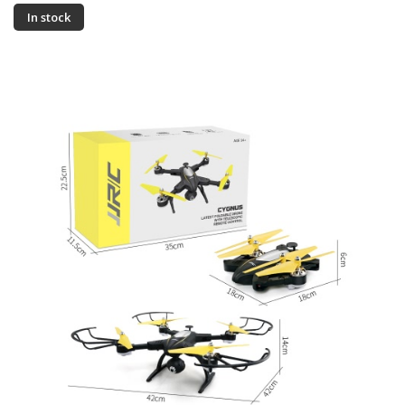
In stock