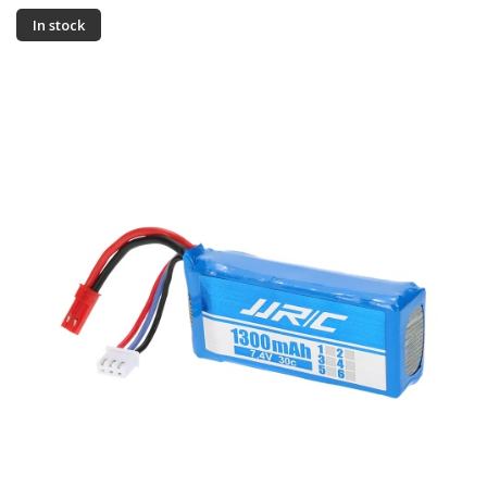
In stock