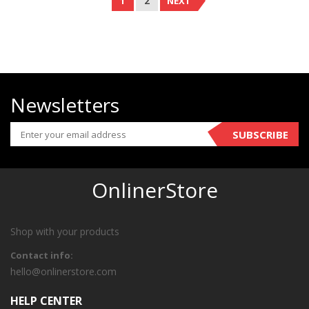
1
2
NEXT
Newsletters
SUBSCRIBE
OnlinerStore
Shop with your products
Contact info:
hello@onlinerstore.com
HELP CENTER