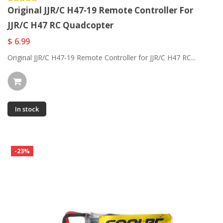
Original JJR/C H47-19 Remote Controller For
JJR/C H47 RC Quadcopter
$ 6.99
Original JJR/C H47-19 Remote Controller for JJR/C H47 RC...
In stock
-23%