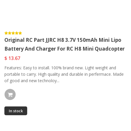
Original RC Part JJRC H8 3.7V 150mAh Mini Lipo
Battery And Charger For RC H8 Mini Quadcopter
$ 13.67
Features: Easy to install. 100% brand new. Light weight and
portable to carry. High quality and durable in perfermace. Made
of good and new technoloy...
In stock