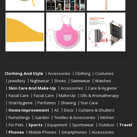
Clothing And Style
Accessories
Clothing
Costumes
Jewellery
Nightwear
Shoes
Swimwear
Watches
Skin Care And Make-Up
Accessories
Care & Hygiene
Facial Care
Facial Care
Make-Up
Oils & Aromatherapy
Oral Hygiene
Perfumes
Shaving
Sun Care
Home Improvement
AC
Deco
Curtains & Shutters
Furnishings
Garden
Textiles & Accessories
Kitchen
For Pets
Sports
Equipment
Sportswear
Outdoor
Travel
Phones
Mobile Phones
Smartphones
Accessories