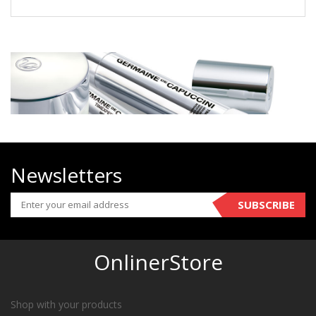
Newsletters
SUBSCRIBE
OnlinerStore
Shop with your products