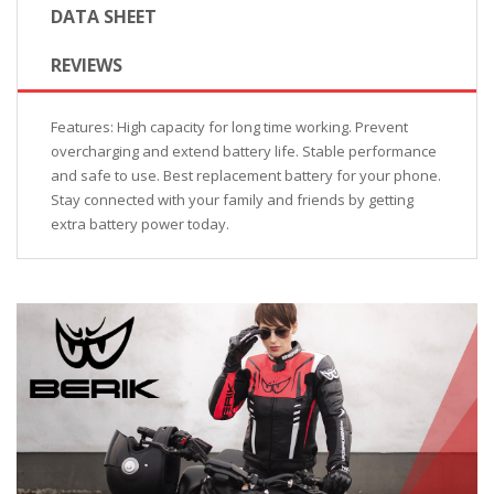
DATA SHEET
REVIEWS
Features: High capacity for long time working. Prevent
overcharging and extend battery life. Stable performance
and safe to use. Best replacement battery for your phone.
Stay connected with your family and friends by getting
extra battery power today.