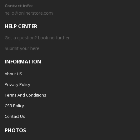
Contact info:
hello@onlinerstore.com
HELP CENTER
Got a question? Look no further.
Submit your
here
INFORMATION
About US
Privacy Policy
Terms And Conditions
CSR Policy
Contact Us
PHOTOS