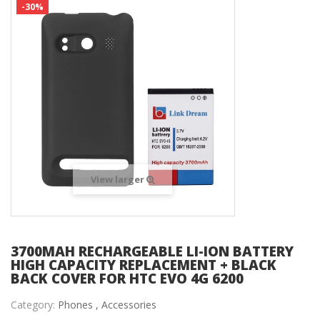
-30%
View larger
3700MAH RECHARGEABLE LI-ION BATTERY
HIGH CAPACITY REPLACEMENT + BLACK
BACK COVER FOR HTC EVO 4G 6200
Category:
Phones ,
Accessories