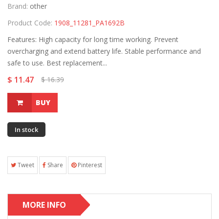
Brand:
other
Product Code:
1908_11281_PA1692B
Features: High capacity for long time working. Prevent
overcharging and extend battery life. Stable performance and
safe to use. Best replacement...
$ 11.47
$ 16.39
BUY
In stock
Tweet
Share
Pinterest
MORE INFO