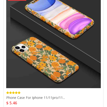
Phone Case For Iphone 11/11pro/11...
$ 5.46