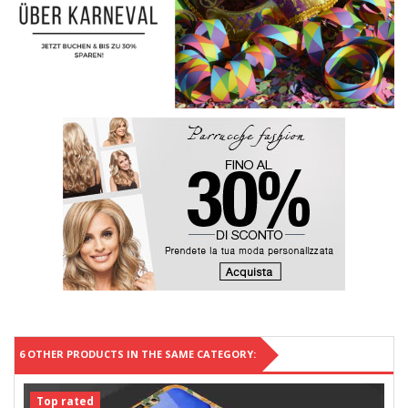
6 OTHER PRODUCTS IN THE SAME CATEGORY:
Top rated