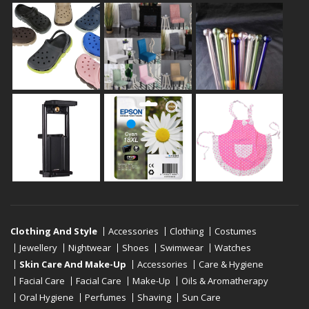
Clothing And Style
Accessories
Clothing
Costumes
Jewellery
Nightwear
Shoes
Swimwear
Watches
Skin Care And Make-Up
Accessories
Care & Hygiene
Facial Care
Facial Care
Make-Up
Oils & Aromatherapy
Oral Hygiene
Perfumes
Shaving
Sun Care