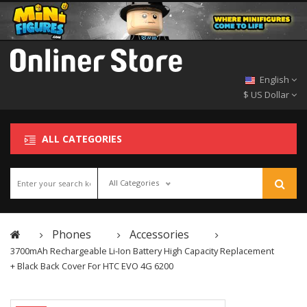
English
$ US Dollar
ALL CATEGORIES
All Categories
Phones
Accessories
3700mAh Rechargeable Li-Ion Battery High Capacity Replacement
+ Black Back Cover For HTC EVO 4G 6200