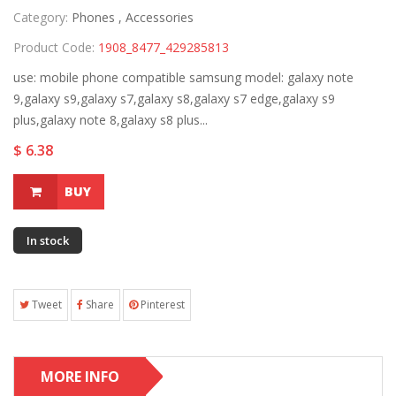
Category:
Phones ,
Accessories
Product Code:
1908_8477_429285813
use: mobile phone compatible samsung model: galaxy note
9,galaxy s9,galaxy s7,galaxy s8,galaxy s7 edge,galaxy s9
plus,galaxy note 8,galaxy s8 plus...
$ 6.38
BUY
In stock
Tweet
Share
Pinterest
MORE INFO