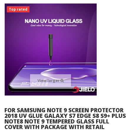
Top rated
View larger
FOR SAMSUNG NOTE 9 SCREEN PROTECTOR
2018 UV GLUE GALAXY S7 EDGE S8 S9+ PLUS
NOTE8 NOTE 9 TEMPERED GLASS FULL
COVER WITH PACKAGE WITH RETAIL