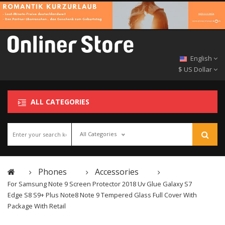
English
$ US Dollar
ALL CATEGORIES
All Categories
Phones
Accessories
For Samsung Note 9 Screen Protector 2018 Uv Glue Galaxy S7
Edge S8 S9+ Plus Note8 Note 9 Tempered Glass Full Cover With
Package With Retail