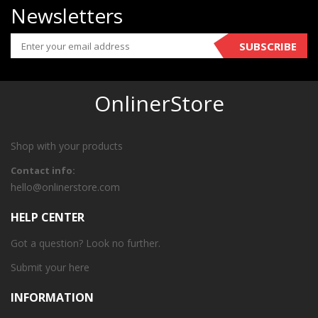
Newsletters
SUBSCRIBE
OnlinerStore
Shop with your products
Contact info:
hello@onlinerstore.com
HELP CENTER
Got a question? Look no further.
Submit your
here
INFORMATION