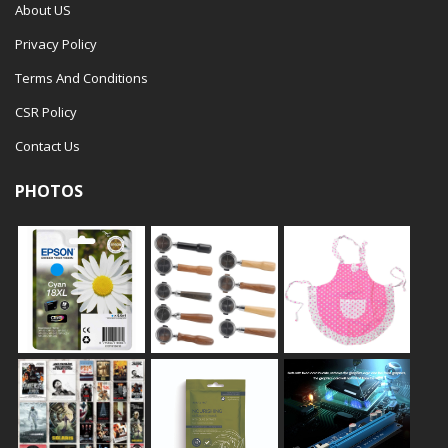
About US
Privacy Policy
Terms And Conditions
CSR Policy
Contact Us
PHOTOS