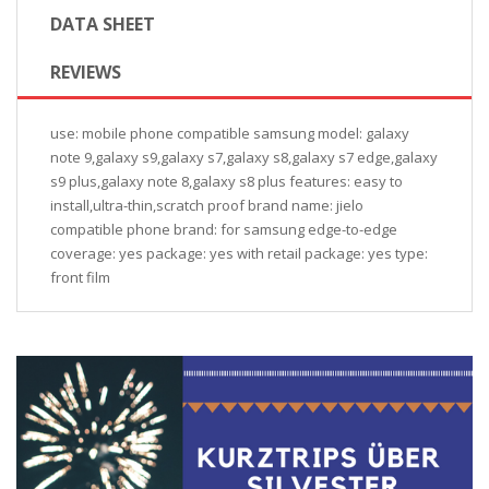
DATA SHEET
REVIEWS
use: mobile phone compatible samsung model: galaxy
note 9,galaxy s9,galaxy s7,galaxy s8,galaxy s7 edge,galaxy
s9 plus,galaxy note 8,galaxy s8 plus features: easy to
install,ultra-thin,scratch proof brand name: jielo
compatible phone brand: for samsung edge-to-edge
coverage: yes package: yes with retail package: yes type:
front film