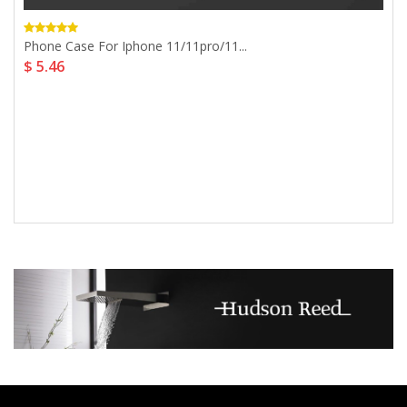
Phone Case For Iphone 11/11pro/11...
$ 5.46