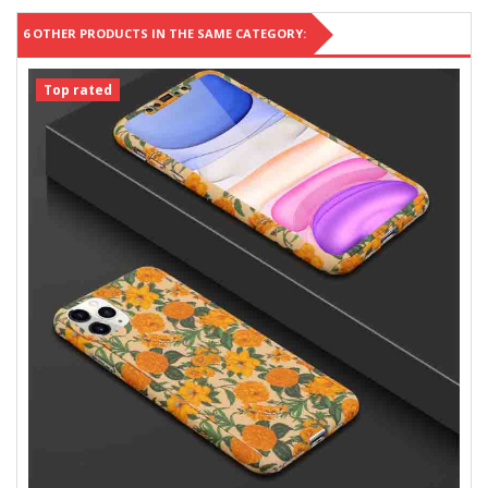
6 OTHER PRODUCTS IN THE SAME CATEGORY:
Top rated