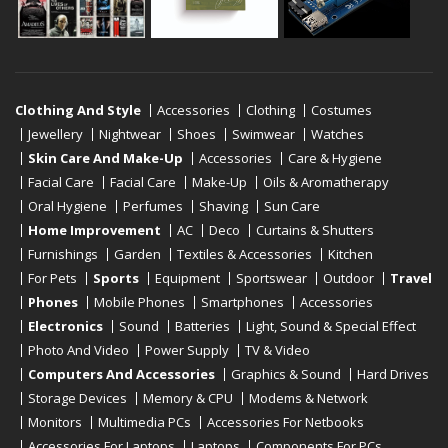
Clothing And Style
Accessories
Clothing
Costumes
Jewellery
Nightwear
Shoes
Swimwear
Watches
Skin Care And Make-Up
Accessories
Care & Hygiene
Facial Care
Facial Care
Make-Up
Oils & Aromatherapy
Oral Hygiene
Perfumes
Shaving
Sun Care
Home Improvement
AC
Deco
Curtains & Shutters
Furnishings
Garden
Textiles & Accessories
Kitchen
For Pets
Sports
Equipment
Sportswear
Outdoor
Travel
Phones
Mobile Phones
Smartphones
Accessories
Electronics
Sound
Batteries
Light, Sound & Special Effect
Photo And Video
Power Supply
TV & Video
Computers And Accessories
Graphics & Sound
Hard Drives
Storage Devices
Memory & CPU
Modems & Network
Monitors
Multimedia PCs
Accessories For Netbooks
Accessories For Laptops
Laptops
Components For PCs