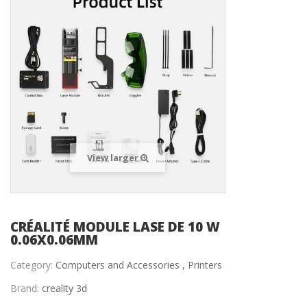
View larger
CRÉALITÉ MODULE LASE DE 10 W
0.06X0.06MM
Category:
Computers and Accessories ,
Printers
Brand:
creality 3d