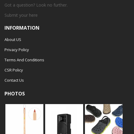
Got a question? Look no further.
Submit your
here
INFORMATION
About US
Privacy Policy
Terms And Conditions
CSR Policy
Contact Us
PHOTOS