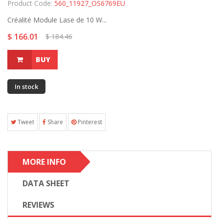
Product Code:
560_11927_OS6769EU
Créalité Module Lase de 10 W...
$ 166.01
$ 184.46
BUY
In stock
Tweet
Share
Pinterest
MORE INFO
DATA SHEET
REVIEWS