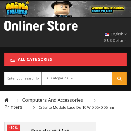
English
$ US Dollar
ALL CATEGORIES
All Categories
Computers And Accessories
Printers
Créalité Module Lase De 10 W 0.06x0.06mm
-10%