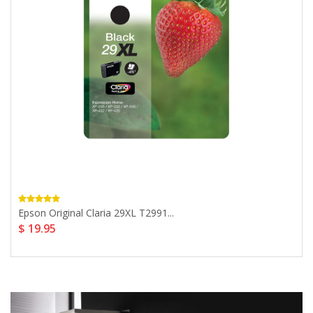
Epson Original Claria 29XL T2991...
$ 19.95