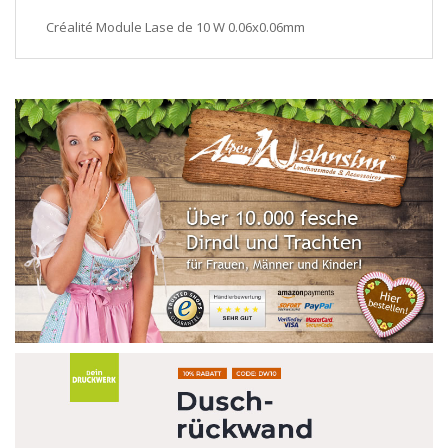
Créalité Module Lase de 10 W 0.06x0.06mm