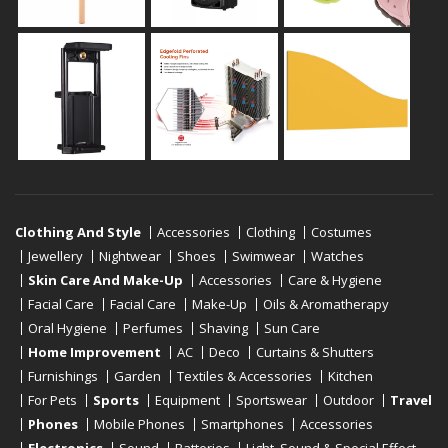
Clothing And Style
Accessories
Clothing
Costumes
Jewellery
Nightwear
Shoes
Swimwear
Watches
Skin Care And Make-Up
Accessories
Care & Hygiene
Facial Care
Facial Care
Make-Up
Oils & Aromatherapy
Oral Hygiene
Perfumes
Shaving
Sun Care
Home Improvement
AC
Deco
Curtains & Shutters
Furnishings
Garden
Textiles & Accessories
Kitchen
For Pets
Sports
Equipment
Sportswear
Outdoor
Travel
Phones
Mobile Phones
Smartphones
Accessories
Electronics
Sound
Batteries
Light, Sound & Special Effect