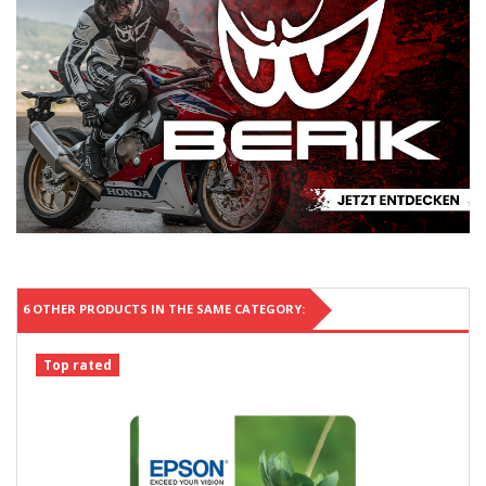
6 OTHER PRODUCTS IN THE SAME CATEGORY:
Top rated