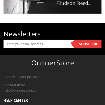
Newsletters
SUBSCRIBE
OnlinerStore
Shop with your products
Contact info:
hello@onlinerstore.com
HELP CENTER