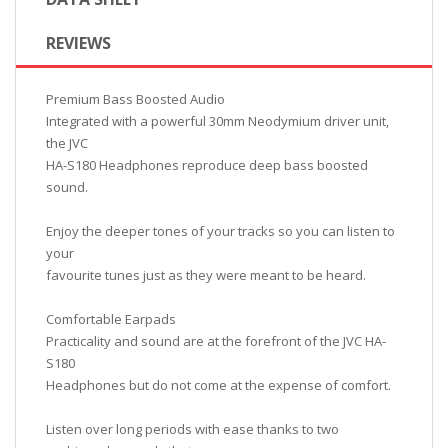
REVIEWS
Premium Bass Boosted Audio
Integrated with a powerful 30mm Neodymium driver unit,
the JVC
HA-S180 Headphones reproduce deep bass boosted
sound.
Enjoy the deeper tones of your tracks so you can listen to
your
favourite tunes just as they were meant to be heard.
Comfortable Earpads
Practicality and sound are at the forefront of the JVC HA-
S180
Headphones but do not come at the expense of comfort.
Listen over long periods with ease thanks to two