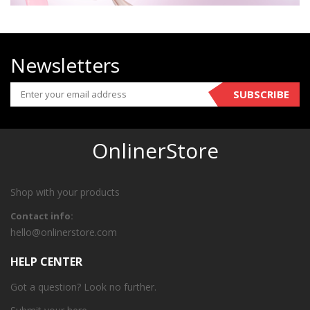
Newsletters
SUBSCRIBE
OnlinerStore
Shop with your products
Contact info:
hello@onlinerstore.com
HELP CENTER
Got a question? Look no further.