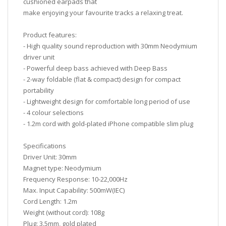
cushioned earpads that
make enjoying your favourite tracks a relaxing treat.
Product features:
- High quality sound reproduction with 30mm Neodymium
driver unit
- Powerful deep bass achieved with Deep Bass
- 2-way foldable (flat & compact) design for compact
portability
- Lightweight design for comfortable long period of use
- 4 colour selections
- 1.2m cord with gold-plated iPhone compatible slim plug
Specifications
Driver Unit: 30mm
Magnet type: Neodymium
Frequency Response: 10-22,000Hz
Max. Input Capability: 500mW(IEC)
Cord Length: 1.2m
Weight (without cord): 108g
Plug: 3.5mm, gold plated