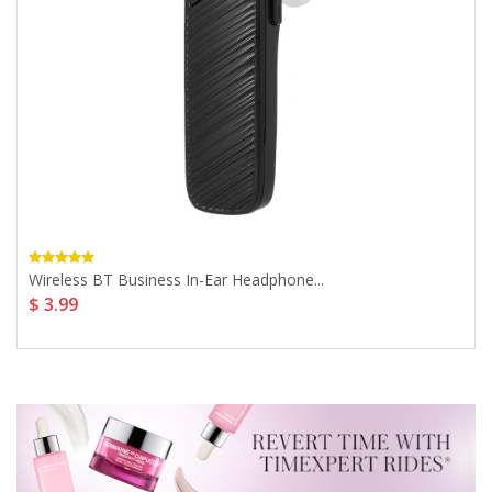
Wireless BT Business In-Ear Headphone...
$ 3.99