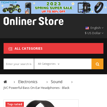
English
$ US Dollar
ALL CATEGORIES
All Categories
Electronics
Sound
JVC Powerful Bass On-Ear Headphones - Black
Top rated