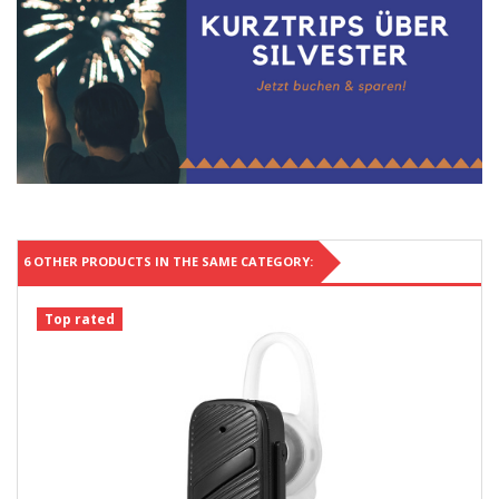
6 OTHER PRODUCTS IN THE SAME CATEGORY:
Top rated