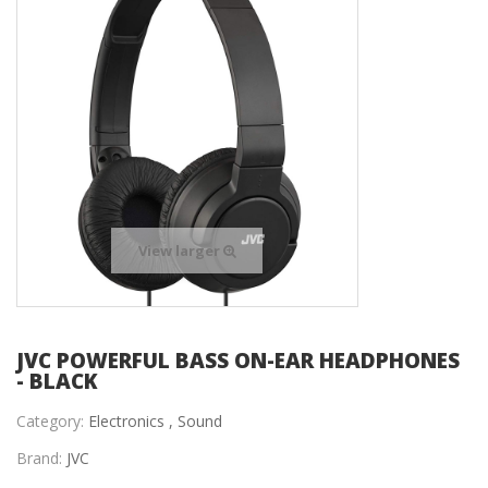
View larger
JVC POWERFUL BASS ON-EAR HEADPHONES
- BLACK
Category:
Electronics ,
Sound
Brand:
JVC