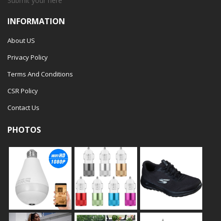
Submit your
here
INFORMATION
About US
Privacy Policy
Terms And Conditions
CSR Policy
Contact Us
PHOTOS