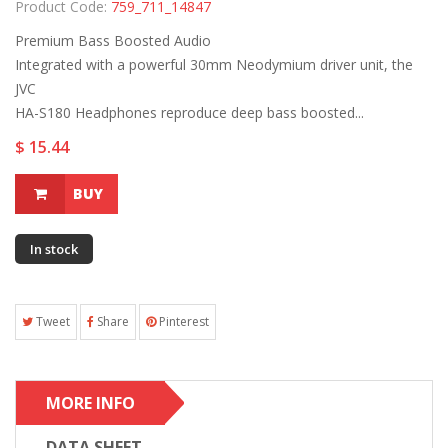
Product Code:
759_711_14847
Premium Bass Boosted Audio
Integrated with a powerful 30mm Neodymium driver unit, the
JVC
HA-S180 Headphones reproduce deep bass boosted...
$ 15.44
BUY
In stock
Tweet
Share
Pinterest
MORE INFO
DATA SHEET