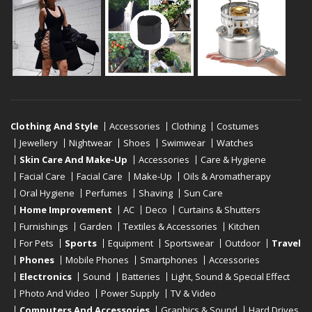
Clothing And Style
Accessories
Clothing
Costumes
Jewellery
Nightwear
Shoes
Swimwear
Watches
Skin Care And Make-Up
Accessories
Care & Hygiene
Facial Care
Facial Care
Make-Up
Oils & Aromatherapy
Oral Hygiene
Perfumes
Shaving
Sun Care
Home Improvement
AC
Deco
Curtains & Shutters
Furnishings
Garden
Textiles & Accessories
Kitchen
For Pets
Sports
Equipment
Sportswear
Outdoor
Travel
Phones
Mobile Phones
Smartphones
Accessories
Electronics
Sound
Batteries
Light, Sound & Special Effect
Photo And Video
Power Supply
TV & Video
Computers And Accessories
Graphics & Sound
Hard Drives