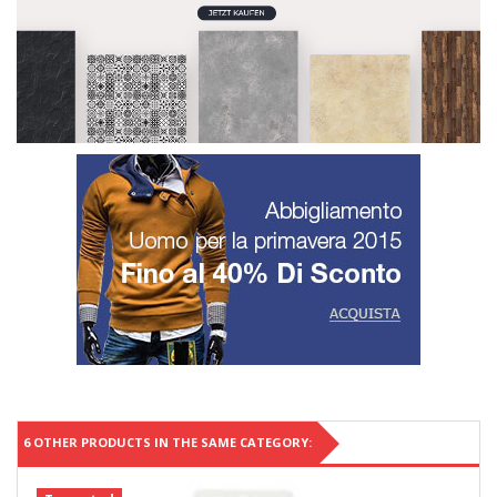
6 OTHER PRODUCTS IN THE SAME CATEGORY: