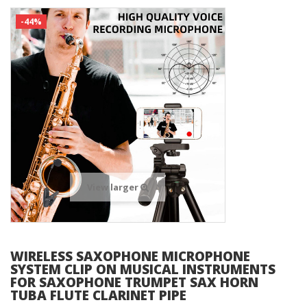
-44%
View larger
WIRELESS SAXOPHONE MICROPHONE
SYSTEM CLIP ON MUSICAL INSTRUMENTS
FOR SAXOPHONE TRUMPET SAX HORN
TUBA FLUTE CLARINET PIPE