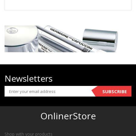
Newsletters
SUBSCRIBE
OnlinerStore
Shop with your products