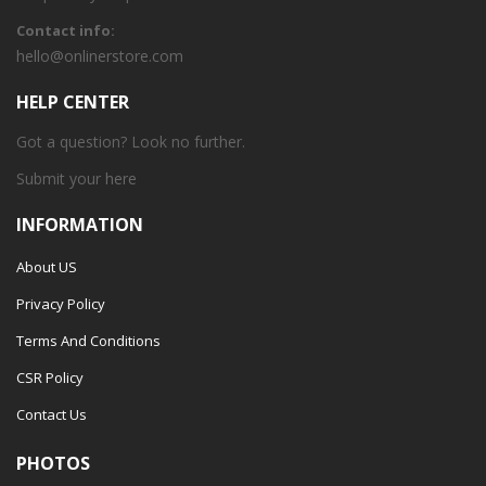
Contact info:
hello@onlinerstore.com
HELP CENTER
Got a question? Look no further.
Submit your
here
INFORMATION
About US
Privacy Policy
Terms And Conditions
CSR Policy
Contact Us
PHOTOS