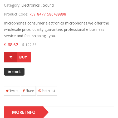
Category:
Electronics ,
Sound
Product Code:
759_8477_580489898
microphones consumer electronics microphones.we offer the
wholesale price, quality guarantee, professional e-business
service and fast shipping . you...
$ 68.52
$ 122.36
BUY
In stock
Tweet
Share
Pinterest
MORE INFO