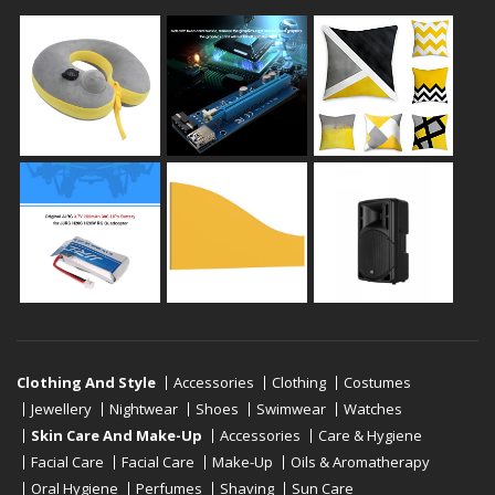
Clothing And Style
Accessories
Clothing
Costumes
Jewellery
Nightwear
Shoes
Swimwear
Watches
Skin Care And Make-Up
Accessories
Care & Hygiene
Facial Care
Facial Care
Make-Up
Oils & Aromatherapy
Oral Hygiene
Perfumes
Shaving
Sun Care