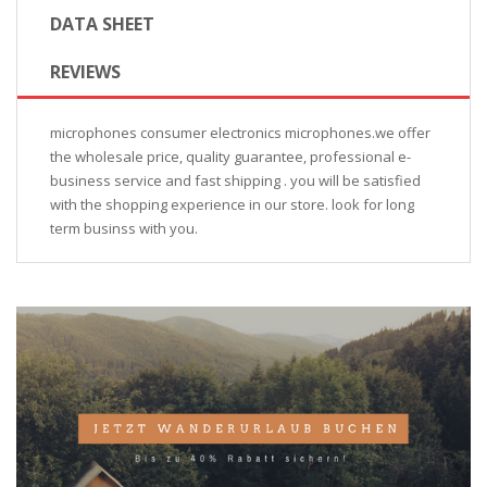
DATA SHEET
REVIEWS
microphones consumer electronics microphones.we offer
the wholesale price, quality guarantee, professional e-
business service and fast shipping . you will be satisfied
with the shopping experience in our store. look for long
term businss with you.