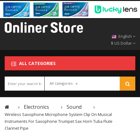
English
$ US Dollar
ALL CATEGORIES
All Categories
Electronics
Sound
Wireless Saxophone Microphone System Clip On Musical
Instruments For Saxophone Trumpet Sax Horn Tuba Flute
Clarinet Pipe