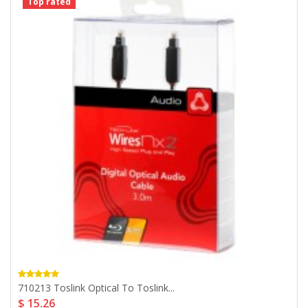
Top rated
710213 Toslink Optical To Toslink...
$ 15.26