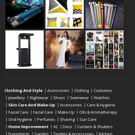
Clothing And Style
Accessories
Clothing
Costumes
Jewellery
Nightwear
Shoes
Swimwear
Watches
Skin Care And Make-Up
Accessories
Care & Hygiene
Facial Care
Facial Care
Make-Up
Oils & Aromatherapy
Oral Hygiene
Perfumes
Shaving
Sun Care
Home Improvement
AC
Deco
Curtains & Shutters
Furnishings
Garden
Textiles & Accessories
Kitchen