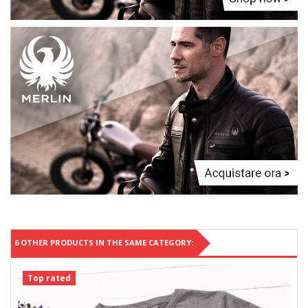
6 OTHER PRODUCTS IN THE SAME CATEGORY:
Top rated