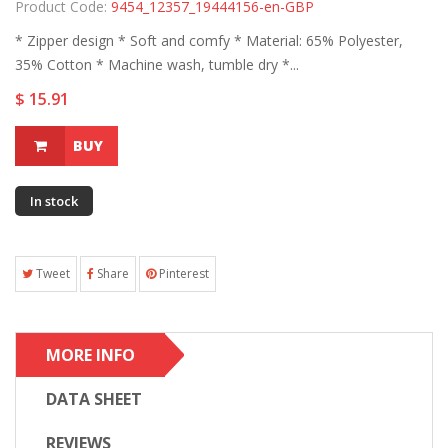
Product Code:
9454_12357_19444156-en-GBP
* Zipper design * Soft and comfy * Material: 65% Polyester,
35% Cotton * Machine wash, tumble dry *...
$ 15.91
BUY
In stock
Tweet
Share
Pinterest
MORE INFO
DATA SHEET
REVIEWS