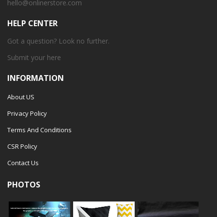
hello@onlinerstore.com
HELP CENTER
Got a question? Look no further.
Submit your
here
INFORMATION
About US
Privacy Policy
Terms And Conditions
CSR Policy
Contact Us
PHOTOS