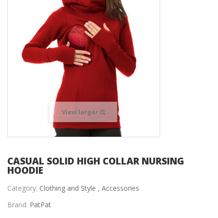
View larger
CASUAL SOLID HIGH COLLAR NURSING
HOODIE
Category:
Clothing and Style ,
Accessories
Brand:
PatPat