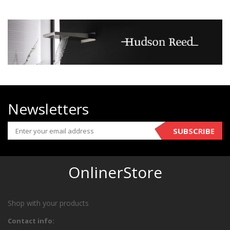
Newsletters
SUBSCRIBE
OnlinerStore
Shop with your products
Contact info: