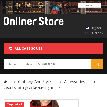
English
$ US Dollar
ALL CATEGORIES
All Categories
Clothing And Style
Accessories
Casual Solid High Collar Nursing Hoodie
Top rated