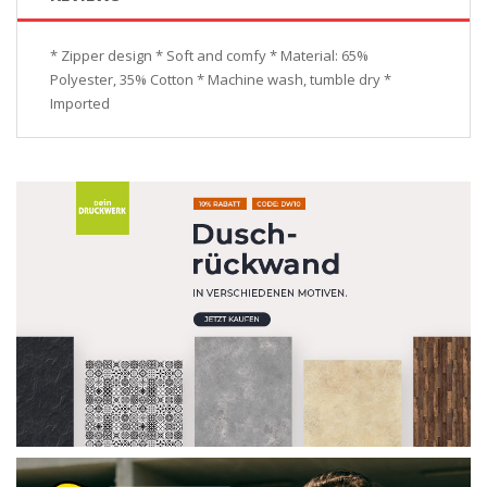
* Zipper design * Soft and comfy * Material: 65%
Polyester, 35% Cotton * Machine wash, tumble dry *
Imported