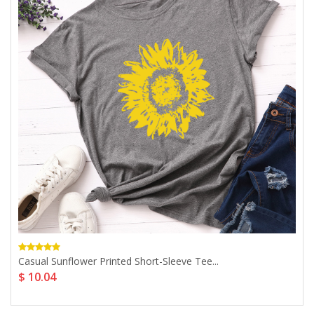
Casual Sunflower Printed Short-Sleeve Tee...
$ 10.04