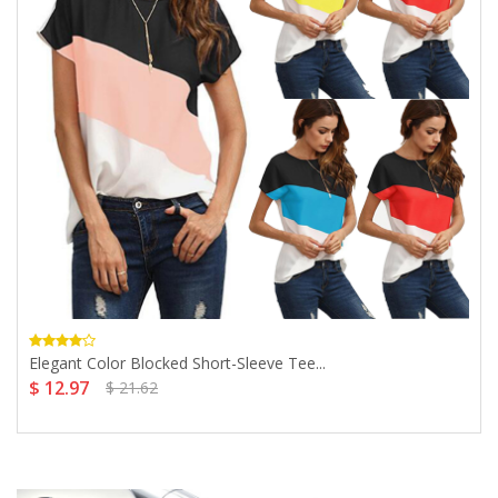
Elegant Color Blocked Short-Sleeve Tee...
$ 12.97
$ 21.62