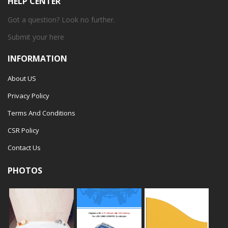
HELP CENTER
Got a question? Look no further.
Submit your
here
INFORMATION
About US
Privacy Policy
Terms And Conditions
CSR Policy
Contact Us
PHOTOS