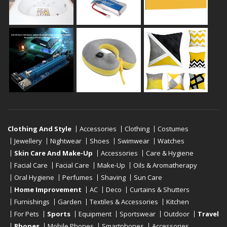
Clothing And Style
Accessories
Clothing
Costumes
Jewellery
Nightwear
Shoes
Swimwear
Watches
Skin Care And Make-Up
Accessories
Care & Hygiene
Facial Care
Facial Care
Make-Up
Oils & Aromatherapy
Oral Hygiene
Perfumes
Shaving
Sun Care
Home Improvement
AC
Deco
Curtains & Shutters
Furnishings
Garden
Textiles & Accessories
Kitchen
For Pets
Sports
Equipment
Sportswear
Outdoor
Travel
Phones
Mobile Phones
Smartphones
Accessories