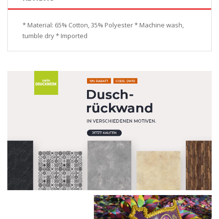
* Material: 65% Cotton, 35% Polyester * Machine wash,
tumble dry * Imported