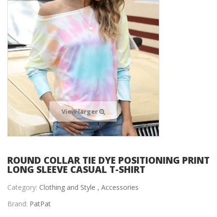
View larger
ROUND COLLAR TIE DYE POSITIONING PRINT
LONG SLEEVE CASUAL T-SHIRT
Category:
Clothing and Style ,
Accessories
Brand:
PatPat