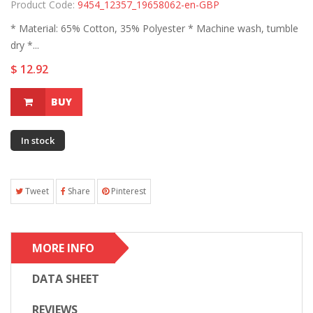
Product Code:
9454_12357_19658062-en-GBP
* Material: 65% Cotton, 35% Polyester * Machine wash, tumble
dry *...
$ 12.92
BUY
In stock
Tweet
Share
Pinterest
MORE INFO
DATA SHEET
REVIEWS