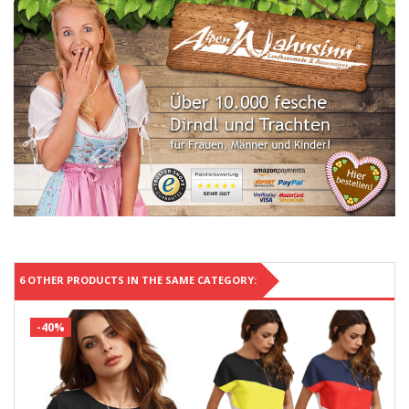
6 OTHER PRODUCTS IN THE SAME CATEGORY:
-40%