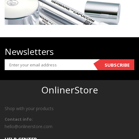
Newsletters
SUBSCRIBE
OnlinerStore
Shop with your products
Contact info:
hello@onlinerstore.com