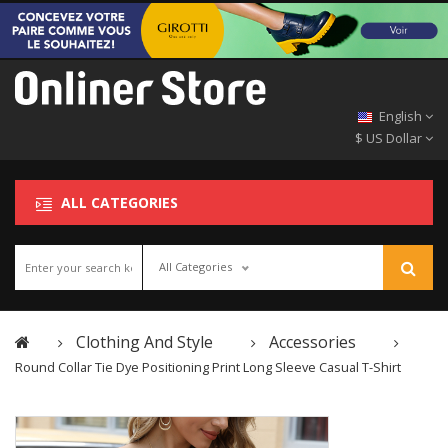
English
$ US Dollar
ALL CATEGORIES
All Categories
Clothing And Style
Accessories
Round Collar Tie Dye Positioning Print Long Sleeve Casual T-Shirt