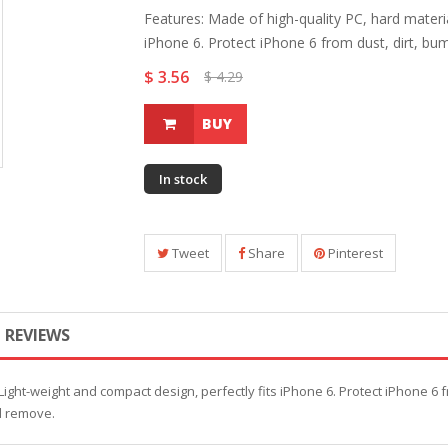
Features: Made of high-quality PC, hard materia
iPhone 6. Protect iPhone 6 from dust, dirt, bum
$ 3.56
$ 4.29
BUY
In stock
Tweet
Share
Pinterest
REVIEWS
Light-weight and compact design, perfectly fits iPhone 6. Protect iPhone 6 f
nd remove.