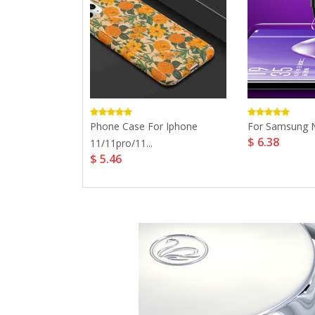
 Case For
Phone Case For Iphone
For Samsung No
$ 6.38
.
11/11pro/11...
$ 5.46
.1