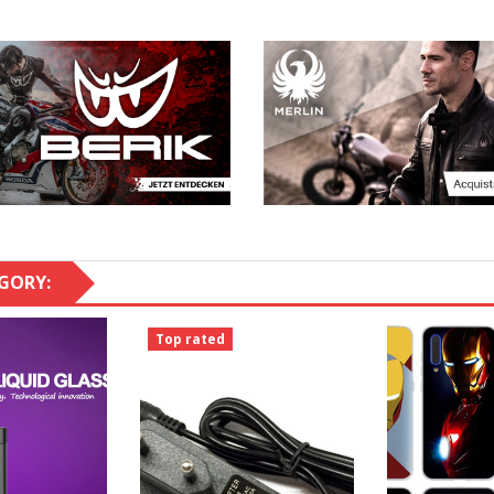
GORY:
Top rated