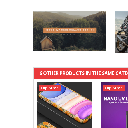
6 OTHER PRODUCTS IN THE SAME CATE
Top rated
Top rated