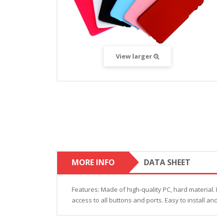
View larger
MORE INFO
DATA SHEET
Features: Made of high-quality PC, hard material. 
access to all buttons and ports. Easy to install a