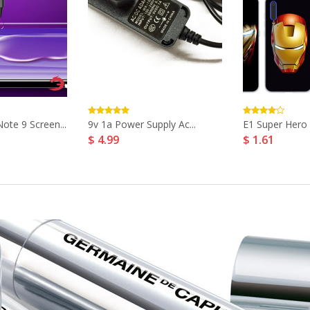
te 9 Screen...
9v 1a Power Supply Ac...
E1 Super Hero 
$ 4.99
$ 1.61