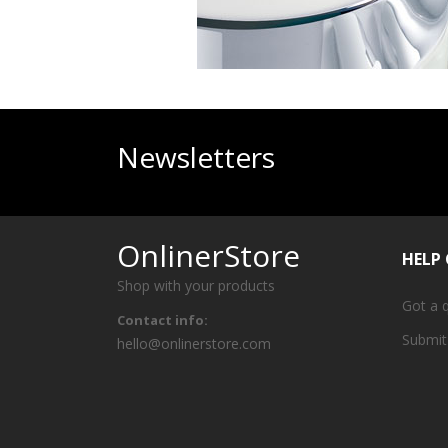
Newsletters
OnlinerStore
HELP
Shop with your products
Got a 
Contact info:
Submit
hello@onlinerstore.com