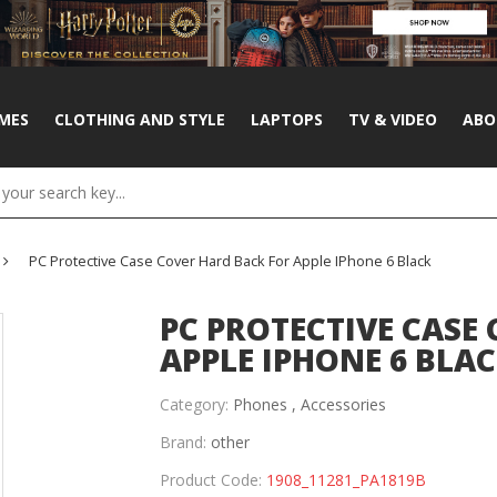
MES
CLOTHING AND STYLE
LAPTOPS
TV & VIDEO
ABO
PC Protective Case Cover Hard Back For Apple IPhone 6 Black
PC PROTECTIVE CASE
APPLE IPHONE 6 BLA
Category:
Phones ,
Accessories
Brand:
other
Product Code:
1908_11281_PA1819B