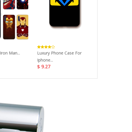
Iron Man...
Luxury Phone Case For
Fashion Phone
Iphone...
Iphonexsmax...
$ 9.27
$ 11.28
$ 14