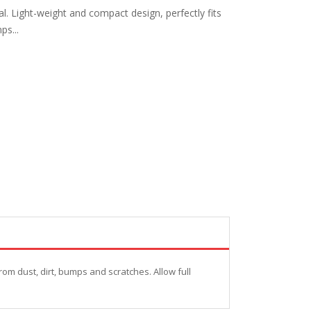
l. Light-weight and compact design, perfectly fits
ps...
rom dust, dirt, bumps and scratches. Allow full