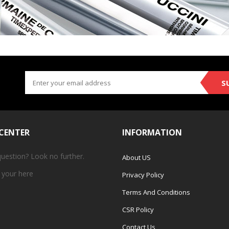
S
 CENTER
INFORMATION
question? Look no further.
About US
 your
here
Privacy Policy
Terms And Conditions
CSR Policy
Contact Us