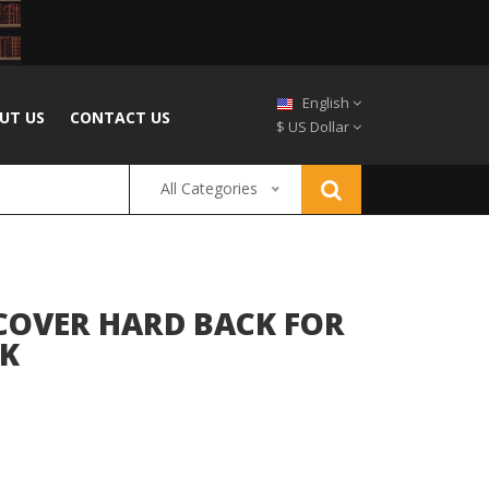
English
UT US
CONTACT US
$ US Dollar
All Categories
 COVER HARD BACK FOR
CK