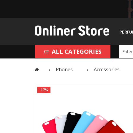
PERFU
ALL CATEGORIES
Phones
Accessories
-17%