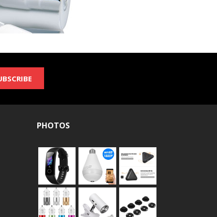
UBSCRIBE
PHOTOS