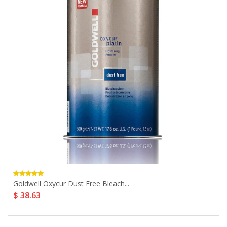
Goldwell Oxycur Dust Free Bleach...
$ 38.63