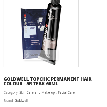
View larger
GOLDWELL TOPCHIC PERMANENT HAIR
COLOUR - 5R TEAK 60ML
Category:
Skin Care and Make-up ,
Facial Care
Brand:
Goldwell