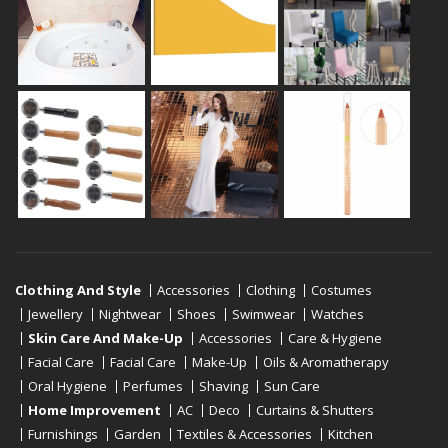
Clothing And Style
Accessories
Clothing
Costumes
Jewellery
Nightwear
Shoes
Swimwear
Watches
Skin Care And Make-Up
Accessories
Care & Hygiene
Facial Care
Facial Care
Make-Up
Oils & Aromatherapy
Oral Hygiene
Perfumes
Shaving
Sun Care
Home Improvement
AC
Deco
Curtains & Shutters
Furnishings
Garden
Textiles & Accessories
Kitchen