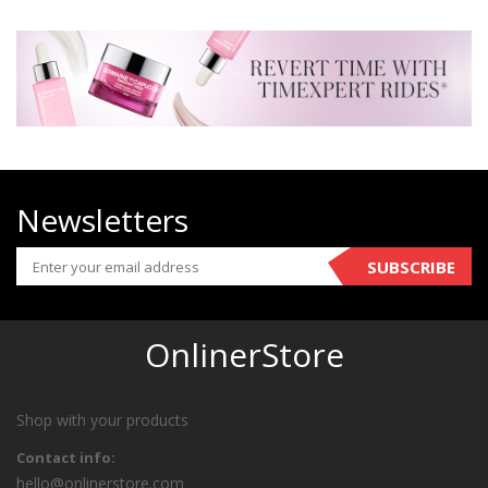
Newsletters
SUBSCRIBE
OnlinerStore
Shop with your products
Contact info:
hello@onlinerstore.com