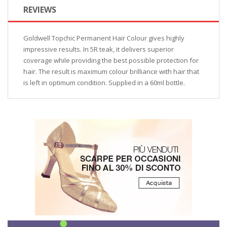
REVIEWS
Goldwell Topchic Permanent Hair Colour gives highly
impressive results. In 5R teak, it delivers superior
coverage while providing the best possible protection for
hair. The result is maximum colour brilliance with hair that
is left in optimum condition. Supplied in a 60ml bottle.