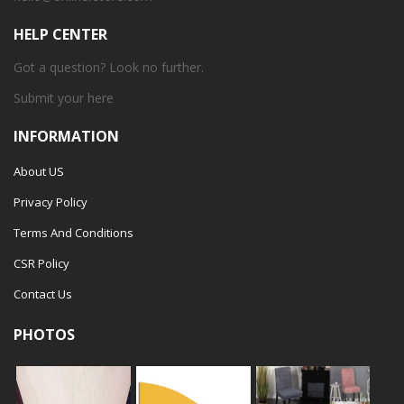
HELP CENTER
Got a question? Look no further.
Submit your
here
INFORMATION
About US
Privacy Policy
Terms And Conditions
CSR Policy
Contact Us
PHOTOS