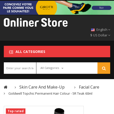
English
$ US Dollar
ALL CATEGORIES
All Categories
Skin Care And Make-Up
Facial Care
Goldwell Topchic Permanent Hair Colour - 5R Teak 60ml
Top rated