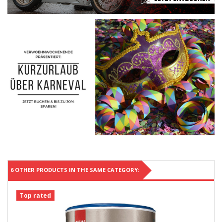
6 OTHER PRODUCTS IN THE SAME CATEGORY:
Top rated