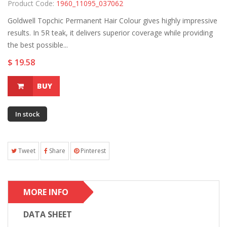
Product Code:
1960_11095_037062
Goldwell Topchic Permanent Hair Colour gives highly impressive
results. In 5R teak, it delivers superior coverage while providing
the best possible...
$ 19.58
BUY
In stock
Tweet
Share
Pinterest
MORE INFO
DATA SHEET