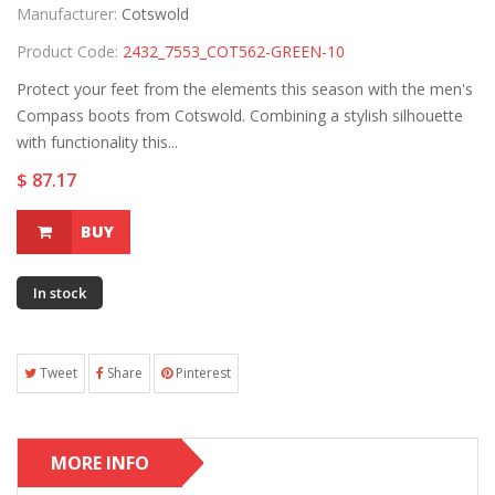
Manufacturer:
Cotswold
Product Code:
2432_7553_COT562-GREEN-10
Protect your feet from the elements this season with the men's
Compass boots from Cotswold. Combining a stylish silhouette
with functionality this...
$ 87.17
BUY
In stock
Tweet
Share
Pinterest
MORE INFO