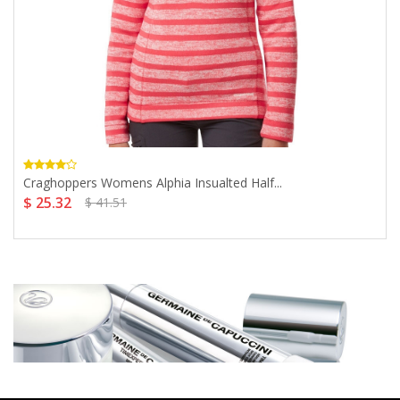
Craghoppers Womens Alphia Insualted Half...
$ 25.32
$ 41.51