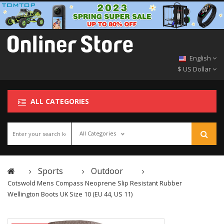
English
$ US Dollar
ALL CATEGORIES
All Categories
Sports
Outdoor
Cotswold Mens Compass Neoprene Slip Resistant Rubber
Wellington Boots UK Size 10 (EU 44, US 11)