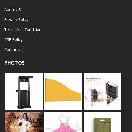
About US
Privacy Policy
Terms And Conditions
CSR Policy
Contact Us
PHOTOS