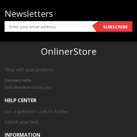
Newsletters
SUBSCRIBE
OnlinerStore
Shop with your products
Contact info:
hello@onlinerstore.com
HELP CENTER
Got a question? Look no further.
Submit your
here
INFORMATION