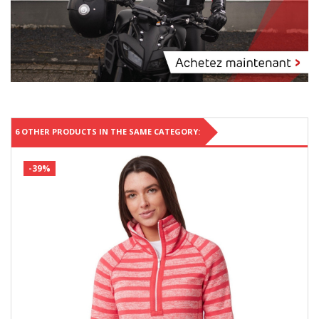
6 OTHER PRODUCTS IN THE SAME CATEGORY:
-39%