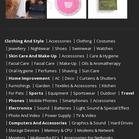
Clothing And Style
Accessories
Clothing
Costumes
Jewellery
Nightwear
Shoes
Swimwear
Watches
Skin Care And Make-Up
Accessories
Care & Hygiene
Facial Care
Facial Care
Make-Up
Oils & Aromatherapy
Oral Hygiene
Perfumes
Shaving
Sun Care
Home Improvement
AC
Deco
Curtains & Shutters
Furnishings
Garden
Textiles & Accessories
Kitchen
For Pets
Sports
Equipment
Sportswear
Outdoor
Travel
Phones
Mobile Phones
Smartphones
Accessories
Electronics
Sound
Batteries
Light, Sound & Special Effect
Photo And Video
Power Supply
TV & Video
Computers And Accessories
Graphics & Sound
Hard Drives
Storage Devices
Memory & CPU
Modems & Network
Monitors
Multimedia PCs
Accessories For Netbooks