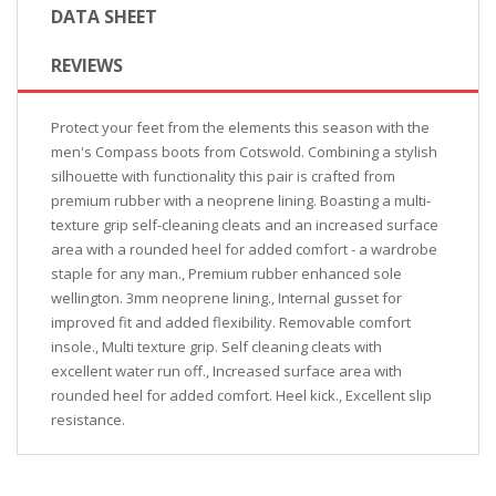
DATA SHEET
REVIEWS
Protect your feet from the elements this season with the
men's Compass boots from Cotswold. Combining a stylish
silhouette with functionality this pair is crafted from
premium rubber with a neoprene lining. Boasting a multi-
texture grip self-cleaning cleats and an increased surface
area with a rounded heel for added comfort - a wardrobe
staple for any man., Premium rubber enhanced sole
wellington. 3mm neoprene lining., Internal gusset for
improved fit and added flexibility. Removable comfort
insole., Multi texture grip. Self cleaning cleats with
excellent water run off., Increased surface area with
rounded heel for added comfort. Heel kick., Excellent slip
resistance.