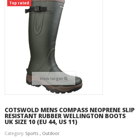
Top rated
View larger
COTSWOLD MENS COMPASS NEOPRENE SLIP
RESISTANT RUBBER WELLINGTON BOOTS
UK SIZE 10 (EU 44, US 11)
Category:
Sports ,
Outdoor