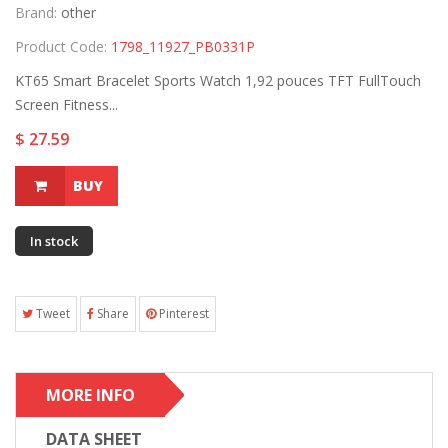
Brand:
other
Product Code:
1798_11927_PB0331P
KT65 Smart Bracelet Sports Watch 1,92 pouces TFT FullTouch
Screen Fitness...
$ 27.59
BUY
In stock
Tweet
Share
Pinterest
MORE INFO
DATA SHEET