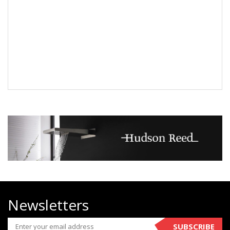
Newsletters
SUBSCRIBE