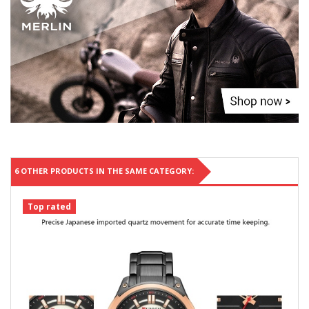
6 OTHER PRODUCTS IN THE SAME CATEGORY:
Top rated