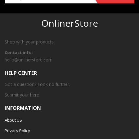
OnlinerStore
Shop with your products
Contact info:
hello@onlinerstore.com
HELP CENTER
Got a question? Look no further.
Submit your
here
INFORMATION
About US
Privacy Policy