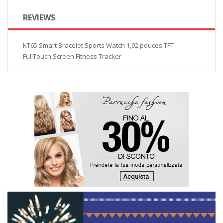
REVIEWS
KT65 Smart Bracelet Sports Watch 1,92 pouces TFT
FullTouch Screen Fitness Tracker