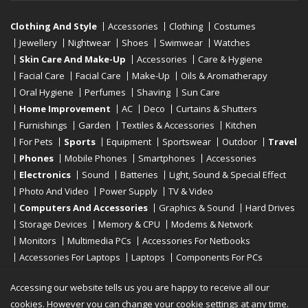
Clothing And Style
Accessories
Clothing
Costumes
Jewellery
Nightwear
Shoes
Swimwear
Watches
Skin Care And Make-Up
Accessories
Care & Hygiene
Facial Care
Facial Care
Make-Up
Oils & Aromatherapy
Oral Hygiene
Perfumes
Shaving
Sun Care
Home Improvement
AC
Deco
Curtains & Shutters
Furnishings
Garden
Textiles & Accessories
Kitchen
For Pets
Sports
Equipment
Sportswear
Outdoor
Travel
Phones
Mobile Phones
Smartphones
Accessories
Electronics
Sound
Batteries
Light, Sound & Special Effect
Photo And Video
Power Supply
TV & Video
Computers And Accessories
Graphics & Sound
Hard Drives
Storage Devices
Memory & CPU
Modems & Network
Monitors
Multimedia PCs
Accessories For Netbooks
Accessories For Laptops
Laptops
Components For PCs
Printers
Scanners
Tablet Computers
E-Readers
Desktop
Accessing our website tells us you are happy to receive all our
cookies. However you can change your cookie settings at any time.