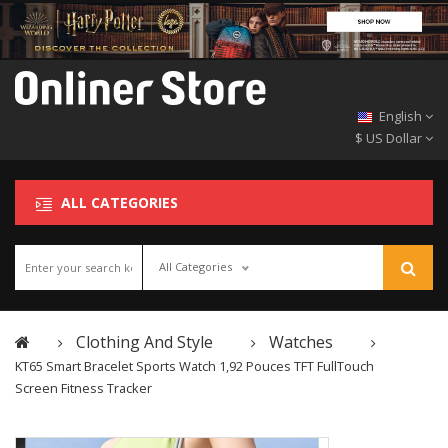
English
$ US Dollar
ALL CATEGORIES
All Categories
Clothing And Style
Watches
KT65 Smart Bracelet Sports Watch 1,92 Pouces TFT FullTouch
Screen Fitness Tracker