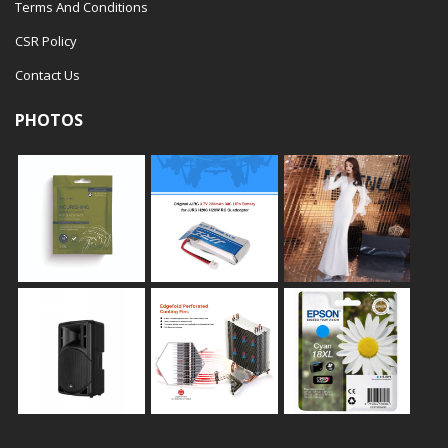
Terms And Conditions
CSR Policy
Contact Us
PHOTOS