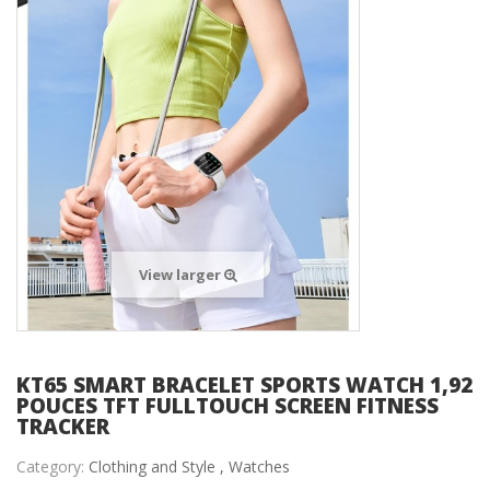
View larger
KT65 SMART BRACELET SPORTS WATCH 1,92
POUCES TFT FULLTOUCH SCREEN FITNESS
TRACKER
Category:
Clothing and Style ,
Watches