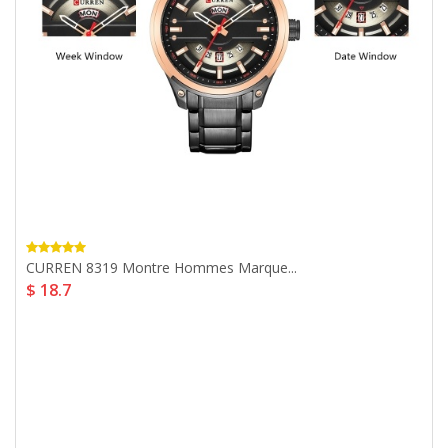
CURREN 8319 Montre Hommes Marque...
$ 18.7